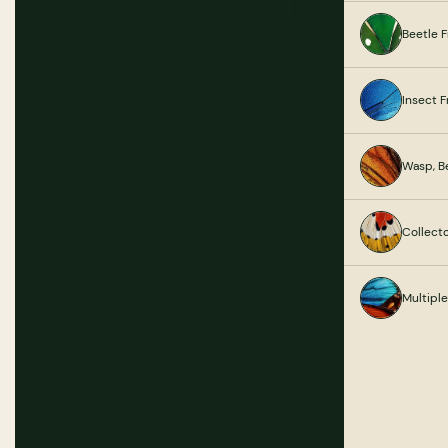
Beetle 
Insect 
Wasp, B
Collect
Multipl