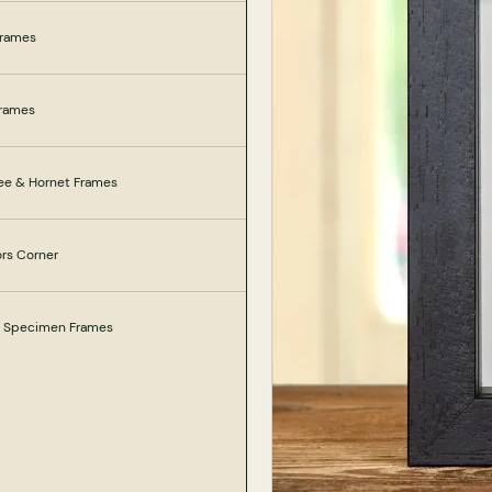
Frames
Frames
ee & Hornet Frames
ors Corner
e Specimen Frames