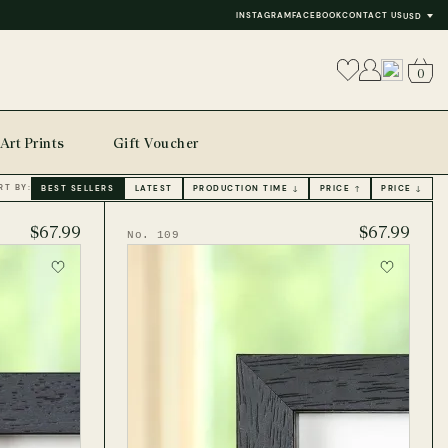
INSTAGRAM
FACEBOOK
CONTACT US
USD
0
Art Prints
Gift Voucher
RT BY:
BEST SELLERS
LATEST
PRODUCTION TIME ↓
PRICE ↑
PRICE ↓
$67.99
$67.99
No. 109