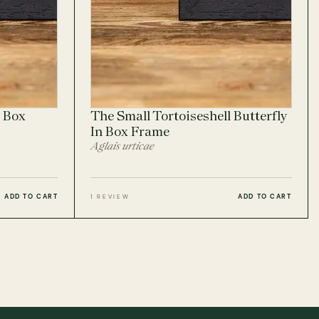
 Box
The Small Tortoiseshell Butterfly
In Box Frame
Aglais urticae
ADD TO CART
ADD TO CART
1 REVIEW