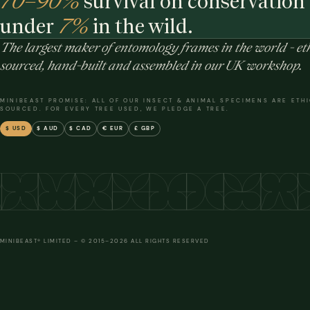
70–90%
survival on conservation 
under
7%
in the wild.
The largest maker of entomology frames in the world - eth
sourced, hand-built and assembled in our UK workshop.
MINIBEAST PROMISE: ALL OF OUR INSECT & ANIMAL SPECIMENS ARE ETH
SOURCED. FOR EVERY TREE USED, WE PLEDGE A TREE.
$ USD
$ AUD
$ CAD
€ EUR
£ GBP
MINIBEAST® LIMITED – © 2015–2026 ALL RIGHTS RESERVED