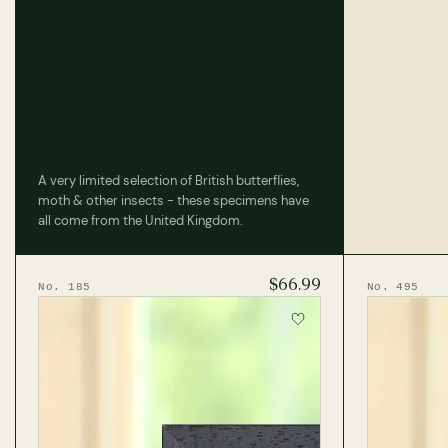
A very limited selection of British butterflies,
moth & other insects - these specimens have
all come from the United Kingdom.
$66.99
No. 185
No. 495