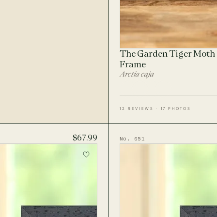
The Garden Tiger Moth 
Frame
Arctia caja
12 REVIEWS · 17 PHOTOS
$67.99
No. 651