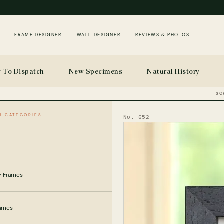
FRAME DESIGNER
WALL DESIGNER
REVIEWS & PHOTOS
 To Dispatch
New Specimens
Natural History
SO
R CATEGORIES
SECTS
HOME
No. 652
ly Frames
rames