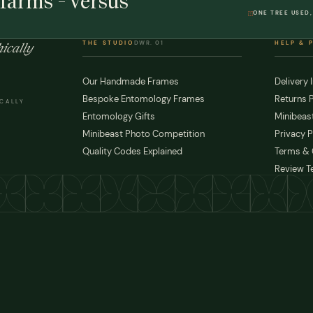
farms - versus
ONE TREE USED,
THE STUDIO
DWR. 01
HELP & 
ically
Our Handmade Frames
Delivery 
Bespoke Entomology Frames
Returns P
ICALLY
Entomology Gifts
Minibeast
Minibeast Photo Competition
Privacy P
Quality Codes Explained
Terms & 
Review T