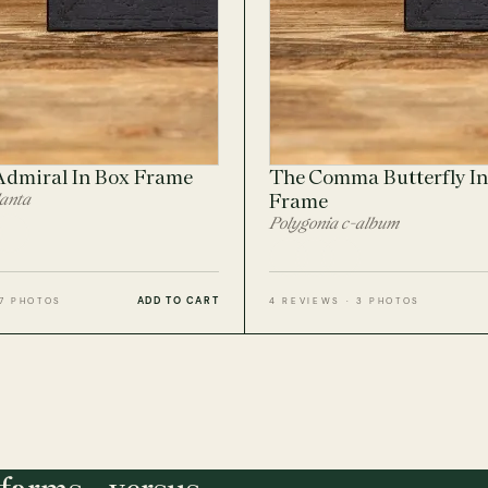
Admiral In Box Frame
The Comma Butterfly In
lanta
Frame
Polygonia c-album
ADD TO CART
 7 PHOTOS
4 REVIEWS · 3 PHOTOS