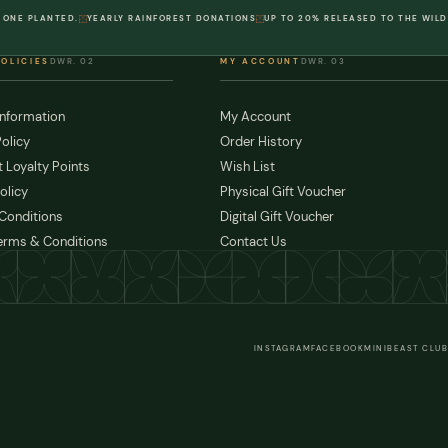
 ONE PLANTED.
YEARLY RAINFOREST DONATIONS
UP TO 20% RELEASED TO THE WILD
POLICIES
DWR. 02
MY ACCOUNT
DWR. 03
Information
My Account
olicy
Order History
 Loyalty Points
Wish List
olicy
Physical Gift Voucher
Conditions
Digital Gift Voucher
erms & Conditions
Contact Us
INSTAGRAM
FACEBOOK
MINIBEAST CLUB