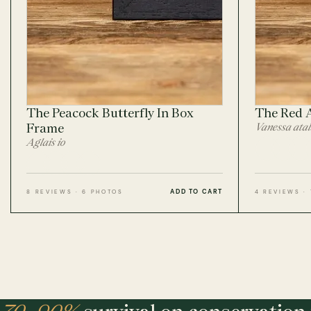
The Peacock Butterfly In Box
The Red 
Frame
Vanessa ata
Aglais io
ADD TO CART
8 REVIEWS · 6 PHOTOS
4 REVIEWS ·