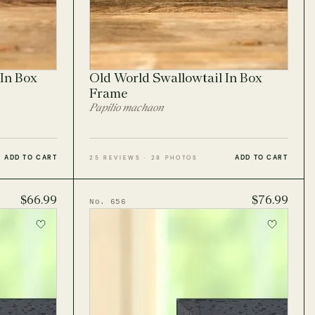
In Box
Old World Swallowtail In Box
Frame
Papilio machaon
ADD TO CART
ADD TO CART
25 REVIEWS · 28 PHOTOS
$66.99
$76.99
No. 656