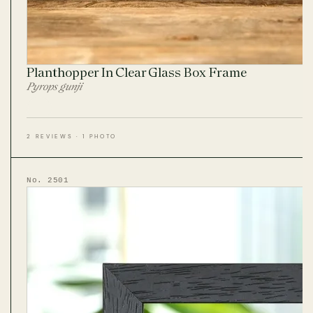
Planthopper In Clear Glass Box Frame
Pyrops gunji
2 REVIEWS · 1 PHOTO
No. 2501