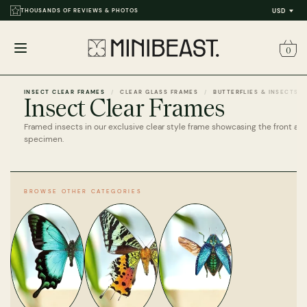
THOUSANDS OF REVIEWS & PHOTOS
USD
0
Open
menu
INSECT CLEAR FRAMES
CLEAR GLASS FRAMES
BUTTERFLIES & INSECTS
Insect Clear Frames
Framed insects in our exclusive clear style frame showcasing the front an
specimen.
BROWSE OTHER CATEGORIES