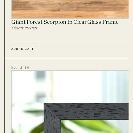
Giant Forest Scorpion In Clear Glass Frame
Heterometrus
ADD TO CART
No. 2430