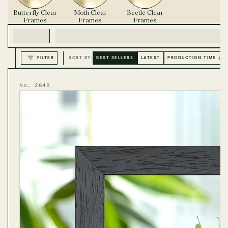
Butterfly Clear
Moth Clear
Beetle Clear
Frames
Frames
Frames
FILTER
SORT BY:
BEST SELLERS
LATEST
PRODUCTION TIME ↓
No. 2648