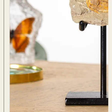
s Domes
cs
ils
ormation
Fossils on Stands
Clear Glass Frames
Butterflies & Insects
Entomology Frames
Framed Fossils
Baroque Style Frames
ement
rmation
 Only
Entomology Frames
y Glass Domes
Ammonite Fossils on Stands
Butterfly Clear Frames
3 for 2
Dinosaur Fossil Frames
Butterfly Baroque Frames
 Farming
y
 Fossils
Glass Domes
ass Domes
Dinosaur Fossils on Stands
Moth Clear Frames
Butterfly Frames
Megalodon Teeth & Shark Fossil Frames
Moth Baroque Frames
ly Project
alty Points
s on Stands
Insects In Resin