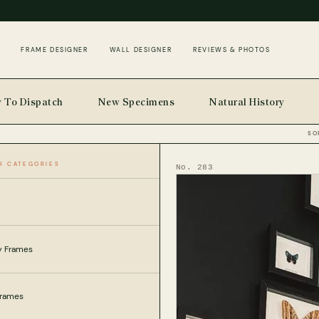
FRAME DESIGNER
WALL DESIGNER
REVIEWS & PHOTOS
 To Dispatch
New Specimens
Natural History
SO
R CATEGORIES
No. 283
ly Frames
Frames