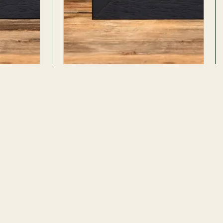
e
Japanese Owl Moth In Box Frame
Brahmaea wallichii
ADD TO CART
ADD TO CART
10 REVIEWS · 11 PHOTOS
$67.99
$110.99
No. 593