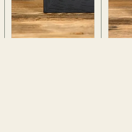
Madagascan Sunset Moth
Female A
Ventral Side In Box Frame
Attacus atla
Chrysiridia rhipheus
ADD TO CART
42 REVIEWS · 35 PHOTOS
46 REVIEWS 
$107.99
No. 2647
No. 316