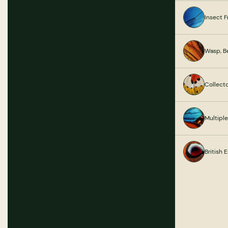
Insect 
Wasp, B
Collect
Multipl
British