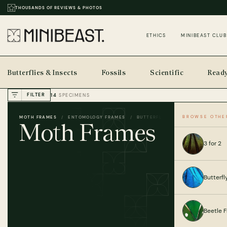
THOUSANDS OF REVIEWS & PHOTOS
ETHICS
MINIBEAST CLUB
Butterflies & Insects
Fossils
Scientific
Ready
FILTER
14
SPECIMENS
BROWSE OTHE
MOTH FRAMES
ENTOMOLOGY FRAMES
BUTTERFLIES & INSECTS
HOME
Moth Frames
3 for 2
Butterf
Beetle 