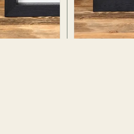
tlas Moth In Box Frame
Atlas Moth In Box Fram
s
Attacus atlas
ADD TO CART
· 34 PHOTOS
37 REVIEWS · 32 PHOTOS
$101.99
No. 652