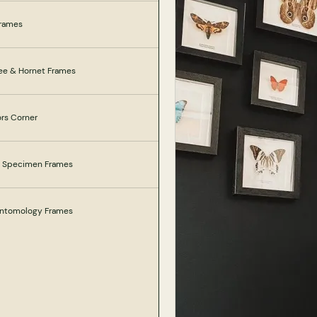
Frames
ee & Hornet Frames
ors Corner
e Specimen Frames
 Entomology Frames