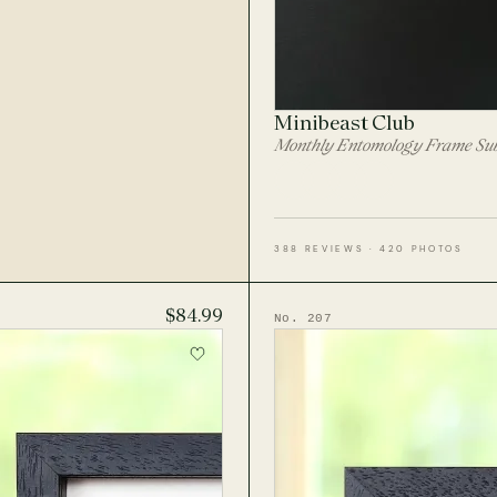
Minibeast Club
Monthly Entomology Frame Sub
388 REVIEWS · 420 PHOTOS
$84.99
No. 207