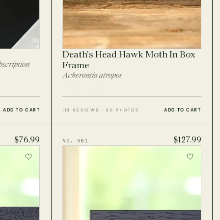
Death's Head Hawk Moth In Box
scription
Frame
Acherontia atropos
ADD TO CART
ADD TO CART
113 REVIEWS · 85 PHOTOS
$76.99
$127.99
No. 561