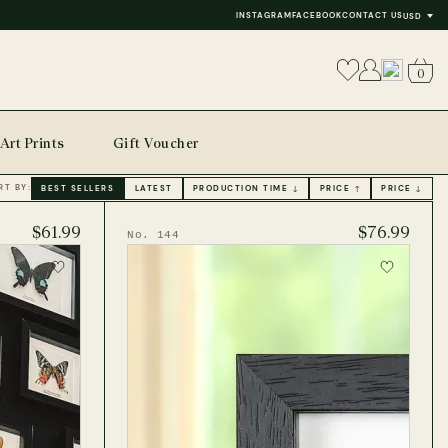
INSTAGRAM
FACEBOOK
CONTACT US
USD
0
Art Prints
Gift Voucher
RT BY:
BEST SELLERS
LATEST
PRODUCTION TIME ↓
PRICE ↑
PRICE ↓
$61.99
$76.99
No. 144