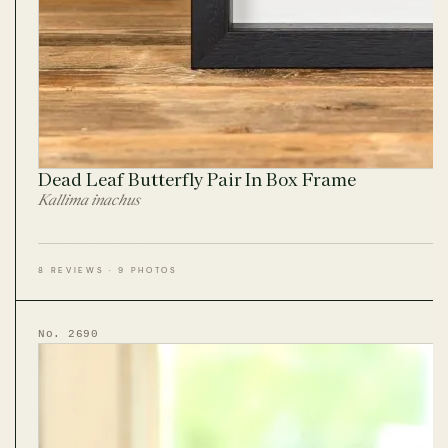
Dead Leaf Butterfly Pair In Box Frame
Kallima inachus
8 REVIEWS · 9 PHOTOS
No. 2690