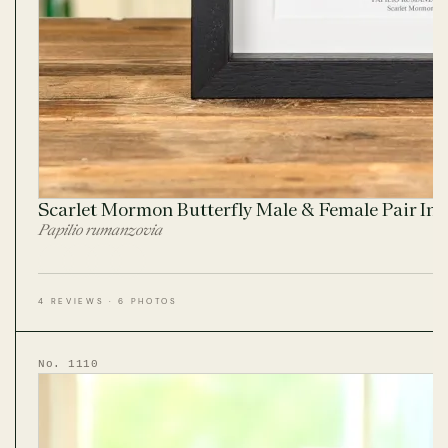
Scarlet Mormon Butterfly Male & Female Pair In
Papilio rumanzovia
4 REVIEWS · 6 PHOTOS
No. 1110