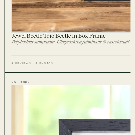
Jewel Beetle Trio Beetle In Box Frame
Polybothris sumptuosa, Chrysochroa fulminans & castelnaudi
3 REVIEWS · 4 PHOTOS
No. 1862