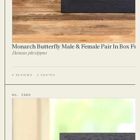
Monarch Butterfly Male & Female Pair In Box Fr
Danaus plexippus
4 REVIEWS · 3 PHOTOS
No. 2660