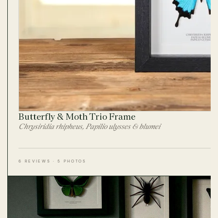
Butterfly & Moth Trio Frame
Chrysiridia rhipheus, Papilio ulysses & blumei
6 REVIEWS · 5 PHOTOS