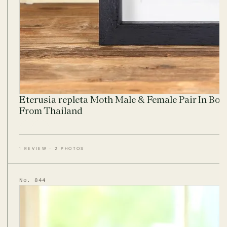
Eterusia repleta Moth Male & Female Pair In Bo
From Thailand
1 REVIEW · 2 PHOTOS
No. 844