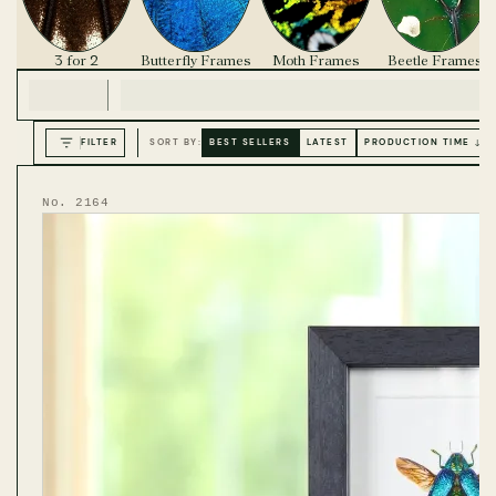
3 for 2
Butterfly Frames
Moth Frames
Beetle Frames
FILTER
SORT BY:
BEST SELLERS
LATEST
PRODUCTION TIME ↓
No. 2164