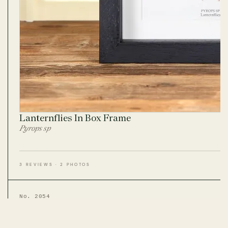
Lanternflies In Box Frame
Pyrops sp
3 REVIEWS · 2 PHOTOS
No. 2054