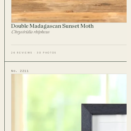
Double Madagascan Sunset Moth
Chrysiridia rhipheus
26 REVIEWS · 30 PHOTOS
No. 2211