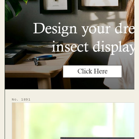
No. 1891