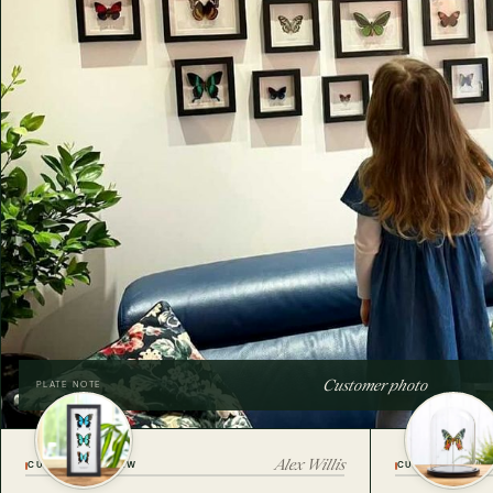
Customer photo
PLATE NOTE
Alex Willis
CUSTOMER REVIEW
CUSTOMER REVI