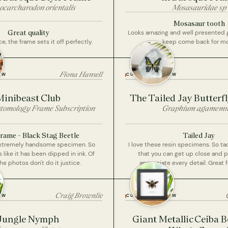
ocarcharodon orientalis
Mosasauridae sp
Mosasaur tooth
Great quality
Looks amazing and well presented gre
, the frame sets it off perfectly.
keep come back for mo
Fiona Hansell
EW
CUSTOMER REVIEW
Minibeast Club
The Tailed Jay Butterfl
tomology Frame Subscription
Graphium agamem
rame - Black Stag Beetle
Tailed Jay
extremely handsome specimen. So
I love these resin specimens. So ta
s like it has been dipped in ink. Of
that you can get up close and 
he photos don't do it justice.
appreciate every detail. Great f
Craig Brownlie
EW
CUSTOMER REVIEW
Jungle Nymph
Giant Metallic Ceiba B