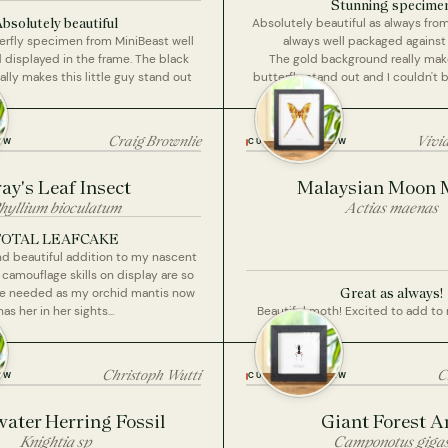
Stunning specime
bsolutely beautiful
Absolutely beautiful as always fro
rfly specimen from MiniBeast well
always well packaged agains
displayed in the frame. The black
The gold background really makes
lly makes this little guy stand out
butterfly stand out and I couldn't 
this picture.
Craig Brownlie
Vivi
EW
CUSTOMER REVIEW
ay's Leaf Insect
Malaysian Moon 
hyllium bioculatum
Actias maenas
TOTAL LEAFCAKE
nd beautiful addition to my nascent
 camouflage skills on display are so
Great as always!
l be needed as my orchid mantis now
has her in her sights...
Beautiful moth! Excited to add to
Christoph Wutti
C
EW
CUSTOMER REVIEW
ater Herring Fossil
Giant Forest A
Knightia sp
Camponotus giga