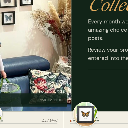
Colle
Every month we
amazing choice 
posts.
Review your pro
entered into th
MONTHLY PRIZE
Joel Mott
EW
CUSTOMER REVIEW