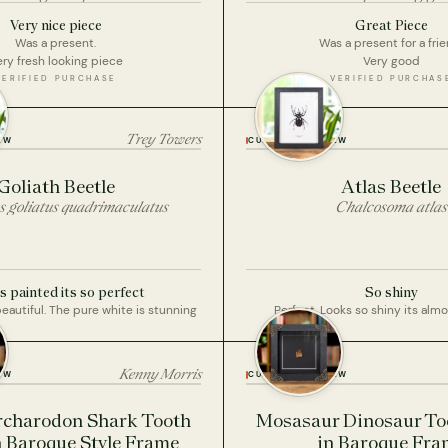
Very nice piece
Great Piece
Was a present.
Was a present for a frie
ry fresh looking piece
Very good
VERIFIED PURCHASE
VERIFIED PURCHAS
Trey Towers
EW
CUSTOMER REVIEW
Goliath Beetle
Atlas Beetle
s goliatus quadrimaculatus
Chalcosoma atlas
 painted its so perfect
So shiny
beautiful. The pure white is stunning
Perfect. Looks so shiny its almo
Kenny Morris
EW
CUSTOMER REVIEW
rcharodon Shark Tooth
Mosasaur Dinosaur Too
In Baroque Style Frame
in Baroque Fra