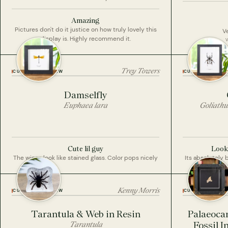
Amazing
Pictures don't do it justice on how truly lovely this
Ve
display is. Highly recommend it.
Trey Towers
CUSTOMER REVIEW
CUSTOMER REVI
Damselfly
Euphaea lara
Goliathu
Cute lil guy
Looks
The wings look like stained glass. Color pops nicely
Its absolutely 
Kenny Morris
CUSTOMER REVIEW
CUSTOMER REVI
Tarantula & Web in Resin
Palaeoca
Tarantula
Fossil 