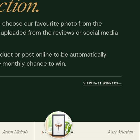
ction.
 choose our favourite photo from the
uploaded from the reviews or social media
duct or post online to be automatically
e monthly chance to win.
VIEW PAST WINNERS
Jason Nichols
Kate Murden
CUSTOMER REVIEW