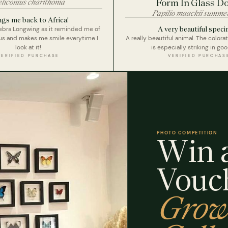
liconius charithonia
Form In Glass D
Papilio maackii summe
ngs me back to Africa!
A very beautiful speci
Zebra Longwing as it reminded me of
ous and makes me smile everytime I
A really beautiful animal. The colora
look at it!
is especially striking in goo
VERIFIED PURCHASE
VERIFIED PURCHAS
PHOTO COMPETITION
Win a
Vouc
Grow