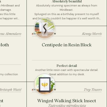
n
Absolutely beautiful
m MiniBeast and
Absolutely stunning specimen as always from
t damage.
MiniBeast.
 this little
Splurged on this as a birthday present to myself
be happier with
and honestly couldn't be happier it's well worth the
money and is absolutely beautiful. Cannot wait to
display it in my home.
ana Almendaro
Kenny Morris
CUSTOMER REVIEW
Moth
Centipede in Resin Block
Perfect detail
Another little resin cast with spectacular detail.
 my collection
Great addition to my desk.
hristoph Wutti
Trey Towers
CUSTOMER REVIEW
nt
Winged Walking Stick Insect
s
Tagesoidea nigrofasciata