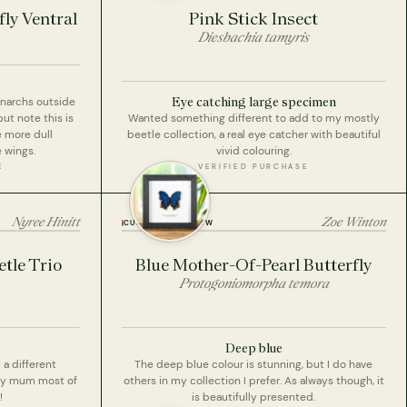
ly Ventral
Pink Stick Insect
Diesbachia tamyris
Eye catching large specimen
onarchs outside
but note this is
Wanted something different to add to my mostly
e more dull
beetle collection, a real eye catcher with beautiful
 wings.
vivid colouring.
E
VERIFIED PURCHASE
Nyree Hinitt
Zoe Winton
CUSTOMER REVIEW
tle Trio
Blue Mother-Of-Pearl Butterfly
Protogoniomorpha temora
Deep blue
a different
The deep blue colour is stunning, but I do have
My mum most of
others in my collection I prefer. As always though, it
!
is beautifully presented.