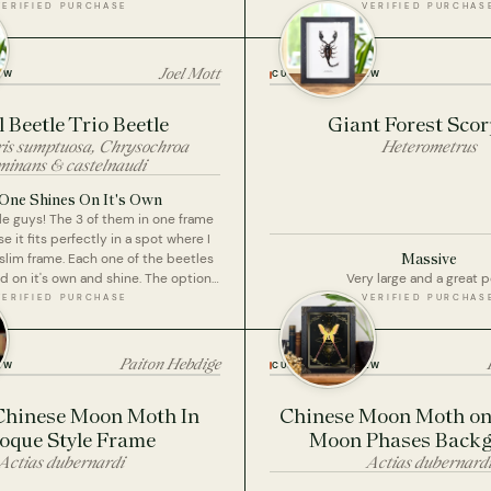
the brown wooden base option.
VERIFIED PURCHASE
VERIFIED PURCHAS
Joel Mott
EW
CUSTOMER REVIEW
 Beetle Trio Beetle
Giant Forest Sco
ris sumptuosa, Chrysochroa
Heterometrus
minans & castelnaudi
One Shines On It's Own
ttle guys! The 3 of them in one frame
e it fits perfectly in a spot where I
Massive
slim frame. Each one of the beetles
nd on it's own and shine. The option
Very large and a great 
n one frame with a lower price point
VERIFIED PURCHASE
VERIFIED PURCHAS
3 separate framed specimens thus
the buck was great for me too. I'm
d with my collection at this point.
Paiton Hebdige
EW
CUSTOMER REVIEW
Chinese Moon Moth In
Chinese Moon Moth on 
oque Style Frame
Moon Phases Back
Actias dubernardi
Actias dubernard