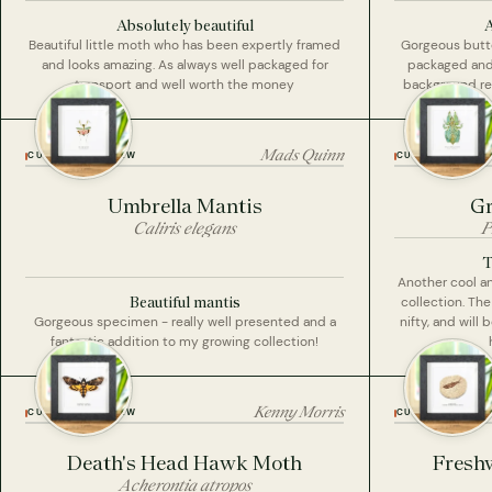
Absolutely beautiful
A
Beautiful little moth who has been expertly framed
Gorgeous butte
and looks amazing. As always well packaged for
packaged and 
transport and well worth the money
background rea
Mads Quinn
CUSTOMER REVIEW
CUSTOMER REVI
Umbrella Mantis
Gr
Caliris elegans
P
Another cool a
Beautiful mantis
collection. The
Gorgeous specimen - really well presented and a
nifty, and wil
fantastic addition to my growing collection!
Kenny Morris
CUSTOMER REVIEW
CUSTOMER REVI
Death's Head Hawk Moth
Freshw
Acherontia atropos