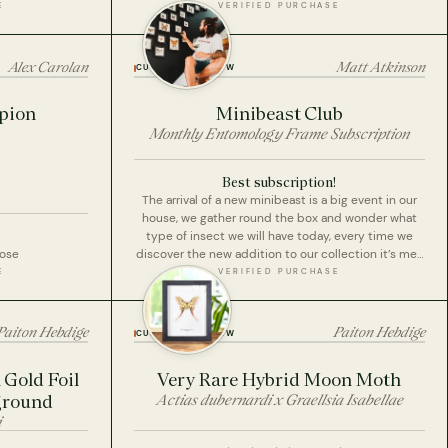
E
VERIFIED PURCHASE
Alex Carolan
Matt Atkinson
CUSTOMER REVIEW
rpion
Minibeast Club
Monthly Entomology Frame Subscription
Best subscription!
The arrival of a new minibeast is a big event in our
house, we gather round the box and wonder what
type of insect we will have today, every time we
pose
discover the new addition to our collection it’s met
with ‘WOW!’ As we all take a look at the new
E
VERIFIED PURCHASE
addition.
We love these, the colour of the insects, it’s
creative, high quality specimens and frames and
Paiton Hebdige
Paiton Hebdige
CUSTOMER REVIEW
educational.
Best subscription I’ve ever paid for, we’re at the
Gold Foil
Very Rare Hybrid Moon Moth
start of our collection, can’t wait to get more and
ground
Actias dubernardi x Graellsia Isabellae
more!
i