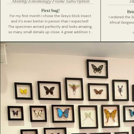
Monthly Entomology Frame Subscription
He
First bug!
Bri
For my first month I chose the Greys Stick Insect
I ordered the 
and it's even better in person than I expected!
Africa! Gorge
The specimen arrived perfectly and looks amazing,
so many small details up close. A great addition to
my collection and looking forward to next months
surprise