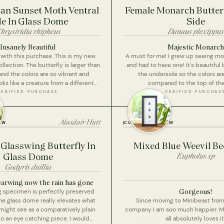
n Sunset Moth Ventral
Female Monarch Butterf
de In Glass Dome
Side
hrysiridia rhipheus
Danaus plexippus
Insanely Beautiful
Majestic Monarch
with this purchase. This is my new
A must for me! I grew up seeing m
ollection. The butterfly is larger than
and had to have one! It's beautiful 
nd the colors are so vibrant and
the underside so the colors ar
ooks like a creature from a different
compared to the top of the
er ceases to amaze me the quality of
VERIFIED PURCHASE
VERIFIED PURCHAS
s do for a very reasonable price
raise your prices I need to continue
eeding my obsession).
Alasdair Hutt
EW
CUSTOMER REVIEW
Glasswing Butterfly In
Mixed Blue Weevil Bee
Glass Dome
Eupholus sp
Godyris duillia
learwing now the rain has gone
Gorgeous!
g specimen is perfectly preserved
he glass dome really elevates what
Since moving to Minibeast from 
ight see as a comparatively plain
company I am soo much happier. 
to an eye catching piece. I would
all absolutely loves it