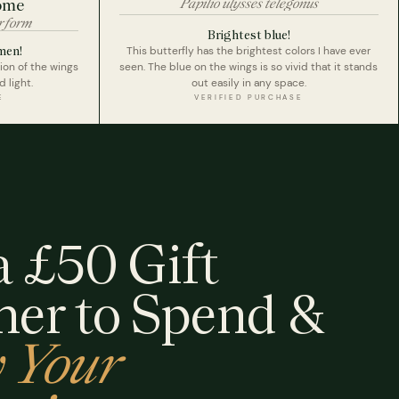
ome
Papilio ulysses telegonus
r form
Brightest blue!
men!
This butterfly has the brightest colors I have ever
tion of the wings
seen. The blue on the wings is so vivid that it stands
d light.
out easily in any space.
E
VERIFIED PURCHASE
 £50 Gift
her to Spend &
 Your