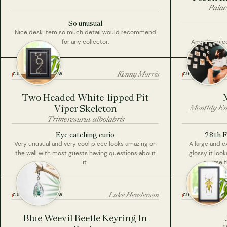
Palae
So unusual
Nice desk item so much detail would recommend
for any collector.
Amazing piece
Kenny Morris
CUSTOMER REVIEW
CUSTOMER REVI
Two Headed White-lipped Pit
Viper Skeleton
Monthly En
Trimeresurus albolabris
Eye catching curio
28th F
Very unusual and very cool piece looks amazing on
A large and 
the wall with most guests having questions about
glossy it look
it.
course t
Luke Henderson
CUSTOMER REVIEW
CUSTOMER REVI
Blue Weevil Beetle Keyring In