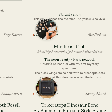
nd.
Vibrant yellow
This one catches the eye first. The yellow is so vivid.
E
Trey Towers
Eve Dickson
CUSTOMER REVIEW
Minibeast Club
Monthly Entomology Frame Subscription
The neon beauty - Paris peacock
Couldn't be happier with my first mystery
specimen!
The black wings are so dark with microscopic dots
st metallic.
of colour that flash like neon when the lights hit
them. Even the small eye markings at the bottom of
the wings have a fluorescent violet and red when
held at the right angle.
Kenny Morris
Kenny Morris
CUSTOMER REVIEW
This is a beautiful butterfly and a great first suprise
specimen
th Fossil
Triceratops Dinosaur Bone
Looking forward to mounting it on my collection
me
Fragments In Baroque Style Frame