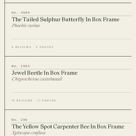
CITES Birdwing Butterflies
No. 4699
The Tailed Sulphur Butterfly In Box Frame
British Entomology Frames
Phoebis rurina
EW ALL ENTOMOLOGY FRAMES
4 REVIEWS · 5 PHOTOS
No. 1964
Jewel Beetle In Box Frame
Chrysocheroa castelnaudi
15 REVIEWS · 17 PHOTOS
No. 296
The Yellow Spot Carpenter Bee In Box Frame
Xylocopa confusa