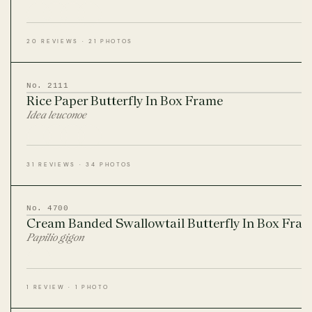
20 REVIEWS · 21 PHOTOS
No. 2111
Rice Paper Butterfly In Box Frame
Idea leuconoe
31 REVIEWS · 34 PHOTOS
No. 4700
Cream Banded Swallowtail Butterfly In Box Fra
Papilio gigon
1 REVIEW · 1 PHOTO