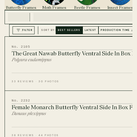
Butterfly Frames
Moth Frames
Beetle Frames
Insect Frames
FILTER
SORT BY:
BEST SELLERS
LATEST
PRODUCTION TIME ↓
No. 2105
The Great Nawab Butterfly Ventral Side In Box 
Polyura eudamippus
33 REVIEWS · 30 PHOTOS
No. 2232
Female Monarch Butterfly Ventral Side In Box F
Danaus plexippus
38 REVIEWS · 44 PHOTOS