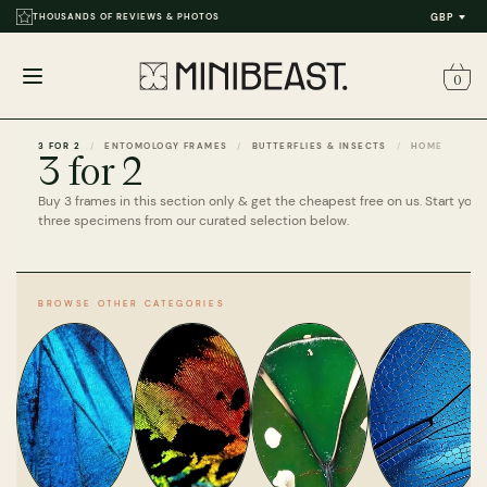
THOUSANDS OF REVIEWS & PHOTOS
GBP
0
Open
menu
3 FOR 2
ENTOMOLOGY FRAMES
BUTTERFLIES & INSECTS
HOME
3 for 2
Buy 3 frames in this section only & get the cheapest free on us. Start your
three specimens from our curated selection below.
BROWSE OTHER CATEGORIES