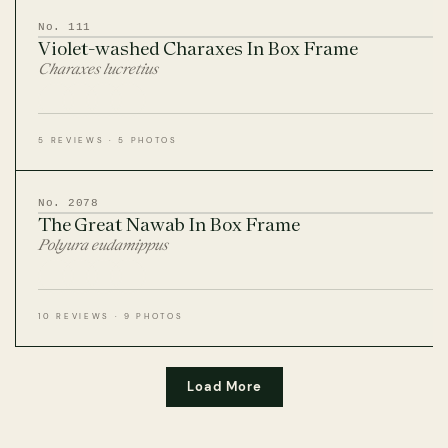
No. 111
Violet-washed Charaxes In Box Frame
Charaxes lucretius
5 REVIEWS · 5 PHOTOS
No. 2078
The Great Nawab In Box Frame
Polyura eudamippus
10 REVIEWS · 9 PHOTOS
Load More