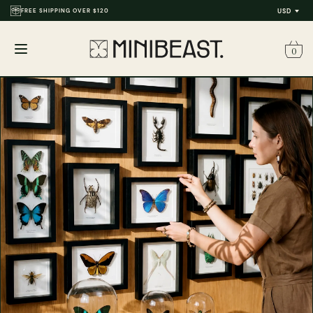
FREE SHIPPING OVER $120
USD
0
Open
menu