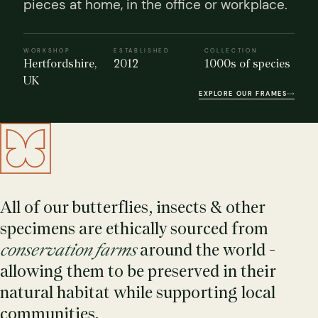
pieces at home, in the office or workplace.
WORKSHOP
ESTABLISHED
COLLECTION
Hertfordshire,
2012
1000s of species
UK
EXPLORE OUR FRAMES
s Domes
cs
ils
ormation
Fossils on Stands
Clear Glass Frames
Butterflies & Insects
Entomology Frames
Framed Fossils
Baroque Style Frames
All of our butterflies, insects & other
specimens are ethically sourced from
ement
rmation
 Only
Entomology Frames
y Glass Domes
Ammonite Fossils on Stands
Butterfly Clear Frames
3 for 2
Dinosaur Fossil Frames
Butterfly Baroque Frames
conservation farms
around the world -
 Farming
y
allowing them to be preserved in their
 Fossils
Glass Domes
ass Domes
Dinosaur Fossils on Stands
Moth Clear Frames
Butterfly Frames
Megalodon Teeth & Shark Fossil Frames
Moth Baroque Frames
natural habitat while supporting local
ly Project
alty Points
communities.
s on Stands
Insects In Resin