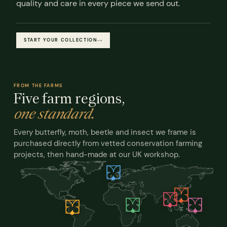
quality and care in every piece we send out.
START YOUR COLLECTION
FROM THE FARMS
Five farm regions,
one standard.
Every butterfly, moth, beetle and insect we frame is
purchased directly from vetted conservation farming
projects, then hand-made at our UK workshop.