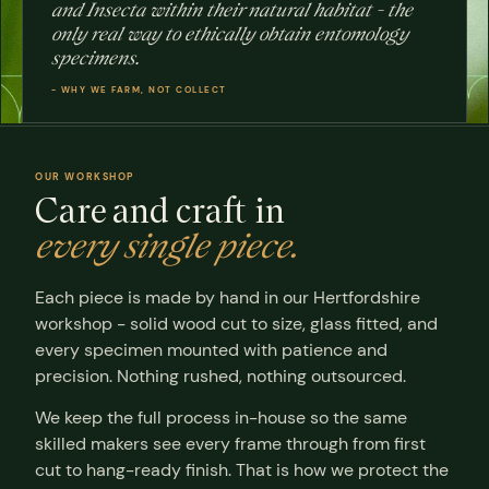
and Insecta within their natural habitat - the
OUR
only real way to ethically obtain entomology
WORKSHOP
specimens.
ertfordshire
HAND-
BUILT
- WHY WE FARM, NOT COLLECT
OUR WORKSHOP
Care and craft in
every single piece.
Each piece is made by hand in our Hertfordshire
workshop - solid wood cut to size, glass fitted, and
every specimen mounted with patience and
precision. Nothing rushed, nothing outsourced.
We keep the full process in-house so the same
skilled makers see every frame through from first
cut to hang-ready finish. That is how we protect the