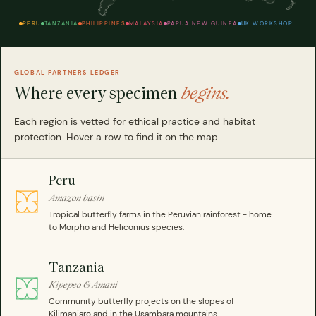
PERU
TANZANIA
PHILIPPINES
MALAYSIA
PAPUA NEW GUINEA
UK WORKSHOP
GLOBAL PARTNERS LEDGER
Where every specimen
begins.
Each region is vetted for ethical practice and habitat
protection. Hover a row to find it on the map.
Peru
Amazon basin
Tropical butterfly farms in the Peruvian rainforest - home
to Morpho and Heliconius species.
Tanzania
Kipepeo & Amani
Community butterfly projects on the slopes of
Kilimanjaro and in the Usambara mountains.