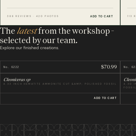
Where every specimen is manufactured - one tree
planted for each used, est. 2012.
ADD TO CART
388 REVIEWS · 420 PHOTOS
113 
The
latest
from the workshop -
selected by our team.
Explore our finished creations.
$70.99
No. 6222
No. 62
Cleoniceras sp
Cleoni
4.33 INCH HEMATITE AMMONITE CUT &AMP; POLISHED FOSSIL
4.30 
FOSSI
ADD TO CART