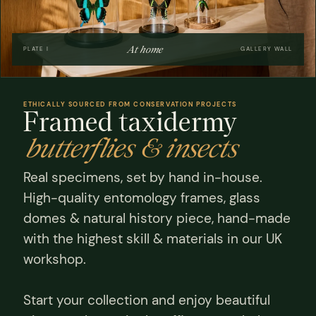
At home
PLATE I
GALLERY WALL
ETHICALLY SOURCED FROM CONSERVATION PROJECTS
Framed taxidermy
butterflies & insects
Real specimens, set by hand in-house.
High-quality entomology frames, glass
domes & natural history piece, hand-made
with the highest skill & materials in our UK
workshop.
Start your collection and enjoy beautiful