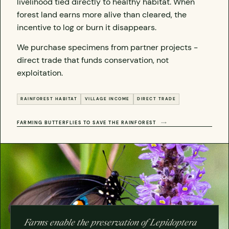
livelihood tied directly to healthy habitat. When
forest land earns more alive than cleared, the
incentive to log or burn it disappears.
We purchase specimens from partner projects -
direct trade that funds conservation, not
exploitation.
RAINFOREST HABITAT
VILLAGE INCOME
DIRECT TRADE
FARMING BUTTERFLIES TO SAVE THE RAINFOREST
Farms enable the preservation of Lepidoptera