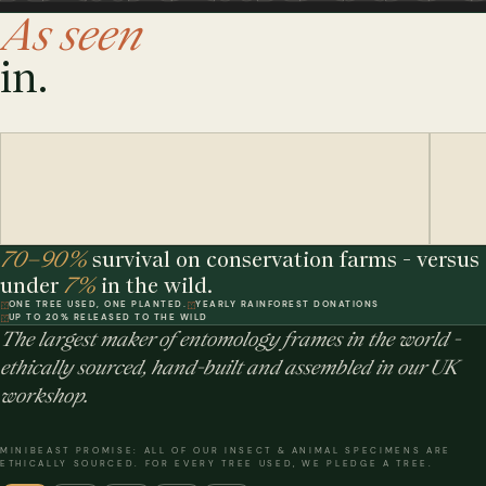
As seen
in.
70–90%
survival on conservation farms - versus
under
7%
in the wild.
ONE TREE USED, ONE PLANTED.
YEARLY RAINFOREST DONATIONS
UP TO 20% RELEASED TO THE WILD
The largest maker of entomology frames in the world -
ethically sourced, hand-built and assembled in our UK
workshop.
MINIBEAST PROMISE: ALL OF OUR INSECT & ANIMAL SPECIMENS ARE
ETHICALLY SOURCED. FOR EVERY TREE USED, WE PLEDGE A TREE.