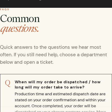
rfly Project
 Explained
Glass Domes
Marine Fossils on Stands
Beetle Clear Frames
Moth Frames
Ammonite Fossil Frames
Beetle Baroque Frames
FAQS
 Glass Domes
Clear Glass Frames
e Frames
Common
Glass Domes
Trilobite Fossils on Stands
Insect Clear Frames
Beetle Frames
Fish Fossil Frames
Insect Baroque Frames
questions.
Baroque Style Frames
ES
ALL CLEAR GLASS FRAMES
VIEW ALL BAROQUE STYLE FRAMES
Other Fossils
Insect Frames
Fossil Baroque Frames
 & Conditions
oto Competition
Quick answers to the questions we hear most
Megalodon Teeth on Stands
Wasp, Bee & Hornet Frames
Fossil Clear Frames
often. If you still need help, choose a department
below and open a ticket.
OSSILS ON STANDS
VIEW ALL FRAMED FOSSILS
Collectors Corner
Q
When will my order be dispatched / how
Multiple Specimen Frames
long will my order take to arrive?
Production time and estimated dispatch date are
British Entomology Frames
stated on your order confirmation and within your
account. Once completed, your order will be
EW ALL ENTOMOLOGY FRAMES
dispatched on your chosen postage service.
More