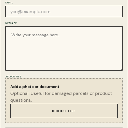
Q
Can you source a particular specimen for
EMAIL
me?
Yes, we often can. Please drop us an email below
and we will see what we can do for you.
MESSAGE
ATTACH FILE
Add a photo or document
Optional. Useful for damaged parcels or product
questions.
CHOOSE FILE