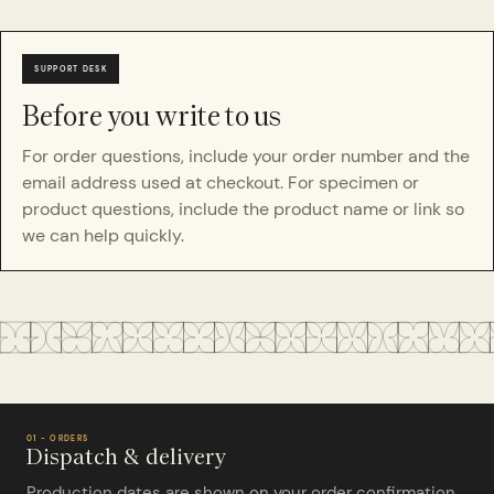
Before you write to us
For order questions, include your order number and the
email address used at checkout. For specimen or
product questions, include the product name or link so
we can help quickly.
01 - ORDERS
Dispatch & delivery
Production dates are shown on your order confirmation