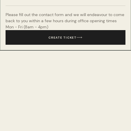
Please fill out the contact form and we will endeavour to come
back to you within a few hours during office opening times
Mon - Fri (8am - 4pm)
CREATE TICKET