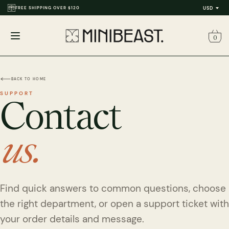
FREE SHIPPING OVER $120
USD
0
Open
menu
BACK TO HOME
SUPPORT
Contact
us.
Find quick answers to common questions, choose
the right department, or open a support ticket with
your order details and message.