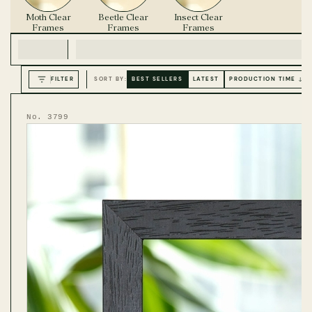
Moth Clear
Beetle Clear
Insect Clear
Frames
Frames
Frames
FILTER
SORT BY:
BEST SELLERS
LATEST
PRODUCTION TIME ↓
No. 3799