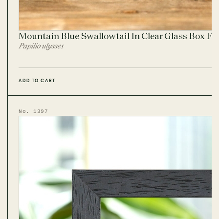
Mountain Blue Swallowtail In Clear Glass Box F
Papilio ulysses
ADD TO CART
No. 1397