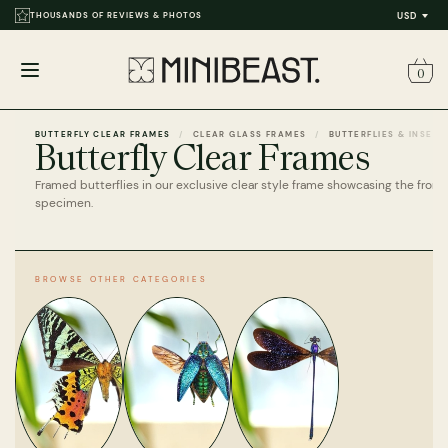
THOUSANDS OF REVIEWS & PHOTOS
USD
0
Open
menu
BUTTERFLY CLEAR FRAMES
CLEAR GLASS FRAMES
BUTTERFLIES & INSECT
Butterfly Clear Frames
Framed butterflies in our exclusive clear style frame showcasing the front
specimen.
BROWSE OTHER CATEGORIES