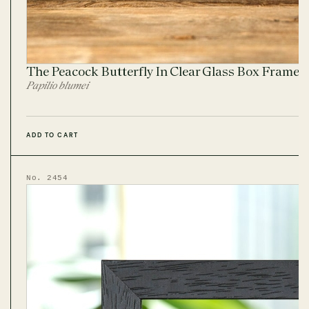
The Peacock Butterfly In Clear Glass Box Frame
Papilio blumei
ADD TO CART
No. 2454