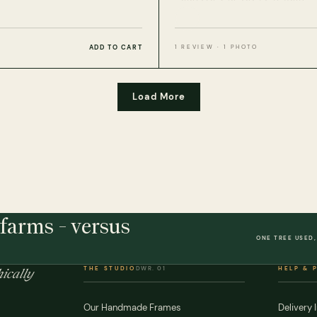
ADD TO CART
1 REVIEW · 1 PHOTO
Load More
farms - versus
ONE TREE USED,
THE STUDIO
DWR. 01
HELP & 
ically
Our Handmade Frames
Delivery 