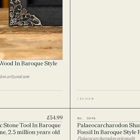
 Wood In Baroque Style
lon arizonicum
1 REVIEW
£54.99
No. 3946
ic Stone Tool In Baroque
Palaeocarcharodon Sha
e, 2.5 million years old
Fossil In Baroque Style
Palaeocarcharodon orientalis