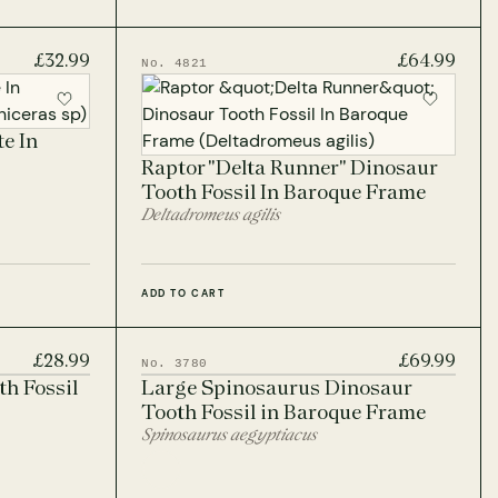
£32.99
£64.99
No. 4821
e In
Raptor "Delta Runner" Dinosaur
Tooth Fossil In Baroque Frame
Deltadromeus agilis
ADD TO CART
£28.99
£69.99
No. 3780
h Fossil
Large Spinosaurus Dinosaur
Tooth Fossil in Baroque Frame
Spinosaurus aegyptiacus