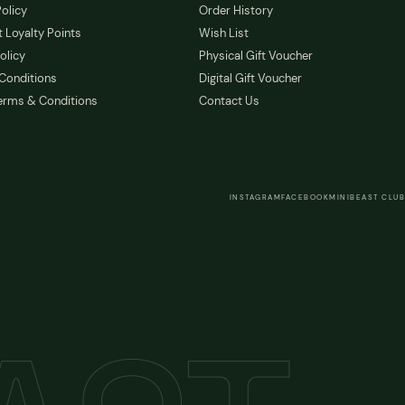
olicy
Order History
 Loyalty Points
Wish List
olicy
Physical Gift Voucher
Conditions
Digital Gift Voucher
erms & Conditions
Contact Us
INSTAGRAM
FACEBOOK
MINIBEAST CLUB