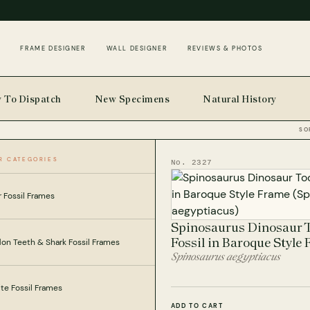
FRAME DESIGNER
WALL DESIGNER
REVIEWS & PHOTOS
 To Dispatch
New Specimens
Natural History
SO
R CATEGORIES
No. 2327
 Fossil Frames
Spinosaurus Dinosaur 
Fossil in Baroque Style
on Teeth & Shark Fossil Frames
Spinosaurus aegyptiacus
e Fossil Frames
ADD TO CART