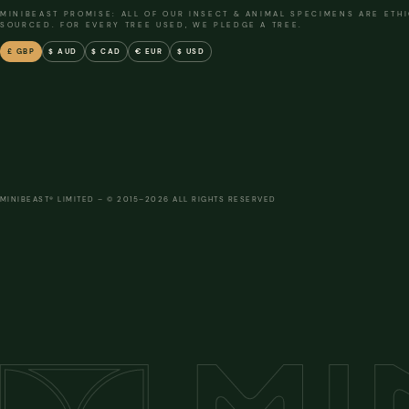
MINIBEAST PROMISE: ALL OF OUR INSECT & ANIMAL SPECIMENS ARE ETH
SOURCED. FOR EVERY TREE USED, WE PLEDGE A TREE.
£ GBP
$ AUD
$ CAD
€ EUR
$ USD
MINIBEAST® LIMITED – © 2015–2026 ALL RIGHTS RESERVED