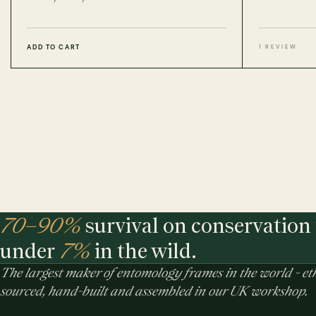
ADD TO CART
1 REVIEW
70–90%
survival on conservation 
under
7%
in the wild.
The largest maker of entomology frames in the world - eth
sourced, hand-built and assembled in our UK workshop.