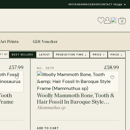
INSTAGRAM
FACEBOOK
CONTACT US
GBP
0
Art Prints
Gift Voucher
RT BY:
BEST SELLERS
LATEST
PRODUCTION TIME ↓
PRICE ↑
PRICE ↓
£57.99
£58.99
No. 3979
Tooth
Woolly Mammoth Bone, Tooth &
 Frame
Hair Fossil In Baroque Style
Frame
Mammuthus sp
ADD TO CART