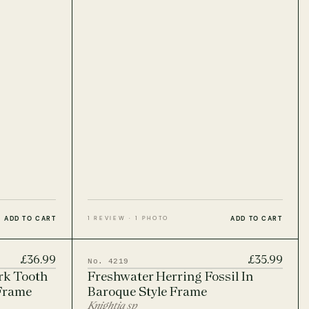
ADD TO CART
ADD TO CART
1 REVIEW · 1 PHOTO
£36.99
£35.99
No. 4219
rk Tooth
Freshwater Herring Fossil In
 Frame
Baroque Style Frame
Knightia sp