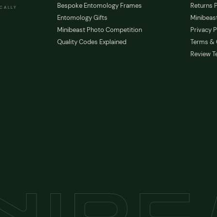
Bespoke Entomology Frames
Returns P
ICALLY
Entomology Gifts
Minibeast
Minibeast Photo Competition
Privacy P
Quality Codes Explained
Terms & 
Review T