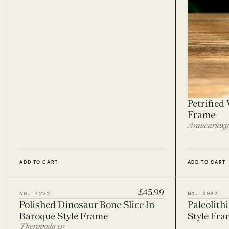
Petrified
Frame
Araucarioxy
ADD TO CART
ADD TO CART
£45.99
No. 4222
No. 3962
Polished Dinosaur Bone Slice In
Paleolith
Baroque Style Frame
Style Fram
Theropoda sp