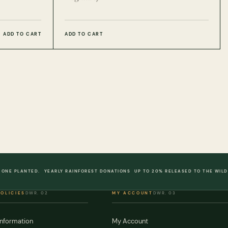
ADD TO CART
ADD TO CART
 ONE PLANTED.
YEARLY RAINFOREST DONATIONS
UP TO 20% RELEASED TO THE WILD
POLICIES
DWR. 02
MY ACCOUNT
DWR. 03
Information
My Account