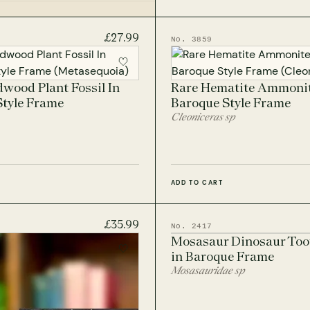
sil Frames
£27.99
No. 3859
lear Frames
wood Plant Fossil In
Rare Hematite Ammonit
Style Frame
Baroque Style Frame
Cleoniceras sp
ADD TO CART
£35.99
No. 2417
Mosasaur Dinosaur Toot
in Baroque Frame
Mosasauridae sp