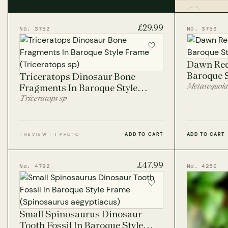
lavish elegance of the Baroque period.
Fish Fos
£29.99
No. 3752
No. 3756
Fossil C
Dawn Red
Baroque 
Triceratops Dinosaur Bone
Metasequoia
Fragments In Baroque Style
Frame
Triceratops sp
ADD TO CART
ADD TO CART
1 REVIEW · 1 PHOTO
£47.99
No. 4782
No. 4250
Small Spinosaurus Dinosaur
Tooth Fossil In Baroque Style