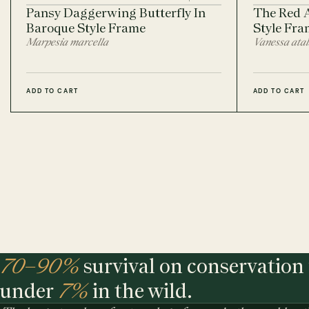
Pansy Daggerwing Butterfly In
The Red 
Baroque Style Frame
Style Fra
Marpesia marcella
Vanessa ata
ADD TO CART
ADD TO CART
70–90%
survival on conservation 
under
7%
in the wild.