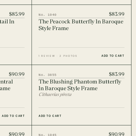
$85.99
$83.99
No. 1040
ail In
The Peacock Butterfly In Baroque
Style Frame
ADD TO CART
1 REVIEW · 2 PHOTOS
$90.99
$83.99
No. 3855
ntral
The Blushing Phantom Butterfly
rame
In Baroque Style Frame
Cithaerias pireta
ADD TO CART
ADD TO CART
$90.99
$90.99
No. 1045