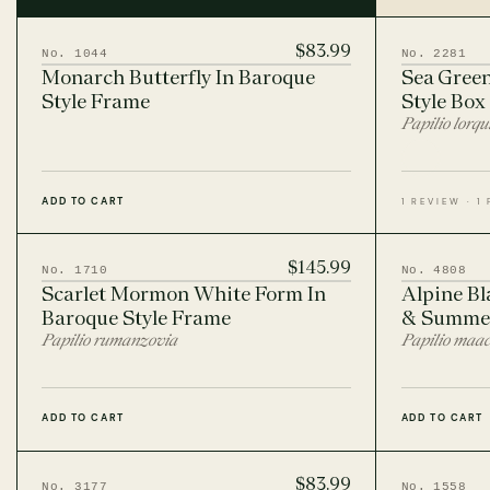
lavish elegance of the Baroque period (17th–
18th century) while seamlessly blending with
contemporary entomology.
$83.99
No. 1044
No. 2281
Monarch Butterfly In Baroque
Sea Green
Style Frame
Style Box
Papilio lorqu
ADD TO CART
1 REVIEW · 1
$145.99
No. 1710
No. 4808
Scarlet Mormon White Form In
Alpine Bl
Baroque Style Frame
& Summer
Papilio rumanzovia
Papilio maac
ADD TO CART
ADD TO CART
$83.99
No. 3177
No. 1558