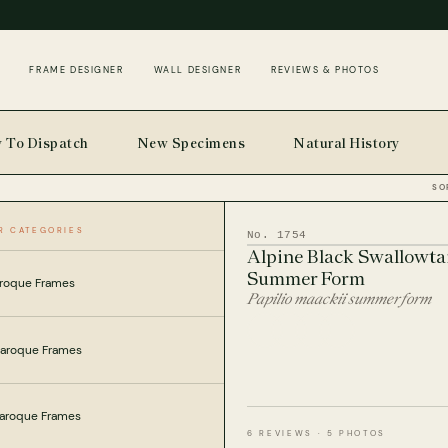
FRAME DESIGNER
WALL DESIGNER
REVIEWS & PHOTOS
 To Dispatch
New Specimens
Natural History
SO
R CATEGORIES
INSECTS
HOME
No. 1754
Alpine Black Swallowta
Summer Form
roque Frames
Papilio maackii summer form
Baroque Frames
Baroque Frames
6 REVIEWS · 5 PHOTOS