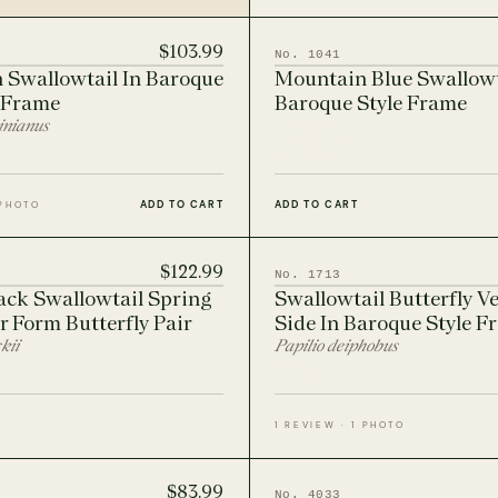
$103.99
No. 1041
 Swallowtail In Baroque
Mountain Blue Swallowt
 Frame
Baroque Style Frame
inianus
ADD TO CART
ADD TO CART
 PHOTO
$122.99
No. 1713
ack Swallowtail Spring
Swallowtail Butterfly Ve
 Form Butterfly Pair
Side In Baroque Style F
kii
Papilio deiphobus
1 REVIEW · 1 PHOTO
$83.99
No. 4033