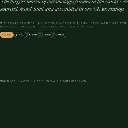
The largest maker of entomology frames in the world - eth
sourced, hand-built and assembled in our UK workshop.
MINIBEAST PROMISE: ALL OF OUR INSECT & ANIMAL SPECIMENS ARE ETH
SOURCED. FOR EVERY TREE USED, WE PLEDGE A TREE.
$ CAD
$ AUD
€ EUR
£ GBP
$ USD
MINIBEAST® LIMITED – © 2015–2026 ALL RIGHTS RESERVED