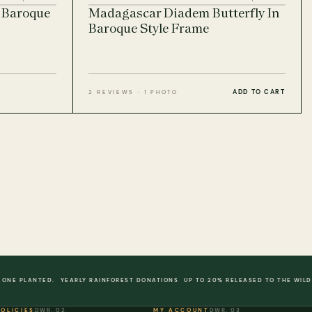
n Baroque
Madagascar Diadem Butterfly In
Baroque Style Frame
ADD TO CART
2 REVIEWS · 1 PHOTO
 ONE PLANTED.
YEARLY RAINFOREST DONATIONS
UP TO 20% RELEASED TO THE WILD
POLICIES
DWR. 02
MY ACCOUNT
DWR. 03