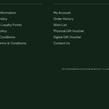
Information
My Account
olicy
Order History
 Loyalty Points
Wish List
olicy
Physical Gift Voucher
Conditions
Digital Gift Voucher
erms & Conditions
Contact Us
INSTAGRAM
FACEBOOK
MINIBEAST CLUB