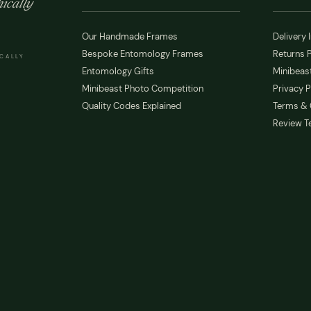
ically
Our Handmade Frames
Delivery 
Bespoke Entomology Frames
Returns P
ICALLY
Entomology Gifts
Minibeast
Minibeast Photo Competition
Privacy P
Quality Codes Explained
Terms & 
Review T