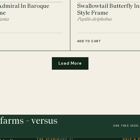
Admiral In Baroque
Swallowtail Butterfly I
me
Style Frame
lanta
Papilio deiphobus
ADD TO CART
Load More
farms - versus
ONE TREE USED,
THE STUDIO
DWR. 01
HELP & 