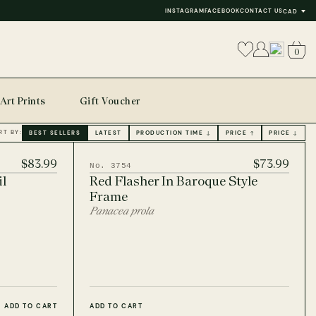
INSTAGRAM
FACEBOOK
CONTACT US
CAD
0
Art Prints
Gift Voucher
RT BY:
BEST SELLERS
LATEST
PRODUCTION TIME ↓
PRICE ↑
PRICE ↓
$83.99
$73.99
No. 3754
il
Red Flasher In Baroque Style
Frame
Panacea prola
ADD TO CART
ADD TO CART