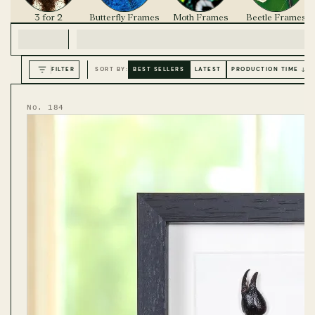
3 for 2
Butterfly Frames
Moth Frames
Beetle Frames
FILTER
SORT BY:
BEST SELLERS
LATEST
PRODUCTION TIME ↓
No. 184