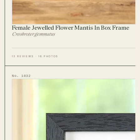
Female Jewelled Flower Mantis In Box Frame
Creobroter gemmatus
13 REVIEWS · 16 PHOTOS
No. 1832