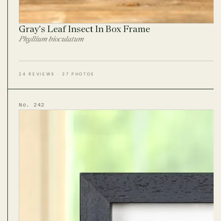
Gray's Leaf Insect In Box Frame
Phyllium bioculatum
24 REVIEWS · 27 PHOTOS
No. 242