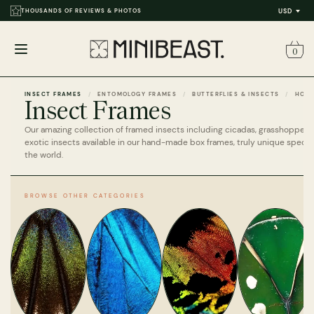
THOUSANDS OF REVIEWS & PHOTOS
USD
0
Open
menu
INSECT FRAMES
ENTOMOLOGY FRAMES
BUTTERFLIES & INSECTS
HOM
Insect Frames
Our amazing collection of framed insects including cicadas, grasshoppers 
exotic insects available in our hand-made box frames, truly unique speci
the world.
BROWSE OTHER CATEGORIES