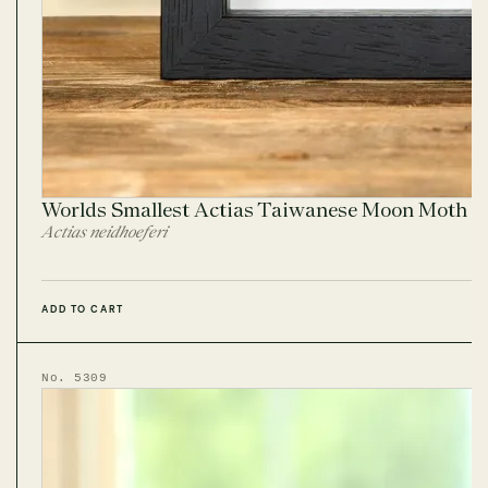
Worlds Smallest Actias Taiwanese Moon Moth I
Actias neidhoeferi
ADD TO CART
No. 5309