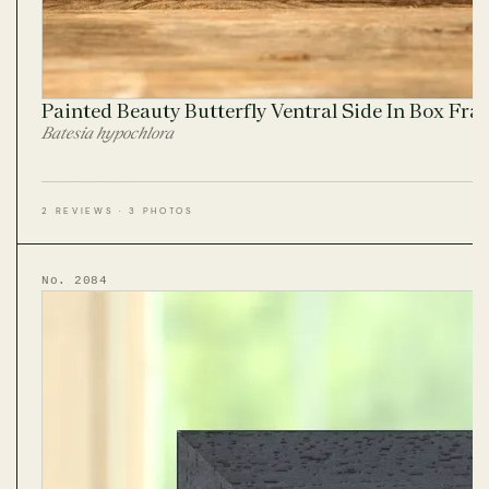
Painted Beauty Butterfly Ventral Side In Box Fr
Batesia hypochlora
2 REVIEWS · 3 PHOTOS
No. 2084