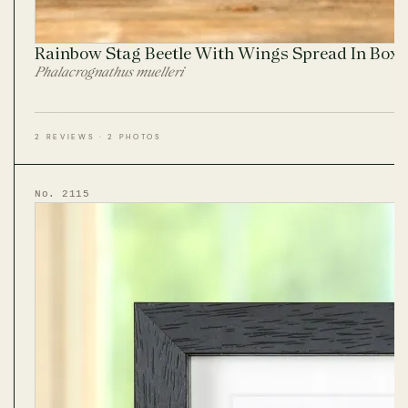
Rainbow Stag Beetle With Wings Spread In Box
Phalacrognathus muelleri
2 REVIEWS · 2 PHOTOS
No. 2115