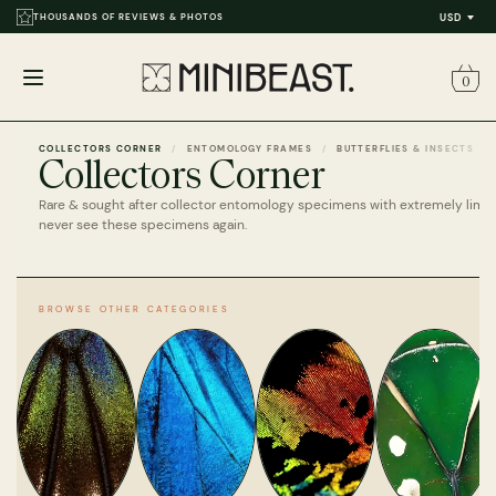
THOUSANDS OF REVIEWS & PHOTOS
USD
0
Open
menu
COLLECTORS CORNER
ENTOMOLOGY FRAMES
BUTTERFLIES & INSECTS
Collectors Corner
Rare & sought after collector entomology specimens with extremely limi
never see these specimens again.
BROWSE OTHER CATEGORIES