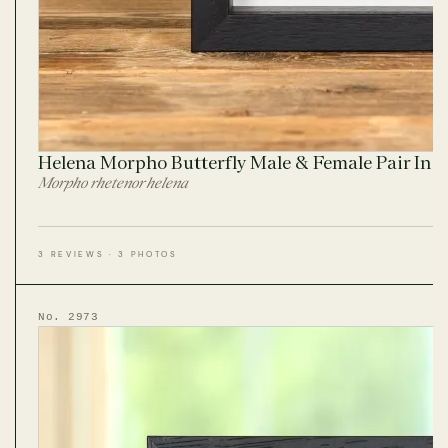
Helena Morpho Butterfly Male & Female Pair In 
Morpho rhetenor helena
3 REVIEWS · 3 PHOTOS
No. 2973