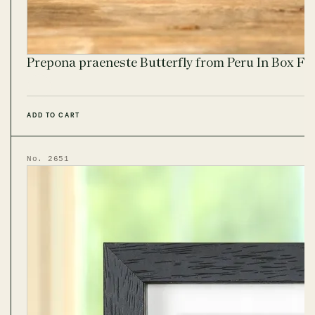
Prepona praeneste Butterfly from Peru In Box F
ADD TO CART
No. 2651