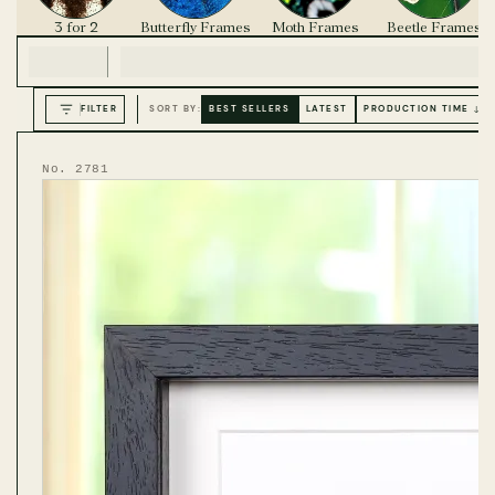
3 for 2
Butterfly Frames
Moth Frames
Beetle Frames
FILTER
SORT BY:
BEST SELLERS
LATEST
PRODUCTION TIME ↓
No. 2781