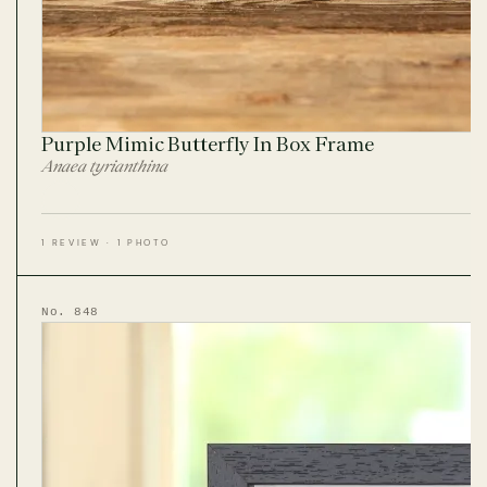
Purple Mimic Butterfly In Box Frame
Anaea tyrianthina
1 REVIEW · 1 PHOTO
No. 848