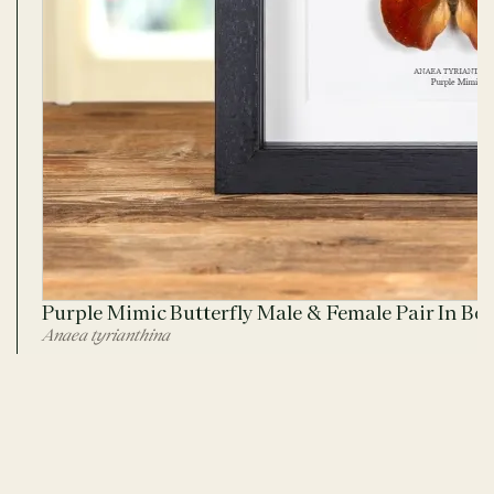
Purple Mimic Butterfly Male & Female Pair In Bo
Anaea tyrianthina
ADD TO CART
No. 2795