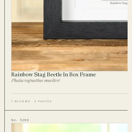
Rainbow Stag Beetle In Box Frame
Phalacrognathus muelleri
7 REVIEWS · 5 PHOTOS
No. 5289