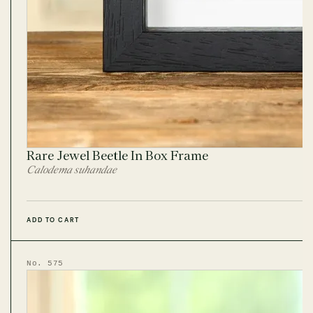
Rare Jewel Beetle In Box Frame
Calodema suhandae
ADD TO CART
No. 575