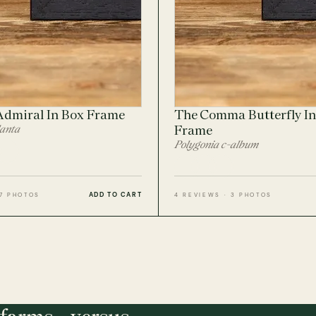
Admiral In Box Frame
The Comma Butterfly In
lanta
Frame
Polygonia c-album
ADD TO CART
 7 PHOTOS
4 REVIEWS · 3 PHOTOS