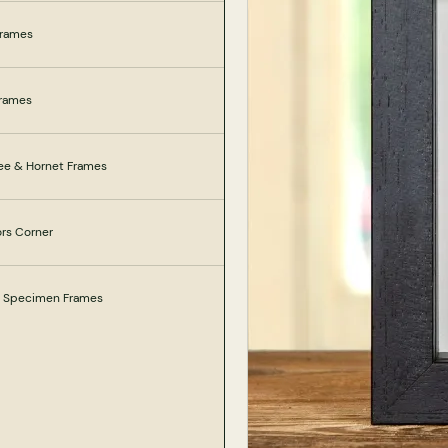
Frames
Frames
ee & Hornet Frames
ors Corner
e Specimen Frames