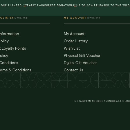
 ONE PLANTED.
YEARLY RAINFOREST DONATIONS
UP TO 20% RELEASED TO THE WILD
POLICIES
DWR. 02
MY ACCOUNT
DWR. 03
Information
My Account
olicy
Order History
 Loyalty Points
Wish List
olicy
Physical Gift Voucher
Conditions
Digital Gift Voucher
erms & Conditions
Contact Us
INSTAGRAM
FACEBOOK
MINIBEAST CLUB