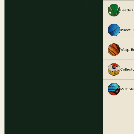
Beetle 
Insect 
Wasp, B
Collect
Multipl