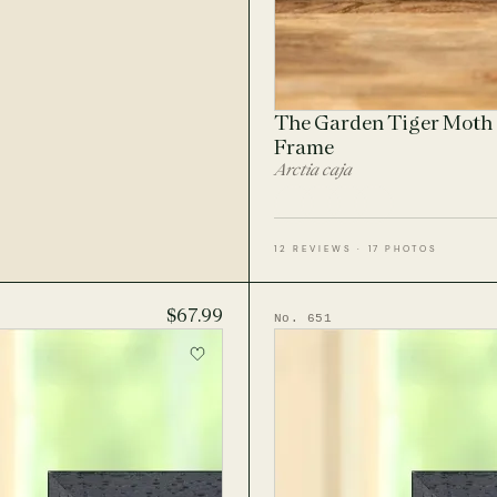
The Garden Tiger Moth 
Frame
Arctia caja
12 REVIEWS · 17 PHOTOS
$67.99
No. 651