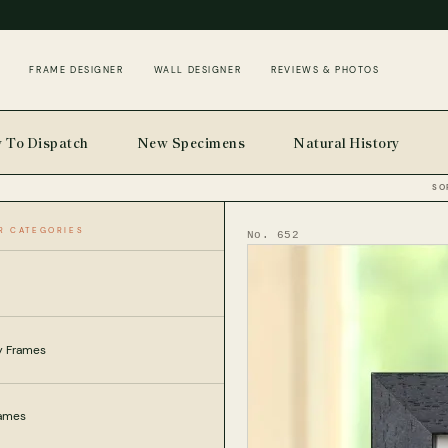
FRAME DESIGNER
WALL DESIGNER
REVIEWS & PHOTOS
 To Dispatch
New Specimens
Natural History
SO
R CATEGORIES
SECTS
HOME
No. 652
ly Frames
rames