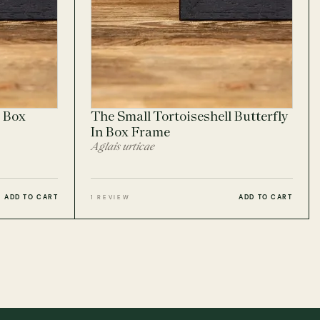
 Box
The Small Tortoiseshell Butterfly
In Box Frame
Aglais urticae
ADD TO CART
ADD TO CART
1 REVIEW