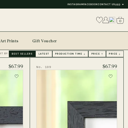
INSTAGRAM
FACEBOOK
CONTACT US
USD
0
Art Prints
Gift Voucher
RT BY:
BEST SELLERS
LATEST
PRODUCTION TIME ↓
PRICE ↑
PRICE ↓
$67.99
$67.99
No. 109