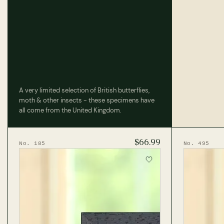
A very limited selection of British butterflies,
moth & other insects - these specimens have
all come from the United Kingdom.
$66.99
No. 185
No. 495