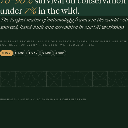
70–90%
survival on conservation 
under
7%
in the wild.
The largest maker of entomology frames in the world - eth
sourced, hand-built and assembled in our UK workshop.
MINIBEAST PROMISE: ALL OF OUR INSECT & ANIMAL SPECIMENS ARE ETH
SOURCED. FOR EVERY TREE USED, WE PLEDGE A TREE.
$ USD
$ AUD
$ CAD
€ EUR
£ GBP
MINIBEAST® LIMITED – © 2015–2026 ALL RIGHTS RESERVED