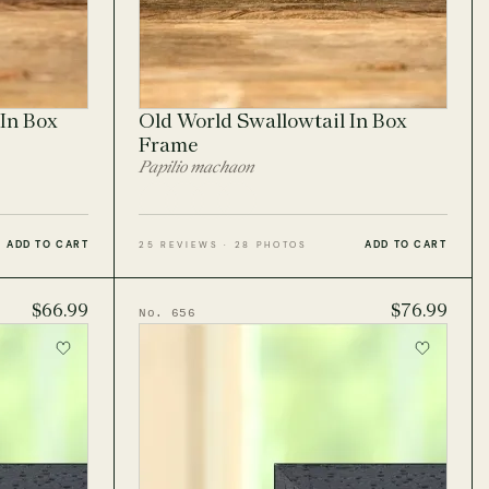
In Box
Old World Swallowtail In Box
Frame
Papilio machaon
ADD TO CART
ADD TO CART
25 REVIEWS · 28 PHOTOS
$66.99
$76.99
No. 656