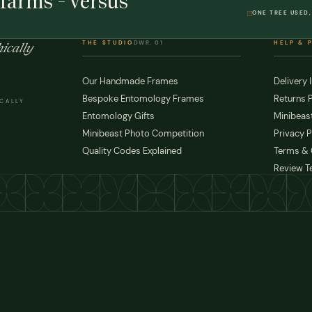
farms - versus
ONE TREE USED,
THE STUDIO
DWR. 01
HELP & 
ically
Our Handmade Frames
Delivery 
Bespoke Entomology Frames
Returns P
ICALLY
Entomology Gifts
Minibeast
Minibeast Photo Competition
Privacy P
Quality Codes Explained
Terms & 
Review T