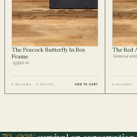
The Peacock Butterfly In Box
The Red 
Frame
Vanessa ata
Aglais io
ADD TO CART
8 REVIEWS · 6 PHOTOS
4 REVIEWS ·