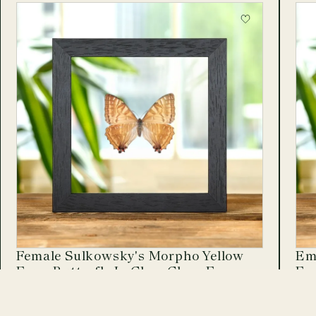
Female Sulkowsky's Morpho Yellow
Emp
Form Butterfly In Clear Glass Frame
Fr
Morpho sulkowskyi
Pap