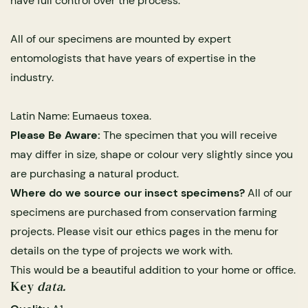
have full control over the process.
All of our specimens are mounted by expert
entomologists that have years of expertise in the
industry.
Latin Name: Eumaeus toxea.
Please Be Aware:
The specimen that you will receive
may differ in size, shape or colour very slightly since you
s Domes
cs
ils
ormation
Fossils on Stands
Clear Glass Frames
Butterflies & Insects
Entomology Frames
Framed Fossils
Baroque Style Frames
are purchasing a natural product.
Where do we source our insect specimens?
All of our
specimens are purchased from conservation farming
ement
rmation
 Only
Entomology Frames
y Glass Domes
Ammonite Fossils on Stands
Butterfly Clear Frames
3 for 2
Dinosaur Fossil Frames
Butterfly Baroque Frames
projects. Please visit our ethics pages in the menu for
 Farming
y
details on the type of projects we work with.
 Fossils
Glass Domes
This would be a beautiful addition to your home or office.
ass Domes
Dinosaur Fossils on Stands
Moth Clear Frames
Butterfly Frames
Megalodon Teeth & Shark Fossil Frames
Moth Baroque Frames
ly Project
alty Points
Key
data.
s on Stands
Insects In Resin