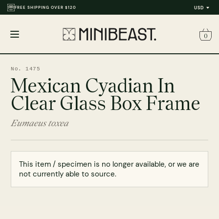
FREE SHIPPING OVER $120
THOUSANDS OF REVIEWS & PHOTOS
USD
0
Open
menu
No. 1475
Mexican Cyadian In
Clear Glass Box Frame
Eumaeus toxea
This item / specimen is no longer available, or we are
not currently able to source.