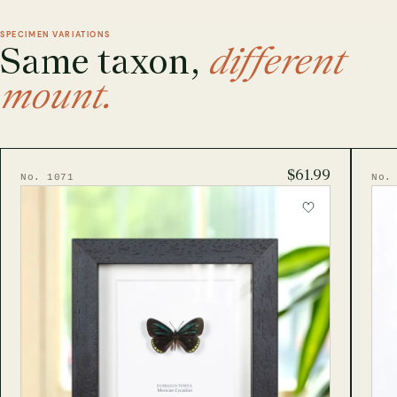
SPECIMEN VARIATIONS
Same taxon,
different
mount.
$61.99
No. 1071
No.