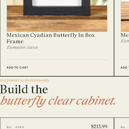
Mexican Cyadian Butterfly In Box
Me
Frame
Eum
Eumaeus toxea
ADD TO CART
ADD 
CUSTOMERS ALSO PURCHASED
Build the
butterfly clear cabinet.
$213.99
No. 4444
No.