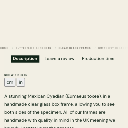
HOME
BUTTERFLIES & INSECTS
CLEAR GLASS FRAMES
BUTTERFLY CLEAR 
Description
Leave a review
Production time
SHOW SIZES IN
cm
in
A stunning Mexican Cyadian (Eumaeus toxea), in a
handmade clear glass box frame, allowing you to see
both sides of the specimen. All of our frames are
handmade with quality in mind in the UK meaning we