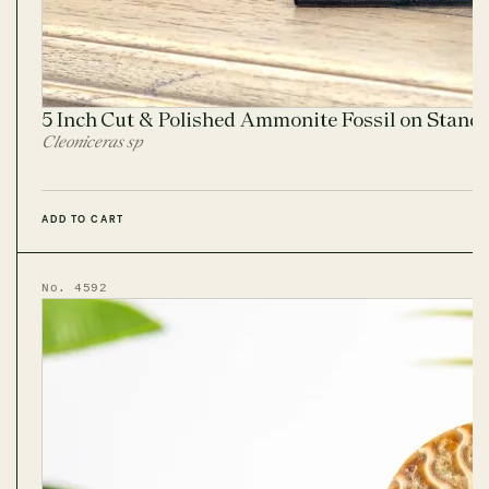
5 Inch Cut & Polished Ammonite Fossil on Stand
Cleoniceras sp
ADD TO CART
No. 4592