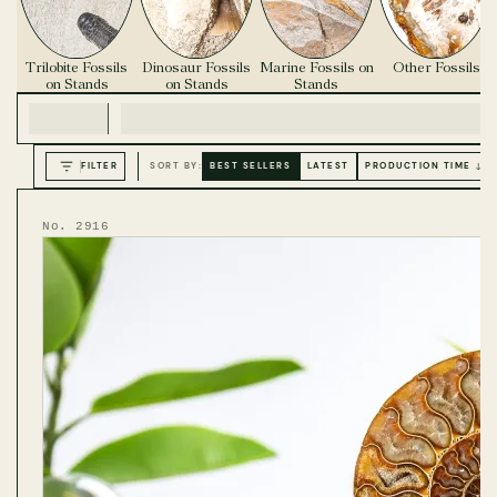
Trilobite Fossils
Dinosaur Fossils
Marine Fossils on
Other Fossils
on Stands
on Stands
Stands
FILTER
SORT BY:
BEST SELLERS
LATEST
PRODUCTION TIME ↓
No. 2916