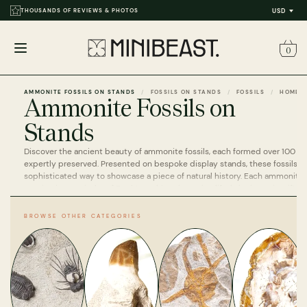
THOUSANDS OF REVIEWS & PHOTOS
USD
0
Open
menu
AMMONITE FOSSILS ON STANDS
FOSSILS ON STANDS
FOSSILS
HOME
Ammonite Fossils on
Stands
Discover the ancient beauty of ammonite fossils, each formed over 100 mi
expertly preserved. Presented on bespoke display stands, these fossils off
sophisticated way to showcase a piece of natural history. Each ammonite 
captivating reminder of Earth’s prehistoric marine life, bringing scientific 
to any space.
BROWSE OTHER CATEGORIES