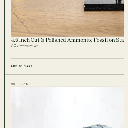
4.5 Inch Cut & Polished Ammonite Fossil on Sta
Cleoniceras sp
ADD TO CART
No. 2945