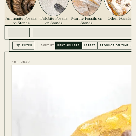
Ammonite Fossils
Trilobite Fossils
Marine Fossils on
Other Fossils
on Stands
on Stands
Stands
FILTER
SORT BY:
BEST SELLERS
LATEST
PRODUCTION TIME ↓
No. 2919