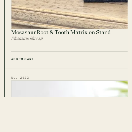
Mosasaur Root & Tooth Matrix on Stand
Mosasauridae sp
ADD TO CART
No. 2922