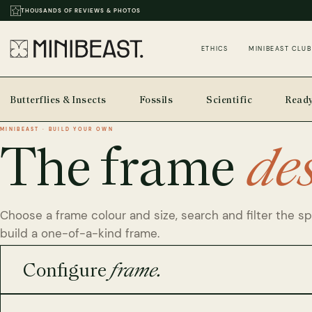
THOUSANDS OF REVIEWS & PHOTOS
ETHICS
MINIBEAST CLUB
Butterflies & Insects
Fossils
Scientific
Ready
MINIBEAST · BUILD YOUR OWN
The frame
de
Choose a frame colour and size, search and filter the s
build a one-of-a-kind frame.
Configure
frame.