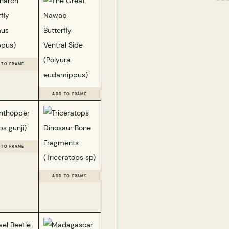
 TO FRAME
ADD TO FRAME
 TO FRAME
ADD TO FRAME