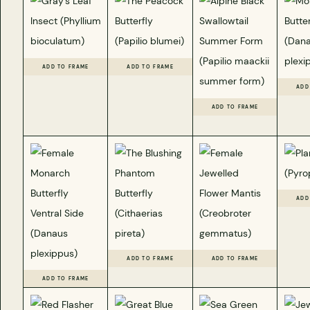
ADD TO FRAME
ADD TO FRAME
ADD
ADD TO FRAME
ADD
ADD TO FRAME
ADD TO FRAME
ADD TO FRAME