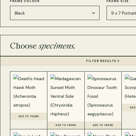
FRAME COLOUR
FRAME SIZE
Choose
specimens.
FILTER RESULTS
ADD
ADD TO FRAME
ADD TO FRAME
ADD TO FRAME