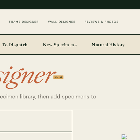
FRAME DESIGNER
WALL DESIGNER
REVIEWS & PHOTOS
 To Dispatch
New Specimens
Natural History
signer
BETA
pecimen library, then add specimens to