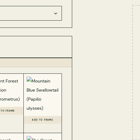
 TO FRAME
ADD TO FRAME