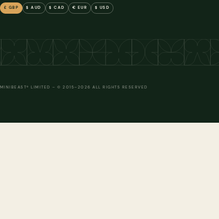
£ GBP
$ AUD
$ CAD
€ EUR
$ USD
ADD TO FRAME
ADD TO FRAME
ADD TO FRAME
ADD
MINIBEAST® LIMITED – © 2015–2026 ALL RIGHTS RESERVED
ADD TO FRAME
ADD TO FRAME
ADD TO FRAME
ADD
ADD TO FRAME
ADD TO FRAME
ADD TO FRAME
ADD