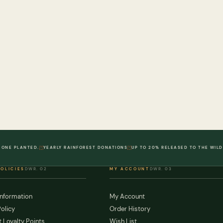
 ONE PLANTED.
YEARLY RAINFOREST DONATIONS
UP TO 20% RELEASED TO THE WILD
POLICIES
DWR. 02
MY ACCOUNT
DWR. 03
Information
My Account
olicy
Order History
 Loyalty Points
Wish List