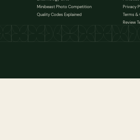
Minibeast Photo Competition
Privacy P
Quality Codes Explained
Terms & 
Review T
 TO FRAME
ADD TO FRAME
 TO FRAME
ADD TO FRAME
 TO FRAME
ADD TO FRAME