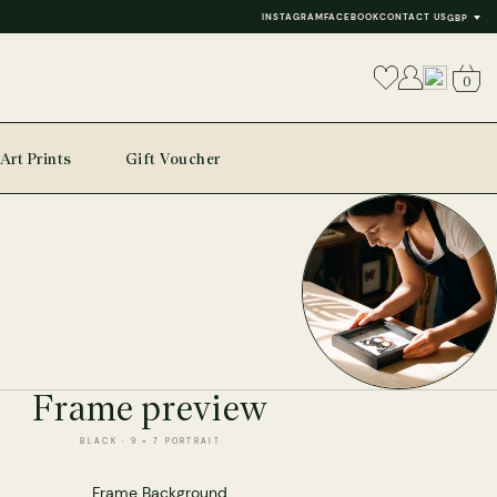
INSTAGRAM
FACEBOOK
CONTACT US
GBP
0
Art Prints
Gift Voucher
Frame preview
BLACK · 9 × 7 PORTRAIT