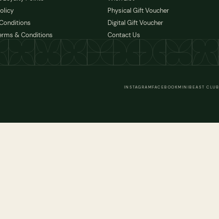
olicy
Physical Gift Voucher
Conditions
Digital Gift Voucher
erms & Conditions
Contact Us
INSTAGRAM
FACEBOOK
MINIBEAST CLUB