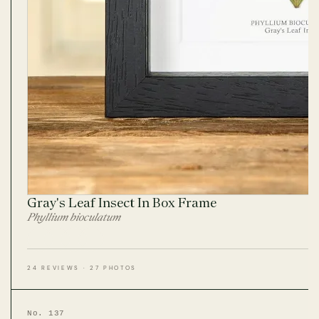
Gray's Leaf Insect In Box Frame
Phyllium bioculatum
24 REVIEWS · 27 PHOTOS
No. 137