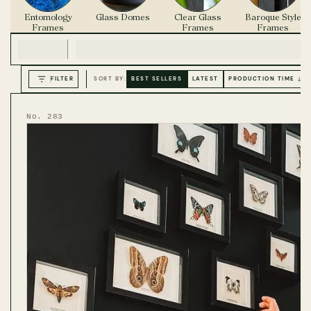
Entomology
Glass Domes
Clear Glass
Baroque Style
Frames
Frames
Frames
FILTER
SORT BY:
BEST SELLERS
LATEST
PRODUCTION TIME ↓
No. 283