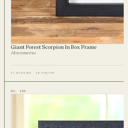
Giant Forest Scorpion In Box Frame
Heterometrus
37 REVIEWS · 39 PHOTOS
No. 188