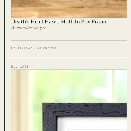
Death's Head Hawk Moth In Box Frame
Acherontia atropos
113 REVIEWS · 85 PHOTOS
No. 1053