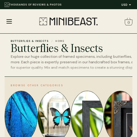
THOUSANDS OF REVIEWS & PHOTOS
USD
0
Open
menu
BUTTERFLIES & INSECTS
HOME
Butterflies & Insects
Explore our huge collection of framed specimens, including butterflies, ins
more. Each piece is expertly preserved in our handcrafted box frames, a
for superior quality. Mix and match specimens to create a stunning display
enthusiast would be proud to own.
BROWSE OTHER CATEGORIES