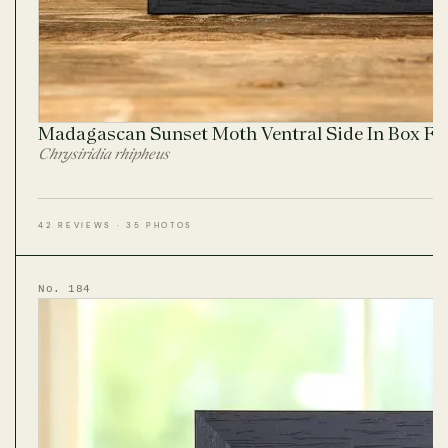
Madagascan Sunset Moth Ventral Side In Box F
Chrysiridia rhipheus
42 REVIEWS · 35 PHOTOS
No. 184