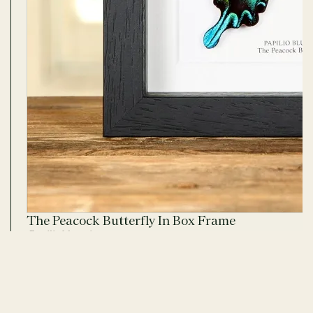
The Peacock Butterfly In Box Frame
Papilio blumei
25 REVIEWS · 25 PHOTOS