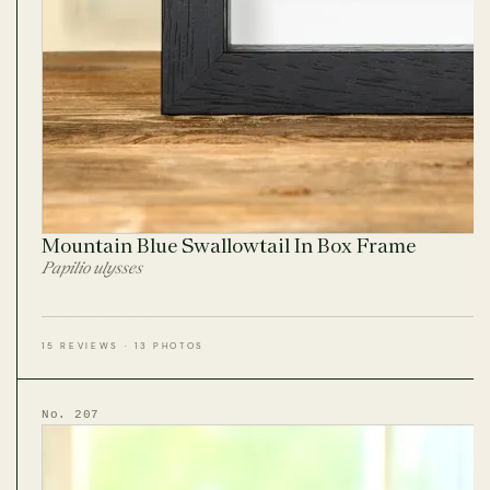
Mountain Blue Swallowtail In Box Frame
Papilio ulysses
15 REVIEWS · 13 PHOTOS
No. 207