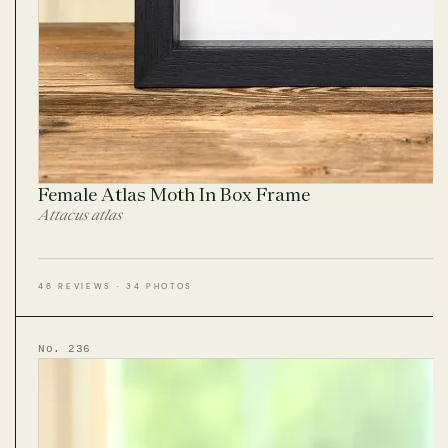
Female Atlas Moth In Box Frame
Attacus atlas
46 REVIEWS · 34 PHOTOS
No. 236