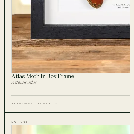
Atlas Moth In Box Frame
Attacus atlas
37 REVIEWS · 32 PHOTOS
No. 208