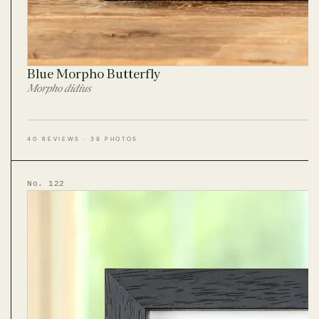
Blue Morpho Butterfly
Morpho didius
40 REVIEWS · 38 PHOTOS
No. 122