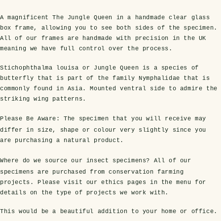
A magnificent The Jungle Queen in a handmade clear glass
box frame, allowing you to see both sides of the specimen.
All of our frames are handmade with precision in the UK
meaning we have full control over the process.
Stichophthalma louisa or Jungle Queen is a species of
butterfly that is part of the family Nymphalidae that is
commonly found in Asia. Mounted ventral side to admire the
striking wing patterns.
s Domes
cs
ils
ormation
Fossils on Stands
Clear Glass Frames
Butterflies & Insects
Entomology Frames
Framed Fossils
Baroque Style Frames
Please Be Aware:
The specimen that you will receive may
differ in size, shape or colour very slightly since you
are purchasing a natural product.
ement
rmation
 Only
Entomology Frames
Where do we source our insect specimens?
All of our
y Glass Domes
Ammonite Fossils on Stands
Butterfly Clear Frames
3 for 2
Dinosaur Fossil Frames
Butterfly Baroque Frames
specimens are purchased from conservation farming
 Farming
y
projects. Please visit our ethics pages in the menu for
 Fossils
Glass Domes
details on the type of projects we work with.
ass Domes
Dinosaur Fossils on Stands
Moth Clear Frames
Butterfly Frames
Megalodon Teeth & Shark Fossil Frames
Moth Baroque Frames
ly Project
alty Points
This would be a beautiful addition to your home or office.
s on Stands
Insects In Resin