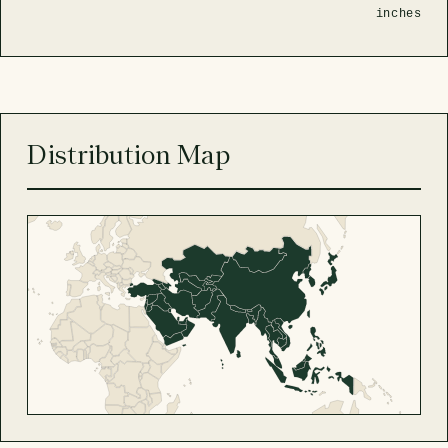
inches
Distribution Map