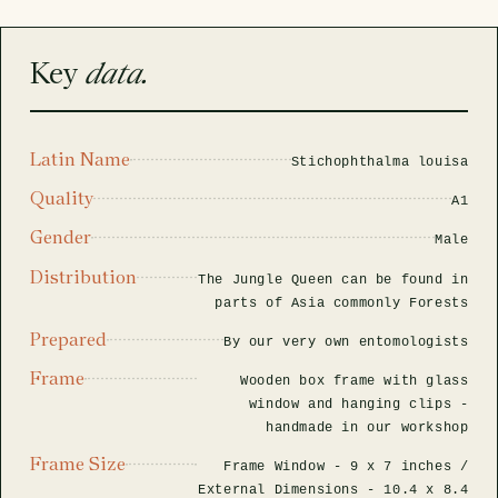
rfly Project
 Explained
Glass Domes
Marine Fossils on Stands
Beetle Clear Frames
Moth Frames
Ammonite Fossil Frames
Beetle Baroque Frames
 Glass Domes
Clear Glass Frames
e Frames
Key
data.
Glass Domes
Trilobite Fossils on Stands
Insect Clear Frames
Beetle Frames
Fish Fossil Frames
Insect Baroque Frames
Baroque Style Frames
ES
ALL CLEAR GLASS FRAMES
VIEW ALL BAROQUE STYLE FRAMES
Other Fossils
Insect Frames
Fossil Baroque Frames
 & Conditions
Latin Name
Stichophthalma louisa
Quality
oto Competition
A1
Megalodon Teeth on Stands
Wasp, Bee & Hornet Frames
Fossil Clear Frames
Gender
Male
Distribution
OSSILS ON STANDS
VIEW ALL FRAMED FOSSILS
The Jungle Queen can be found in
Collectors Corner
parts of Asia commonly Forests
Prepared
By our very own entomologists
Multiple Specimen Frames
Frame
Wooden box frame with glass
window and hanging clips -
handmade in our workshop
British Entomology Frames
Frame Size
Frame Window -
9 x 7 inches
/
EW ALL ENTOMOLOGY FRAMES
External Dimensions -
10.4 x 8.4