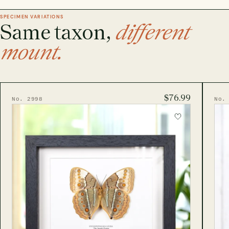
SPECIMEN VARIATIONS
Same taxon,
different
mount.
$76.99
No. 2998
No.