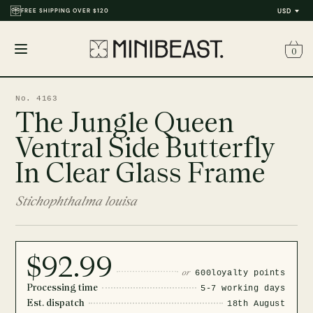
FREE SHIPPING OVER $120
USD
0
Open
menu
No. 4163
The Jungle Queen
Ventral Side Butterfly
In Clear Glass Frame
Stichophthalma louisa
$92.99
or
600
loyalty points
Processing time
5-7 working days
Est. dispatch
18th August