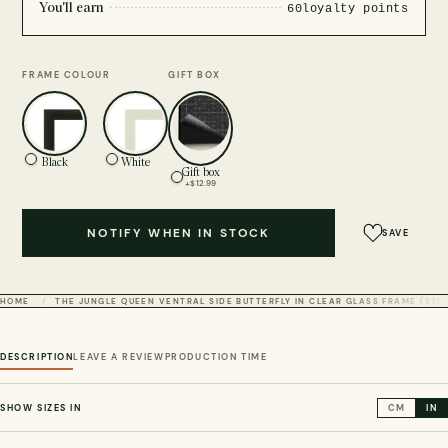
You'll earn
60
loyalty points
FRAME COLOUR
GIFT BOX
Black
White
Gift box
+$12.99
NOTIFY WHEN IN STOCK
SAVE
HOME
THE JUNGLE QUEEN VENTRAL SIDE BUTTERFLY IN CLEAR GLASS FRAME (ST
DESCRIPTION
LEAVE A REVIEW
PRODUCTION TIME
SHOW SIZES IN
CM
IN