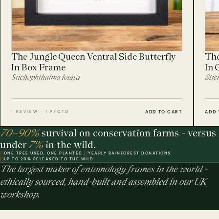
The Jungle Queen Ventral Side Butterfly
The
In Box Frame
In 
Stichophthalma louisa
Stic
ADD TO CART
ADD 
1 REVIEW · 1 PHOTO
70–90%
survival on conservation farms - versus
under
7%
in the wild.
ONE TREE USED, ONE PLANTED.
YEARLY RAINFOREST DONATIONS
UP TO 20% RELEASED TO THE WILD
The largest maker of entomology frames in the world -
ethically sourced, hand-built and assembled in our UK
workshop.