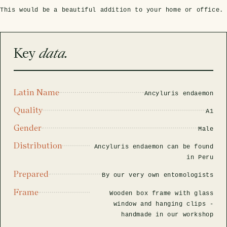
rfly Project
 Explained
Glass Domes
Marine Fossils on Stands
Beetle Clear Frames
Moth Frames
Ammonite Fossil Frames
Beetle Baroque Frames
This would be a beautiful addition to your home or office.
 Glass Domes
Clear Glass Frames
e Frames
Glass Domes
Trilobite Fossils on Stands
Insect Clear Frames
Beetle Frames
Fish Fossil Frames
Insect Baroque Frames
Key
data.
Baroque Style Frames
ES
ALL CLEAR GLASS FRAMES
VIEW ALL BAROQUE STYLE FRAMES
Other Fossils
Insect Frames
Fossil Baroque Frames
 & Conditions
Latin Name
oto Competition
Ancyluris endaemon
Megalodon Teeth on Stands
Wasp, Bee & Hornet Frames
Fossil Clear Frames
Quality
A1
OSSILS ON STANDS
VIEW ALL FRAMED FOSSILS
Gender
Male
Collectors Corner
Distribution
Ancyluris endaemon can be found
in Peru
Multiple Specimen Frames
Prepared
By our very own entomologists
Frame
Wooden box frame with glass
British Entomology Frames
window and hanging clips -
handmade in our workshop
EW ALL ENTOMOLOGY FRAMES