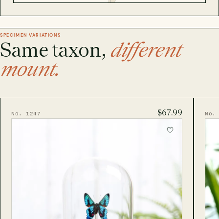
SPECIMEN VARIATIONS
Same taxon,
different
mount.
$67.99
No. 1247
No.