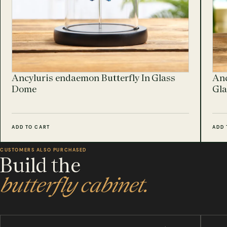
Ancyluris endaemon Butterfly In Glass
Anc
Dome
Gl
ADD TO CART
ADD 
CUSTOMERS ALSO PURCHASED
Build the
butterfly cabinet.