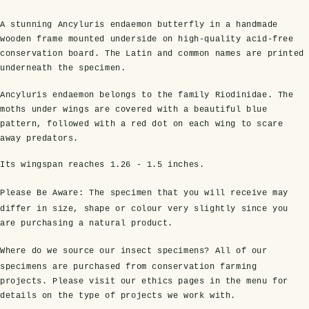
A stunning Ancyluris endaemon butterfly in a handmade
wooden frame mounted underside on high-quality acid-free
conservation board. The Latin and common names are printed
underneath the specimen.
Ancyluris endaemon belongs to the family Riodinidae. The
moths under wings are covered with a beautiful blue
pattern, followed with a red dot on each wing to scare
away predators.
s Domes
cs
ils
ormation
Fossils on Stands
Clear Glass Frames
Butterflies & Insects
Entomology Frames
Framed Fossils
Baroque Style Frames
Its wingspan reaches
1.26 - 1.5 inches
.
Please Be Aware:
The specimen that you will receive may
differ in size, shape or colour very slightly since you
ement
rmation
 Only
Entomology Frames
are purchasing a natural product.
y Glass Domes
Ammonite Fossils on Stands
Butterfly Clear Frames
3 for 2
Dinosaur Fossil Frames
Butterfly Baroque Frames
 Farming
y
Where do we source our insect specimens?
All of our
 Fossils
Glass Domes
specimens are purchased from conservation farming
ass Domes
Dinosaur Fossils on Stands
Moth Clear Frames
Butterfly Frames
Megalodon Teeth & Shark Fossil Frames
Moth Baroque Frames
ly Project
alty Points
projects. Please visit our ethics pages in the menu for
details on the type of projects we work with.
s on Stands
Insects In Resin