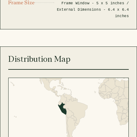
Frame Size
Frame Window -
5 x 5 inches
/
External Dimensions -
6.4 x 6.4
inches
Distribution Map