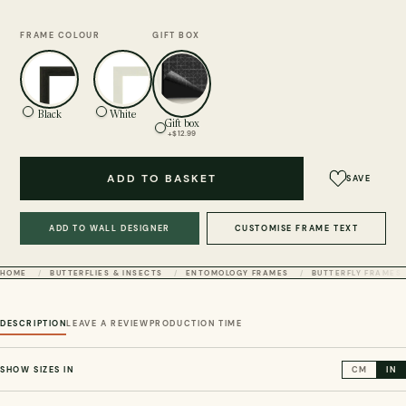
FRAME COLOUR
GIFT BOX
Black
White
Gift box
+$12.99
ADD TO BASKET
SAVE
ADD TO WALL DESIGNER
CUSTOMISE FRAME TEXT
HOME
BUTTERFLIES & INSECTS
ENTOMOLOGY FRAMES
BUTTERFLY FRAMES
DESCRIPTION
LEAVE A REVIEW
PRODUCTION TIME
SHOW SIZES IN
CM
IN