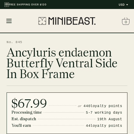
FREE SHIPPING OVER $120
USD
0
Open
menu
No. 845
Ancyluris endaemon
Butterfly Ventral Side
In Box Frame
$67.99
or
440
loyalty points
Processing time
5-7 working days
Est. dispatch
19th August
You'll earn
44
loyalty points