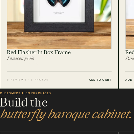
Red Flasher In Box Frame
Red
Panacea prola
Pana
ADD TO CART
ADD 
9 REVIEWS · 8 PHOTOS
CUSTOMERS ALSO PURCHASED
Build the
butterfly baroque cabinet.