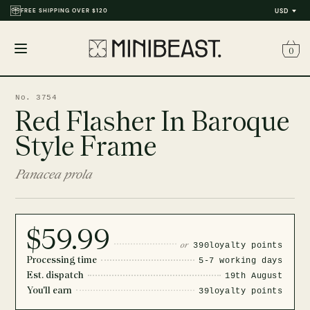
FREE SHIPPING OVER $120
USD
0
Open
menu
No. 3754
Red Flasher In Baroque
Style Frame
Panacea prola
$59.99
or
390
loyalty points
Processing time
5-7 working days
Est. dispatch
19th August
You'll earn
39
loyalty points