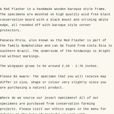
A Red Flasher in a handmade wooden baroque style frame.
The specimens are mounted on high quality acid free black
conservation board with a black mount and striking white
edge, all rounded off with baroque style corner
protectors.
Panacea Prola, also known as the Red Flasher is part of
the family Nymphalidae and can be found from Costa Rica to
southern Brazil. The underside of the hindwings is bright
red without markings.
s Domes
cs
ils
ormation
Fossils on Stands
Clear Glass Frames
Butterflies & Insects
Entomology Frames
Framed Fossils
Baroque Style Frames
The wingspan grows to be around
2.36 - 2.76 inches
.
Please Be Aware:
The specimen that you will receive may
ement
rmation
 Only
Entomology Frames
differ in size, shape or colour very slightly since you
y Glass Domes
Ammonite Fossils on Stands
Butterfly Clear Frames
3 for 2
Dinosaur Fossil Frames
Butterfly Baroque Frames
are purchasing a natural product.
 Farming
y
 Fossils
Glass Domes
Where do we source our insect specimens?
All of our
ass Domes
Dinosaur Fossils on Stands
Moth Clear Frames
Butterfly Frames
Megalodon Teeth & Shark Fossil Frames
Moth Baroque Frames
ly Project
alty Points
specimens are purchased from conservation farming
projects. Please visit our ethics pages in the menu for
s on Stands
Insects In Resin