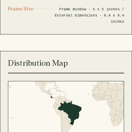
Frame Size
Frame Window -
5 x 5 inches
/
External Dimensions -
6.4 x 6.4
inches
Distribution Map