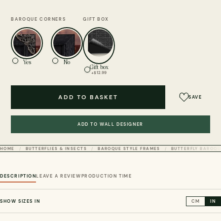
BAROQUE CORNERS
GIFT BOX
Yes
No
Gift box
+$12.99
ADD TO BASKET
SAVE
ADD TO WALL DESIGNER
HOME
BUTTERFLIES & INSECTS
BAROQUE STYLE FRAMES
BUTTERFLY BAROQU
DESCRIPTION
LEAVE A REVIEW
PRODUCTION TIME
SHOW SIZES IN
CM
IN