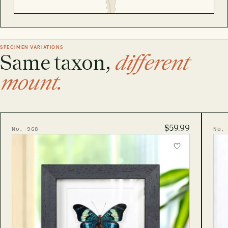
SPECIMEN VARIATIONS
Same taxon,
different
mount.
$59.99
No. 968
No.