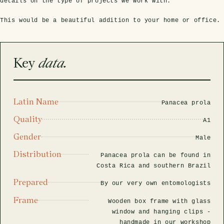
rfly Project
 Explained
details on the type of projects we work with.
Glass Domes
Marine Fossils on Stands
Beetle Clear Frames
Moth Frames
Ammonite Fossil Frames
Beetle Baroque Frames
This would be a beautiful addition to your home or office.
 Glass Domes
Clear Glass Frames
e Frames
Glass Domes
Trilobite Fossils on Stands
Insect Clear Frames
Beetle Frames
Fish Fossil Frames
Insect Baroque Frames
Baroque Style Frames
Key
data.
ES
ALL CLEAR GLASS FRAMES
VIEW ALL BAROQUE STYLE FRAMES
Other Fossils
Insect Frames
Fossil Baroque Frames
 & Conditions
oto Competition
Megalodon Teeth on Stands
Wasp, Bee & Hornet Frames
Fossil Clear Frames
Latin Name
Panacea prola
Quality
A1
OSSILS ON STANDS
VIEW ALL FRAMED FOSSILS
Collectors Corner
Gender
Male
Distribution
Panacea prola can be found in
Multiple Specimen Frames
Costa Rica and southern Brazil
Prepared
By our very own entomologists
British Entomology Frames
Frame
Wooden box frame with glass
window and hanging clips -
EW ALL ENTOMOLOGY FRAMES
handmade in our workshop