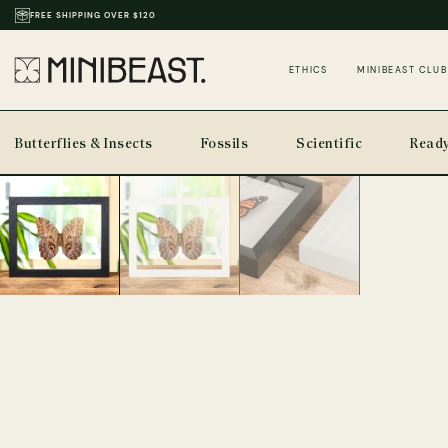
THOUSANDS OF REVIEWS & PHOTOS
ETHICS
MINIBEAST CLUB
Butterflies & Insects
Fossils
Scientific
Ready