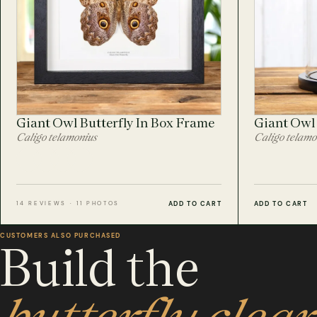
Giant Owl Butterfly In Box Frame
Giant Owl 
Caligo telamonius
Caligo telamo
ADD TO CART
ADD TO CART
14 REVIEWS · 11 PHOTOS
CUSTOMERS ALSO PURCHASED
Build the
butterfly clear