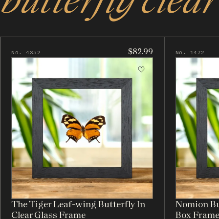
$82.99
No. 4352
No. 1472
The Tiger Leaf-wing Butterfly In
Nomion But
Clear Glass Frame
Box Fram