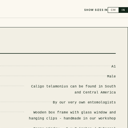
SHOW SIZES IN
CM
IN
A1
Male
Caligo telamonius can be found in South
and Central America
By our very own entomologists
Wooden box frame with glass window and
hanging clips - handmade in our workshop