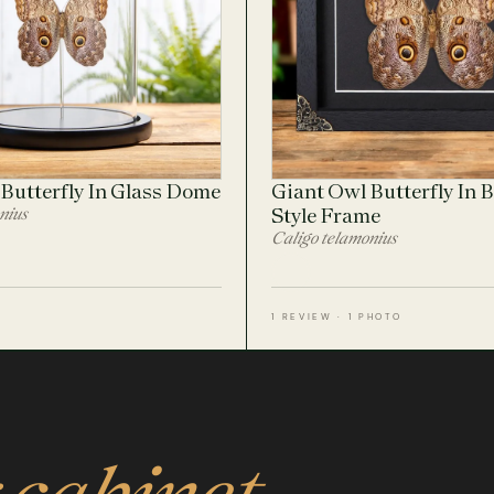
Butterfly In Glass Dome
Giant Owl Butterfly In 
nius
Style Frame
Caligo telamonius
1 REVIEW · 1 PHOTO
 cabinet.