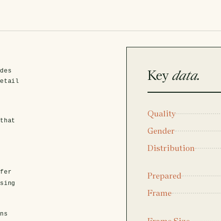
Key
data.
ides
detail
Quality
 that
Gender
Distribution
fer
Prepared
asing
Frame
ens
Frame Size