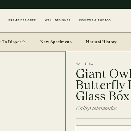
FRAME DESIGNER
WALL DESIGNER
REVIEWS & PHOTOS
 To Dispatch
New Specimens
Natural History
No. 1461
Giant Ow
Butterfly 
Glass Box
Caligo telamonius