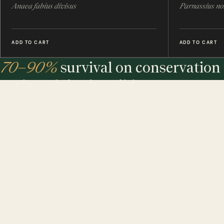
Anaea fabius divisus
Parnassius no
ADD TO CART
ADD TO CART
70–90%
survival on conservation 
under
7%
in the wild.
The largest maker of entomology frames in the world - eth
sourced, hand-built and assembled in our UK workshop.
MINIBEAST PROMISE: ALL OF OUR INSECT & ANIMAL SPECIMENS ARE ETH
SOURCED. FOR EVERY TREE USED, WE PLEDGE A TREE.
$ USD
$ AUD
$ CAD
€ EUR
£ GBP