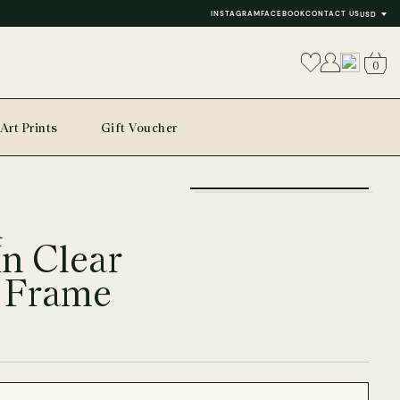
INSTAGRAM
FACEBOOK
CONTACT US
USD
0
Art Prints
Gift Voucher
+
l
−
In Clear
 Frame