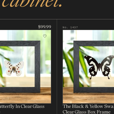
$99.99
No. 1437
terfly In Clear Glass
The Black & Yellow Swal
e
Clear Glass Box Frame