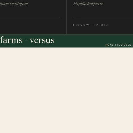
mion richtofeni
Papilio hesperus
1 REVIEW · 1 PHOTO
farms - versus
ONE TREE USED,
THE STUDIO
DWR. 01
HELP & 
ically
Our Handmade Frames
Delivery 
Bespoke Entomology Frames
Returns P
ICALLY
Entomology Gifts
Minibeast
Minibeast Photo Competition
Privacy P
Quality Codes Explained
Terms & 
Review T