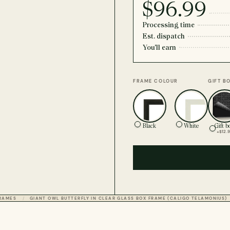
$96.99
Processing time
Est. dispatch
You'll earn
FRAME COLOUR
GIFT B
Black
White
Gift b
+$12.
FRAMES
GIANT OWL BUTTERFLY IN CLEAR GLASS BOX FRAME (CALIGO TELAMONIUS)