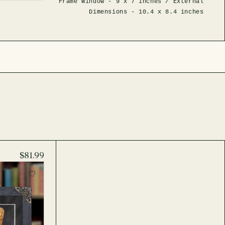
Frame Window -
9 x 7 inches
/ External
Dimensions -
10.4 x 8.4 inches
$81.99