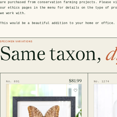
are purchased from conservation farming projects. Please v
our ethics pages in the menu for details on the type of pr
we work with.
This would be a beautiful addition to your home or office.
SPECIMEN VARIATIONS
Same taxon,
d
$81.99
No. 891
No. 1274