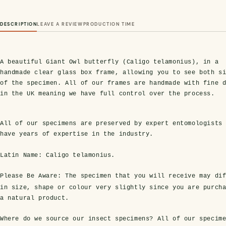
DESCRIPTION
LEAVE A REVIEW
PRODUCTION TIME
A beautiful Giant Owl butterfly (Caligo telamonius), in a
handmade clear glass box frame, allowing you to see both s
of the specimen. All of our frames are handmade with fine 
in the UK meaning we have full control over the process.
All of our specimens are preserved by expert entomologists
have years of expertise in the industry.
Latin Name: Caligo telamonius.
Please Be Aware:
The specimen that you will receive may dif
in size, shape or colour very slightly since you are purch
a natural product.
Where do we source our insect specimens?
All of our specim