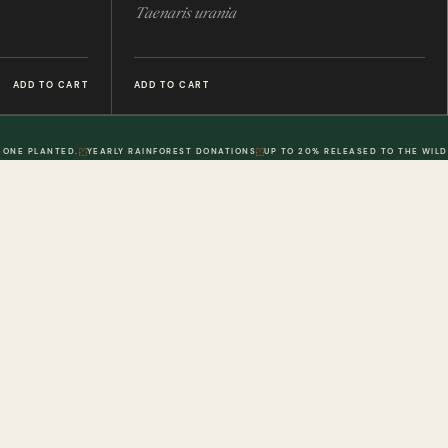
Taenaris urania
ADD TO CART
ADD TO CART
 ONE PLANTED.
YEARLY RAINFOREST DONATIONS
UP TO 20% RELEASED TO THE WILD
POLICIES
DWR. 02
MY ACCOUNT
DWR. 03
Information
My Account
olicy
Order History
 Loyalty Points
Wish List
olicy
Physical Gift Voucher
Conditions
Digital Gift Voucher
erms & Conditions
Contact Us