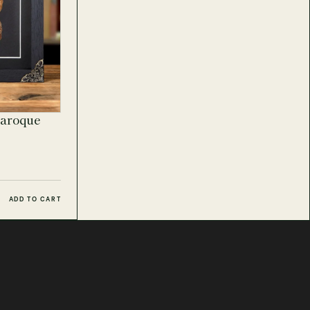
Baroque
ADD TO CART