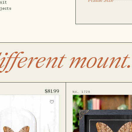
isit
ojects
ifferent mount.
$81.99
No. 1728