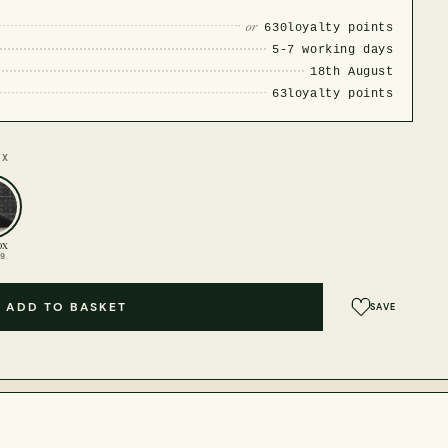
or
630
loyalty points
5-7 working days
18th August
63
loyalty points
OX
ox
99
ADD TO BASKET
SAVE