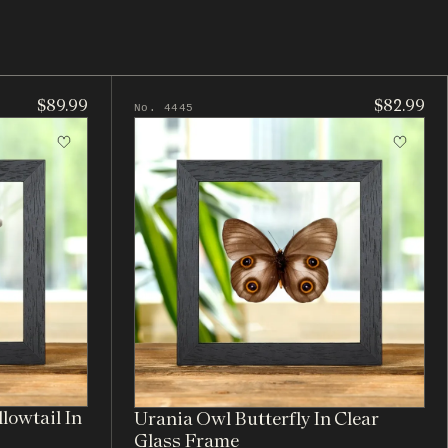
$89.99
$82.99
No. 4445
lowtail In
Urania Owl Butterfly In Clear
Glass Frame