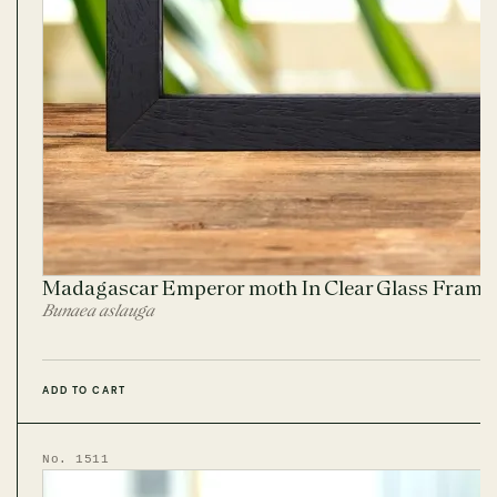
Madagascar Emperor moth In Clear Glass Frame
Bunaea aslauga
ADD TO CART
No. 1511