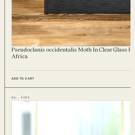
Pseudoclanis occidentalis Moth In Clear Glass F
Africa
ADD TO CART
No. 4499