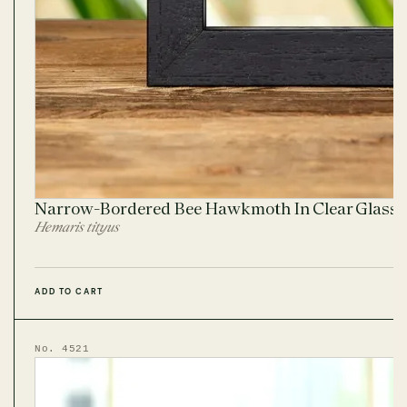
Narrow-Bordered Bee Hawkmoth In Clear Glass
Hemaris tityus
ADD TO CART
No. 4521