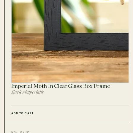
Imperial Moth In Clear Glass Box Frame
Eacles imperialis
ADD TO CART
No. 3792