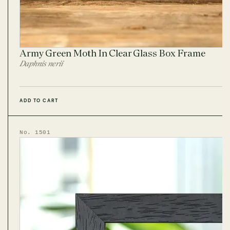
Army Green Moth In Clear Glass Box Frame
Daphnis nerii
ADD TO CART
No. 1501