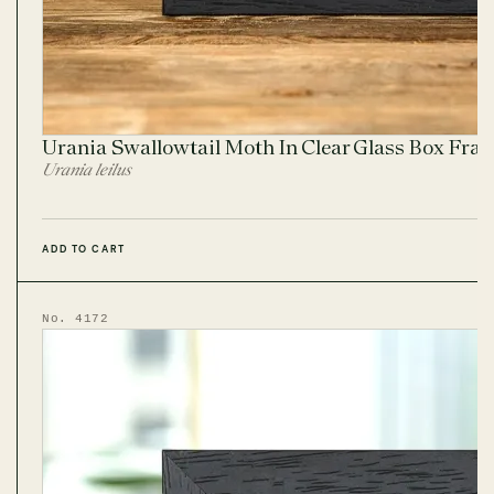
Urania Swallowtail Moth In Clear Glass Box Fra
Urania leilus
ADD TO CART
No. 4172