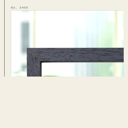
No. 3400