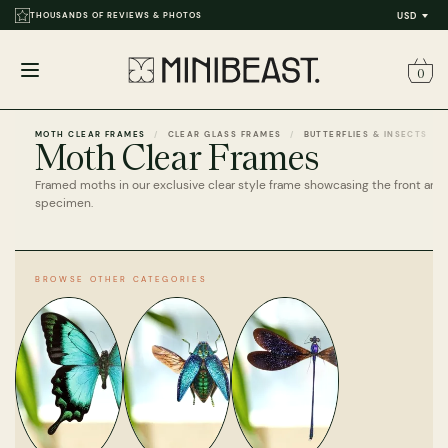
THOUSANDS OF REVIEWS & PHOTOS
USD
0
Open
menu
MOTH CLEAR FRAMES
CLEAR GLASS FRAMES
BUTTERFLIES & INSECTS
Moth Clear Frames
Framed moths in our exclusive clear style frame showcasing the front and
specimen.
BROWSE OTHER CATEGORIES