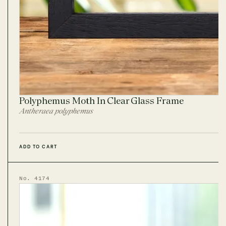
Polyphemus Moth In Clear Glass Frame
Antheraea polyphemus
ADD TO CART
No. 4174