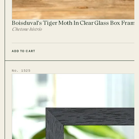
Boisduval's Tiger Moth In Clear Glass Box Fram
Chetone histrio
ADD TO CART
No. 1525