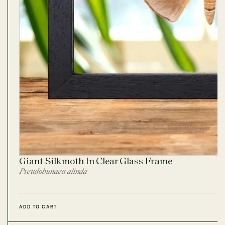
Giant Silkmoth In Clear Glass Frame
Pseudobunaea alinda
ADD TO CART