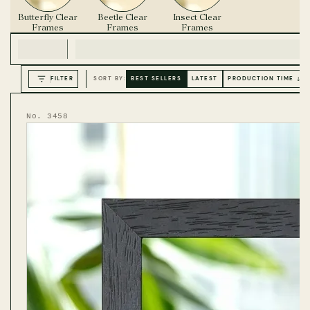
Butterfly Clear
Beetle Clear
Insect Clear
Frames
Frames
Frames
FILTER
SORT BY:
BEST SELLERS
LATEST
PRODUCTION TIME ↓
No. 3458