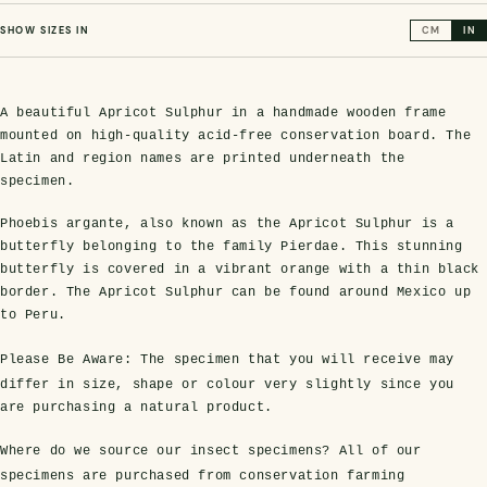
SHOW SIZES IN
CM
IN
A beautiful Apricot Sulphur in a handmade wooden frame
mounted on high-quality acid-free conservation board. The
Latin and region names are printed underneath the
specimen.
Phoebis argante, also known as the Apricot Sulphur is a
butterfly belonging to the family Pierdae. This stunning
s Domes
cs
ils
ormation
Fossils on Stands
Clear Glass Frames
Butterflies & Insects
Entomology Frames
Framed Fossils
Baroque Style Frames
butterfly is covered in a vibrant orange with a thin black
border. The Apricot Sulphur can be found around Mexico up
to Peru.
ement
rmation
 Only
Entomology Frames
y Glass Domes
Ammonite Fossils on Stands
Butterfly Clear Frames
3 for 2
Dinosaur Fossil Frames
Butterfly Baroque Frames
Please Be Aware:
The specimen that you will receive may
differ in size, shape or colour very slightly since you
 Farming
y
are purchasing a natural product.
 Fossils
Glass Domes
ass Domes
Dinosaur Fossils on Stands
Moth Clear Frames
Butterfly Frames
Megalodon Teeth & Shark Fossil Frames
Moth Baroque Frames
ly Project
alty Points
Where do we source our insect specimens?
All of our
s on Stands
Insects In Resin
specimens are purchased from conservation farming