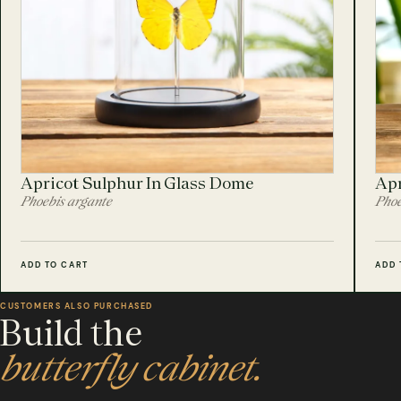
Apricot Sulphur In Glass Dome
Apr
Phoebis argante
Phoe
ADD TO CART
ADD 
CUSTOMERS ALSO PURCHASED
Build the
butterfly cabinet.