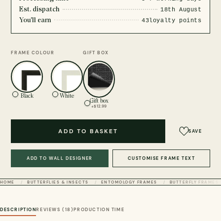
Est. dispatch
18th August
You'll earn
43
loyalty points
FRAME COLOUR
GIFT BOX
Black
White
Gift box
+$12.99
ADD TO BASKET
SAVE
ADD TO WALL DESIGNER
CUSTOMISE FRAME TEXT
HOME
BUTTERFLIES & INSECTS
ENTOMOLOGY FRAMES
BUTTERFLY FRAMES
DESCRIPTION
REVIEWS (18)
PRODUCTION TIME