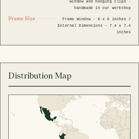
window and hanging clips -
handmade in our workshop
Frame Size
Frame Window -
6 x 6 inches
/
External Dimensions -
7.4 x 7.4
inches
Distribution Map