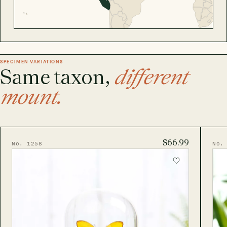
SPECIMEN VARIATIONS
Same taxon,
different
mount.
$66.99
No. 1258
No.