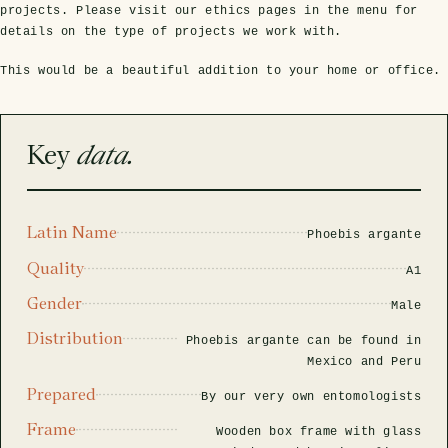
rfly Project
 Explained
Glass Domes
Marine Fossils on Stands
Beetle Clear Frames
Moth Frames
Ammonite Fossil Frames
Beetle Baroque Frames
projects. Please visit our ethics pages in the menu for
details on the type of projects we work with.
 Glass Domes
Clear Glass Frames
e Frames
Glass Domes
Trilobite Fossils on Stands
Insect Clear Frames
Beetle Frames
Fish Fossil Frames
Insect Baroque Frames
This would be a beautiful addition to your home or office.
Baroque Style Frames
ES
ALL CLEAR GLASS FRAMES
VIEW ALL BAROQUE STYLE FRAMES
Other Fossils
Insect Frames
Fossil Baroque Frames
 & Conditions
Key
data.
oto Competition
Megalodon Teeth on Stands
Wasp, Bee & Hornet Frames
Fossil Clear Frames
Latin Name
Phoebis argante
OSSILS ON STANDS
VIEW ALL FRAMED FOSSILS
Collectors Corner
Quality
A1
Gender
Male
Multiple Specimen Frames
Distribution
Phoebis argante can be found in
Mexico and Peru
British Entomology Frames
Prepared
By our very own entomologists
Frame
Wooden box frame with glass
EW ALL ENTOMOLOGY FRAMES