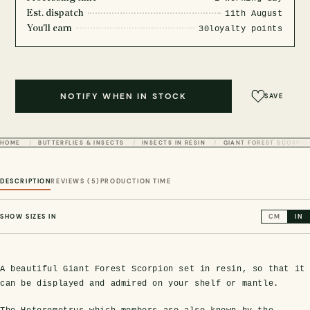
Est. dispatch
11th August
You'll earn
30
loyalty points
NOTIFY WHEN IN STOCK
SAVE
HOME
BUTTERFLIES & INSECTS
INSECTS IN RESIN
GIANT FOREST SCORPIO
DESCRIPTION
REVIEWS (5)
PRODUCTION TIME
SHOW SIZES IN
CM
IN
A beautiful Giant Forest Scorpion set in resin, so that it
can be displayed and admired on your shelf or mantle.