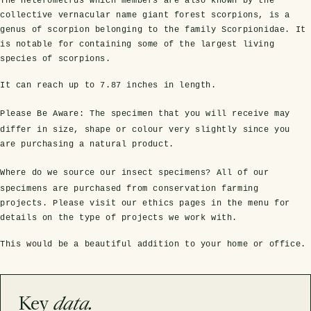
The Heterometrus which members are also known by the
collective vernacular name giant forest scorpions, is a
genus of scorpion belonging to the family Scorpionidae. It
is notable for containing some of the largest living
species of scorpions.
It can reach up to
7.87 inches
in length.
Please Be Aware:
The specimen that you will receive may
differ in size, shape or colour very slightly since you
are purchasing a natural product.
s Domes
cs
ils
ormation
Fossils on Stands
Clear Glass Frames
Butterflies & Insects
Entomology Frames
Framed Fossils
Baroque Style Frames
Where do we source our insect specimens?
All of our
specimens are purchased from conservation farming
projects. Please visit our ethics pages in the menu for
details on the type of projects we work with.
ement
rmation
 Only
Entomology Frames
y Glass Domes
Ammonite Fossils on Stands
Butterfly Clear Frames
3 for 2
Dinosaur Fossil Frames
Butterfly Baroque Frames
This would be a beautiful addition to your home or office.
 Farming
y
 Fossils
Glass Domes
ass Domes
Dinosaur Fossils on Stands
Moth Clear Frames
Butterfly Frames
Megalodon Teeth & Shark Fossil Frames
Moth Baroque Frames
ly Project
alty Points
Key
data.
s on Stands
Insects In Resin