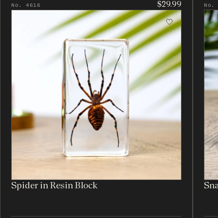
$29.99
No. 4616
No.
Spider in Resin Block
Sna