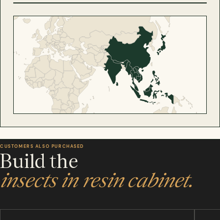
CUSTOMERS ALSO PURCHASED
Build the
insects in resin cabinet.