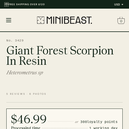
FREE SHIPPING OVER $120
USD
0
Open
menu
No. 3429
Giant Forest Scorpion
In Resin
Heterometrus sp
5 REVIEWS · 6 PHOTOS
$46.99
or
300
loyalty points
Processing time
1 working day