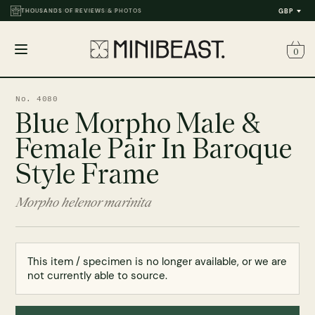
FREE UK DELIVERY OVER £50
THOUSANDS OF REVIEWS & PHOTOS
GBP
0
Open
menu
No. 4080
Blue Morpho Male &
Female Pair In Baroque
Style Frame
Morpho helenor marinita
This item / specimen is no longer available, or we are
not currently able to source.