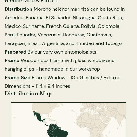
Gender
Male & Female
 Explained
The Amani Butterfly Project
Glass Domes
Marine Fossils on Stands
Beetle Clear Frames
Moth Frames
Ammonite Fossil Frames
Beetle Baroque Frames
Distribution
Morpho helenor marinita can be found in
 Glass Domes
Clear Glass Frames
e Frames
Farming Butterflies to Save the Rainforests
America, Panama, El Salvador, Nicaragua, Costa Rica,
Glass Domes
Trilobite Fossils on Stands
Insect Clear Frames
Beetle Frames
Fish Fossil Frames
Insect Baroque Frames
Mexico, Suriname, French Guiana, Bolivia, Colombia,
Baroque Style Frames
Peru, Ecuador, Venezuela, Honduras, Guatemala,
ALL CLEAR GLASS FRAMES
VIEW ALL BAROQUE STYLE FRAMES
fe Glass Domes
Other Fossils
Insect Frames
Fossil Baroque Frames
 & Conditions
Paraguay, Brazil, Argentina, and Trinidad and Tobago
Prepared
By our very own entomologists
oto Competition
ES
Frame
Wooden box frame with glass window and
Megalodon Teeth on Stands
Wasp, Bee & Hornet Frames
Fossil Clear Frames
hanging clips - handmade in our workshop
OSSILS ON STANDS
VIEW ALL FRAMED FOSSILS
Frame Size
Frame Window -
10 x 8 inches
/ External
Spider & Tarantula Frames
Dimensions -
11.4 x 9.4 inches
Distribution Map
Collectors Corner
Multiple Specimen Frames