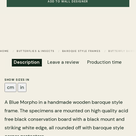
ADD TO WALL DESIGNER
HOME
BUTTERFLIES & INSECTS
BAROQUE STYLE FRAMES
BUTTERFLY BARO
Description
Leave a review
Production time
SHOW SIZES IN
cm
in
A Blue Morpho in a handmade wooden baroque style
frame. The specimens are mounted on high quality acid
free black conservation board with a black mount and
striking white edge, all rounded off with baroque style