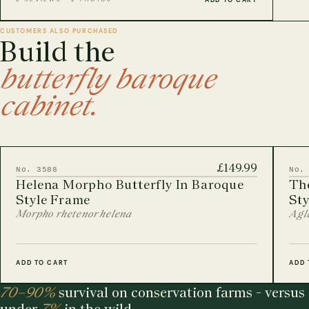
CUSTOMERS ALSO PURCHASED
Build the
butterfly baroque
cabinet.
£149.99
No. 3588
No.
Helena Morpho Butterfly In Baroque
The
Style Frame
St
Morpho rhetenor helena
Agla
ADD TO CART
ADD 
70–90%
survival on conservation farms - versus
under
7%
in the wild.