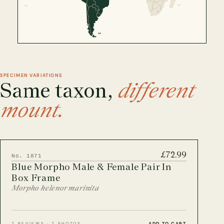
CITES Birdwing Butterflies
British Entomology Frames
EW ALL ENTOMOLOGY FRAMES
SPECIMEN VARIATIONS
Same taxon,
different
mount.
£72.99
No. 1871
Blue Morpho Male & Female Pair In
Box Frame
Morpho helenor marinita
ADD TO CART
2 REVIEWS · 2 PHOTOS