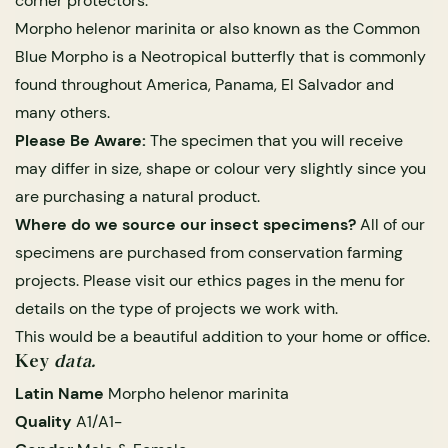
corner protectors.
Morpho helenor marinita or also known as the Common
Blue Morpho is a Neotropical butterfly that is commonly
found throughout America, Panama, El Salvador and
many others.
Please Be Aware:
The specimen that you will receive
may differ in size, shape or colour very slightly since you
are purchasing a natural product.
Where do we source our insect specimens?
All of our
s Domes
ils
ormation
Fossils on Stands
Clear Glass Frames
Butterflies & Insects
Entomology Frames
Framed Fossils
Baroque Style Frames
Ethics
specimens are purchased from conservation farming
projects. Please visit our ethics pages in the menu for
details on the type of projects we work with.
rmation
Company Statement
 Only
Entomology Frames
y Glass Domes
Ammonite Fossils on Stands
Butterfly Clear Frames
3 for 2
Dinosaur Fossil Frames
Butterfly Baroque Frames
This would be a beautiful addition to your home or office.
Key
data.
y
About Butterfly Farming
 Fossils
Glass Domes
Latin Name
Morpho helenor marinita
ass Domes
Dinosaur Fossils on Stands
Moth Clear Frames
Butterfly Frames
Megalodon Teeth & Shark Fossil Frames
Moth Baroque Frames
alty Points
Kipepeo Butterfly Project
Quality
A1/A1-
s on Stands
Insects In Resin