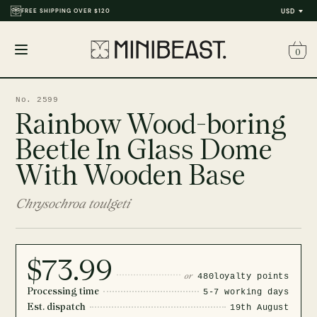
FREE SHIPPING OVER $120
USD
0
Open
menu
No. 2599
Rainbow Wood-boring
Beetle In Glass Dome
With Wooden Base
Chrysochroa toulgeti
$73.99
or
480
loyalty points
Processing time
5-7 working days
Est. dispatch
19th August