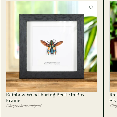
Rainbow Wood-boring Beetle In Box
Rai
Frame
Sty
Chrysochroa toulgeti
Chry