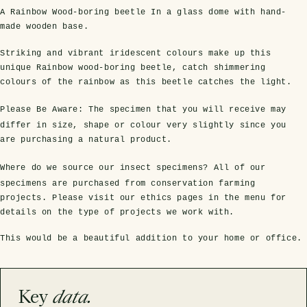
A Rainbow Wood-boring beetle In a glass dome with hand-
made wooden base.
Striking and vibrant iridescent colours make up this
unique Rainbow wood-boring beetle, catch shimmering
colours of the rainbow as this beetle catches the light.
Please Be Aware:
The specimen that you will receive may
differ in size, shape or colour very slightly since you
are purchasing a natural product.
s Domes
cs
ils
ormation
Fossils on Stands
Clear Glass Frames
Butterflies & Insects
Entomology Frames
Framed Fossils
Baroque Style Frames
Where do we source our insect specimens?
All of our
specimens are purchased from conservation farming
projects. Please visit our ethics pages in the menu for
details on the type of projects we work with.
ement
rmation
 Only
Entomology Frames
y Glass Domes
Ammonite Fossils on Stands
Butterfly Clear Frames
3 for 2
Dinosaur Fossil Frames
Butterfly Baroque Frames
This would be a beautiful addition to your home or office.
 Farming
y
 Fossils
Glass Domes
ass Domes
Dinosaur Fossils on Stands
Moth Clear Frames
Butterfly Frames
Megalodon Teeth & Shark Fossil Frames
Moth Baroque Frames
ly Project
alty Points
Key
data.
s on Stands
Insects In Resin