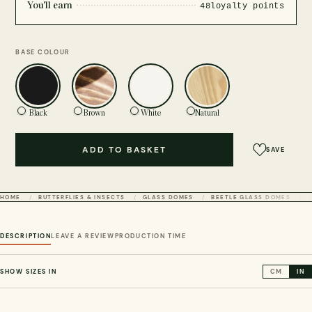
You'll earn
48
loyalty points
BASE COLOUR
Black
Brown
White
Natural
ADD TO BASKET
SAVE
HOME
BUTTERFLIES & INSECTS
GLASS DOMES
BEETLE GLASS DOMES
DESCRIPTION
LEAVE A REVIEW
PRODUCTION TIME
SHOW SIZES IN
CM
IN