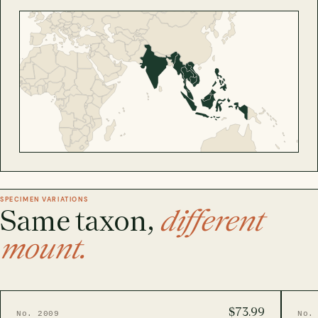
SPECIMEN VARIATIONS
Same taxon,
different
mount.
$73.99
No. 2009
No.