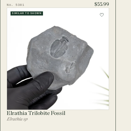
$55.99
No. 5381
SIMILAR TO SHOWN
Elrathia Trilobite Fossil
Elrathia sp