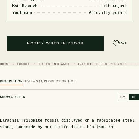
Est. dispatch
11th August
You'll earn
64
loyalty points
NOTIFY WHEN IN STOCK
SAVE
HOME
FOSSILS
FOSSILS ON STANDS
TRILOBITE FOSSILS ON STANDS
EL
DESCRIPTION
REVIEWS (1)
PRODUCTION TIME
SHOW SIZES IN
CM
IN
Elrathia Trilobite fossil displayed on a fabricated steel
stand, handmade by our Hertfordshire blacksmiths.