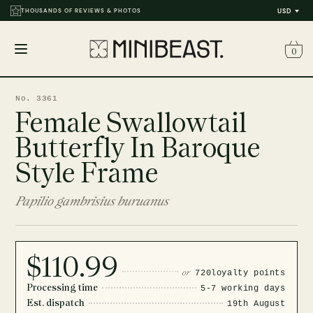
THOUSANDS OF REVIEWS & PHOTOS
USD
0
Open
menu
No. 3361
Female Swallowtail
Butterfly In Baroque
Style Frame
Papilio gambrisius buruanus
$110.99
or
720
loyalty points
Processing time
5-7 working days
Est. dispatch
19th August