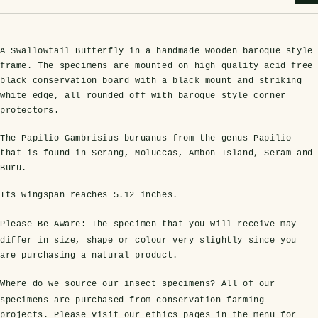
A Swallowtail Butterfly in a handmade wooden baroque style
frame. The specimens are mounted on high quality acid free
black conservation board with a black mount and striking
white edge, all rounded off with baroque style corner
protectors.
The Papilio Gambrisius buruanus from the genus Papilio
that is found in Serang, Moluccas, Ambon Island, Seram and
s Domes
cs
ils
ormation
Fossils on Stands
Clear Glass Frames
Butterflies & Insects
Entomology Frames
Framed Fossils
Baroque Style Frames
Buru.
Its wingspan reaches
5.12 inches
.
ement
rmation
Please Be Aware:
The specimen that you will receive may
 Only
Entomology Frames
y Glass Domes
Ammonite Fossils on Stands
Butterfly Clear Frames
3 for 2
Dinosaur Fossil Frames
Butterfly Baroque Frames
differ in size, shape or colour very slightly since you
 Farming
y
are purchasing a natural product.
 Fossils
Glass Domes
ass Domes
Dinosaur Fossils on Stands
Moth Clear Frames
Butterfly Frames
Megalodon Teeth & Shark Fossil Frames
Moth Baroque Frames
Where do we source our insect specimens?
All of our
ly Project
alty Points
specimens are purchased from conservation farming
s on Stands
Insects In Resin
projects. Please visit our ethics pages in the menu for