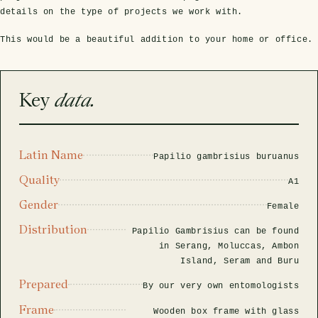
rfly Project
 Explained
Glass Domes
Marine Fossils on Stands
Beetle Clear Frames
Moth Frames
Ammonite Fossil Frames
Beetle Baroque Frames
details on the type of projects we work with.
 Glass Domes
Clear Glass Frames
e Frames
This would be a beautiful addition to your home or office.
Glass Domes
Trilobite Fossils on Stands
Insect Clear Frames
Beetle Frames
Fish Fossil Frames
Insect Baroque Frames
Baroque Style Frames
ES
ALL CLEAR GLASS FRAMES
VIEW ALL BAROQUE STYLE FRAMES
Key
data.
Other Fossils
Insect Frames
Fossil Baroque Frames
 & Conditions
oto Competition
Megalodon Teeth on Stands
Wasp, Bee & Hornet Frames
Fossil Clear Frames
Latin Name
Papilio gambrisius buruanus
OSSILS ON STANDS
VIEW ALL FRAMED FOSSILS
Quality
A1
Collectors Corner
Gender
Female
Distribution
Multiple Specimen Frames
Papilio Gambrisius can be found
in Serang, Moluccas, Ambon
Island, Seram and Buru
British Entomology Frames
Prepared
By our very own entomologists
Frame
EW ALL ENTOMOLOGY FRAMES
Wooden box frame with glass