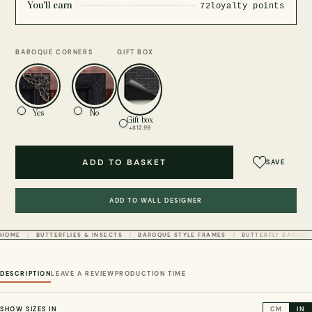
You'll earn
72
loyalty points
BAROQUE CORNERS
GIFT BOX
Yes
No
Gift box
+$12.99
ADD TO BASKET
SAVE
ADD TO WALL DESIGNER
HOME
BUTTERFLIES & INSECTS
BAROQUE STYLE FRAMES
BUTTERFLY BAROQU
DESCRIPTION
LEAVE A REVIEW
PRODUCTION TIME
SHOW SIZES IN
CM
IN