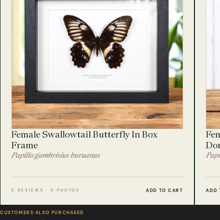
Female Swallowtail Butterfly In Box
Fem
Frame
Do
Papilio gambrisius buruanus
Papi
ADD TO CART
ADD 
3 REVIEWS · 5 PHOTOS
CUSTOMERS ALSO PURCHASED