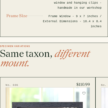
window and hanging clips -
handmade in our workshop
Frame Size
Frame Window -
9 x 7 inches
/
External Dimensions -
10.4 x 8.4
inches
SPECIMEN VARIATIONS
Same taxon,
different
mount.
$110.99
No. 606
No.