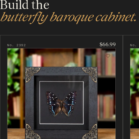
Build the
butterfly baroque cabinet.
$66.99
No. 2392
No.