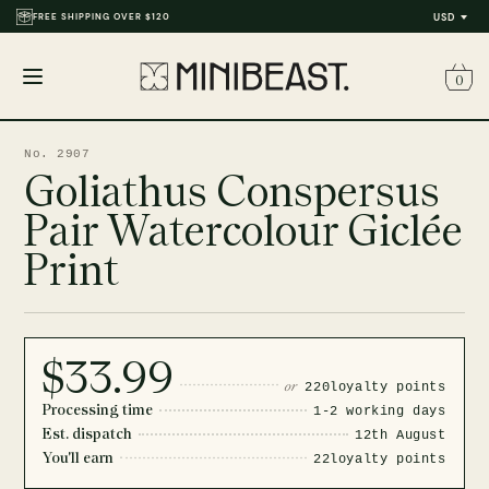
FREE SHIPPING OVER $120
USD
0
Open
menu
No. 2907
Goliathus Conspersus
Pair Watercolour Giclée
Print
$33.99
or
220
loyalty points
Processing time
1-2 working days
Est. dispatch
12th August
You'll earn
22
loyalty points