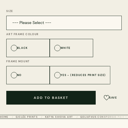
SIZE
ART FRAME COLOUR
BLACK
WHITE
FRAME MOUNT
NO
YES - (REDUCES PRINT SIZE)
ADD TO BASKET
SAVE
HOME
GICLÉE PRINTS
KATYA SHIOVA ART
GOLIATHUS CONSPERSUS PAIR W