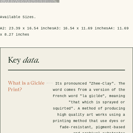
rfly Project
 Explained
Glass Domes
Marine Fossils on Stands
Beetle Clear Frames
Moth Frames
Ammonite Fossil Frames
Beetle Baroque Frames
 Glass Domes
Clear Glass Frames
e Frames
Available Sizes.
Glass Domes
Trilobite Fossils on Stands
Insect Clear Frames
Beetle Frames
Fish Fossil Frames
Insect Baroque Frames
A2:
23.39 x 16.54 inches
A3:
16.54 x 11.69 inches
A4:
11.69
Baroque Style Frames
x 8.27 inches
ES
ALL CLEAR GLASS FRAMES
VIEW ALL BAROQUE STYLE FRAMES
Other Fossils
Insect Frames
Fossil Baroque Frames
 & Conditions
oto Competition
Key
data.
Megalodon Teeth on Stands
Wasp, Bee & Hornet Frames
Fossil Clear Frames
OSSILS ON STANDS
VIEW ALL FRAMED FOSSILS
Collectors Corner
What is a Giclée
Its pronounced "Zhee-Clay". The
Print?
word comes from a version of the
French word "la giclée", meaning
Multiple Specimen Frames
"that which is sprayed or
squirted". A method of producing
high quality art works using a
British Entomology Frames
printing method that use dyes or
fade-resistant, pigment-based
EW ALL ENTOMOLOGY FRAMES