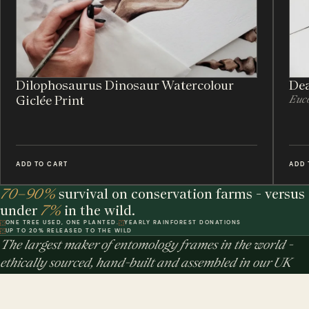
Dilophosaurus Dinosaur Watercolour
Dea
Giclée Print
Euco
ADD TO CART
ADD 
70–90%
survival on conservation farms - versus
under
7%
in the wild.
ONE TREE USED, ONE PLANTED.
YEARLY RAINFOREST DONATIONS
UP TO 20% RELEASED TO THE WILD
The largest maker of entomology frames in the world -
ethically sourced, hand-built and assembled in our UK
workshop.