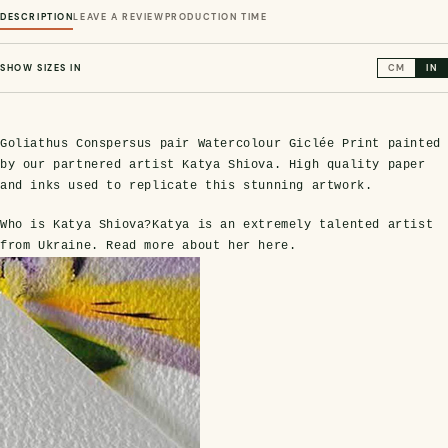
DESCRIPTION
LEAVE A REVIEW
PRODUCTION TIME
SHOW SIZES IN
CM
IN
Goliathus Conspersus pair Watercolour Giclée Print painted
by our partnered artist Katya Shiova. High quality paper
and inks used to replicate this stunning artwork.
Who is Katya Shiova?
Katya is an extremely talented artist
s Domes
cs
ils
ormation
Fossils on Stands
Clear Glass Frames
Butterflies & Insects
Entomology Frames
Framed Fossils
Baroque Style Frames
from Ukraine. Read more about her
here
.
ement
rmation
 Only
Entomology Frames
y Glass Domes
Ammonite Fossils on Stands
Butterfly Clear Frames
3 for 2
Dinosaur Fossil Frames
Butterfly Baroque Frames
 Farming
y
 Fossils
Glass Domes
ass Domes
Dinosaur Fossils on Stands
Moth Clear Frames
Butterfly Frames
Megalodon Teeth & Shark Fossil Frames
Moth Baroque Frames
ly Project
alty Points
s on Stands
Insects In Resin