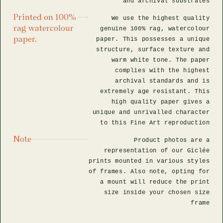
and archival substrates
Printed on 100%
We use the highest quality
rag watercolour
genuine 100% rag, watercolour
paper.
paper. This possesses a unique
structure, surface texture and
warm white tone. The paper
complies with the highest
archival standards and is
extremely age resistant. This
high quality paper gives a
unique and unrivalled character
to this Fine Art reproduction
Note
Product photos are a
representation of our Giclée
prints mounted in various styles
of frames. Also note, opting for
a mount will reduce the print
size inside your chosen size
frame