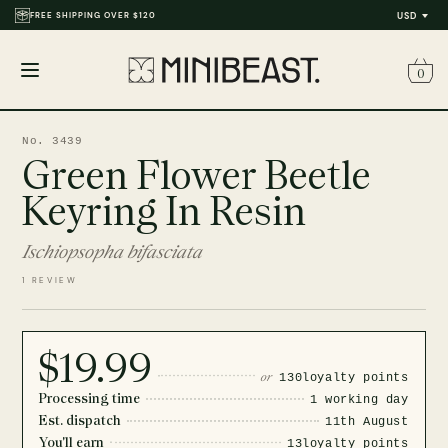
FREE SHIPPING OVER $120
USD
0
Open
menu
No. 3439
Green Flower Beetle
Keyring In Resin
Ischiopsopha bifasciata
1 REVIEW
$19.99
or
130
loyalty points
Processing time
1 working day
Est. dispatch
11th August
You'll earn
13
loyalty points