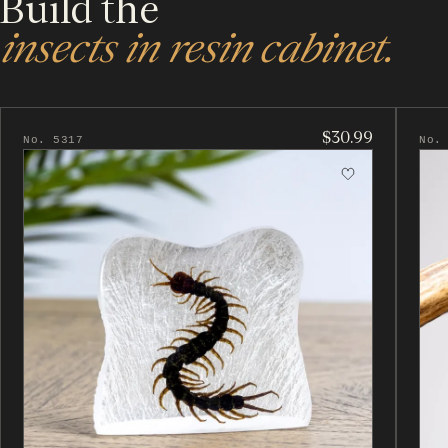
Build the
insects in resin cabinet.
$30.99
No. 5317
No.