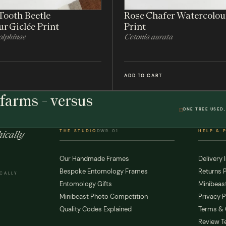
Tooth Beetle
Rose Chafer Watercolou
r Giclée Print
Print
lphinae
Cetonia aurata
ADD TO CART
farms - versus
ONE TREE USED,
THE STUDIO
DWR. 01
HELP & 
ically
Our Handmade Frames
Delivery 
Bespoke Entomology Frames
Returns P
ICALLY
Entomology Gifts
Minibeast
Minibeast Photo Competition
Privacy P
Quality Codes Explained
Terms & 
Review T