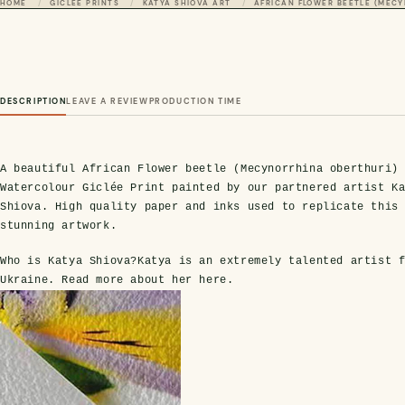
HOME
GICLÉE PRINTS
KATYA SHIOVA ART
AFRICAN FLOWER BEETLE (MECY
DESCRIPTION
LEAVE A REVIEW
PRODUCTION TIME
A beautiful African Flower beetle (Mecynorrhina oberthuri)
Watercolour Giclée Print painted by our partnered artist K
Shiova. High quality paper and inks used to replicate this
stunning artwork.
Who is Katya Shiova?
Katya is an extremely talented artist 
Ukraine. Read more about her
here
.