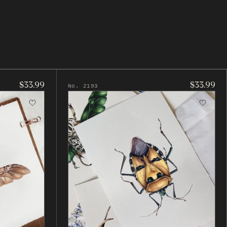
$33.99
$33.99
No. 2193