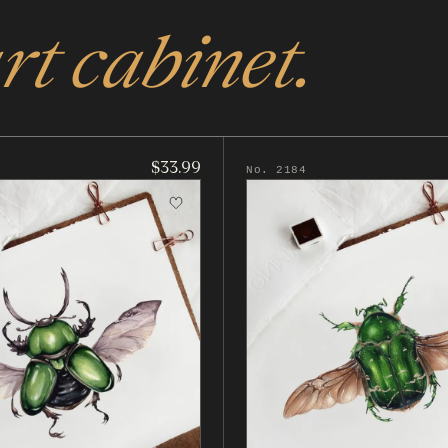
rt cabinet.
$33.99
No. 2184