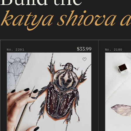
katya shiova a
$33.99
No. 2201
No. 2180