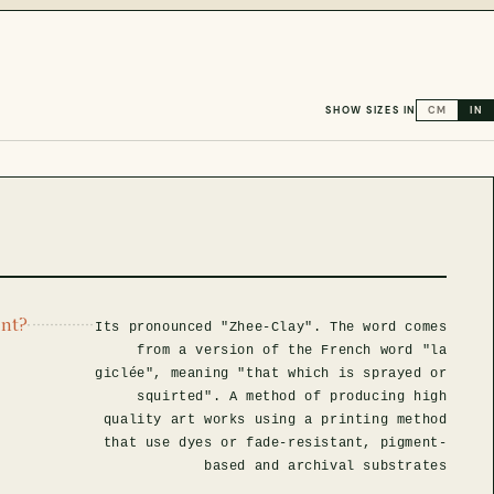
SHOW SIZES IN
CM
IN
int?
Its pronounced "Zhee-Clay". The word comes
from a version of the French word "la
giclée", meaning "that which is sprayed or
squirted". A method of producing high
quality art works using a printing method
that use dyes or fade-resistant, pigment-
based and archival substrates