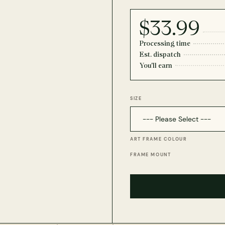
$33.99
Processing time
Est. dispatch
You'll earn
SIZE
ART FRAME COLOUR
FRAME MOUNT