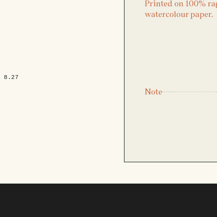
Printed on 100% ra
watercolour paper.
x 8.27
Note