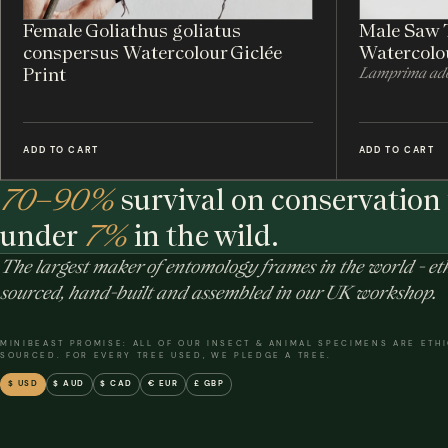
Female Goliathus goliatus
Male Saw 
conspersus Watercolour Giclée
Watercolou
Print
Lamprima ado
ADD TO CART
ADD TO CART
70–90%
survival on conservation 
under
7%
in the wild.
The largest maker of entomology frames in the world - eth
sourced, hand-built and assembled in our UK workshop.
MINIBEAST PROMISE: ALL OF OUR INSECT & ANIMAL SPECIMENS ARE ETH
SOURCED. FOR EVERY TREE USED, WE PLEDGE A TREE.
$ USD
$ AUD
$ CAD
€ EUR
£ GBP