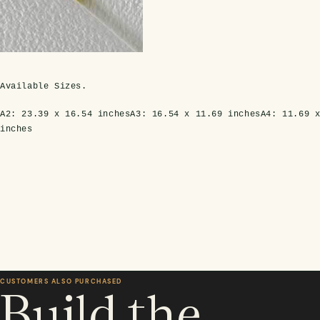
Available Sizes.
A2:
23.39 x 16.54 inches
A3:
16.54 x 11.69 inches
A4:
11.69 
inches
CUSTOMERS ALSO PURCHASED
Build the