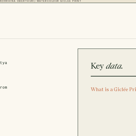
NORRHINA OBERTHURI) WATERCOLOUR GICLÉE PRINT
Key
data.
atya
from
What is a Giclée Pr