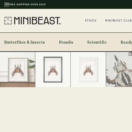
THOUSANDS OF REVIEWS & PHOTOS
ETHICS
MINIBEAST CLUB
Butterflies & Insects
Fossils
Scientific
Ready