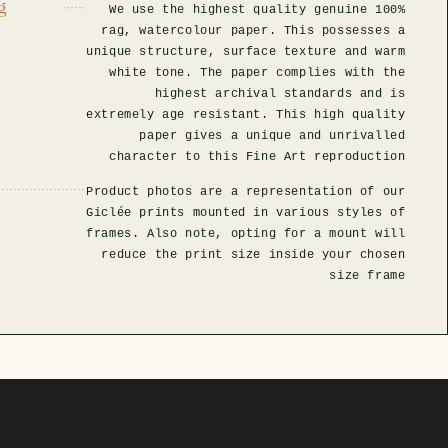
g
We use the highest quality genuine 100%
rag, watercolour paper. This possesses a
unique structure, surface texture and warm
white tone. The paper complies with the
highest archival standards and is
extremely age resistant. This high quality
paper gives a unique and unrivalled
character to this Fine Art reproduction
Product photos are a representation of our
Giclée prints mounted in various styles of
frames. Also note, opting for a mount will
reduce the print size inside your chosen
size frame