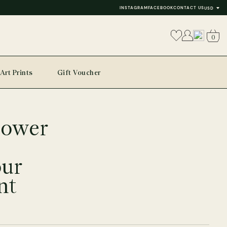
INSTAGRAM
FACEBOOK
CONTACT US
USD
0
Art Prints
Gift Voucher
lower
our
nt