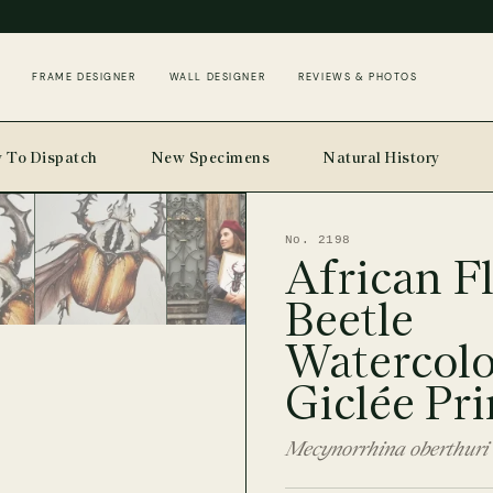
FRAME DESIGNER
WALL DESIGNER
REVIEWS & PHOTOS
 To Dispatch
New Specimens
Natural History
No. 2198
African F
Beetle
Watercol
Giclée Pri
Mecynorrhina oberthuri