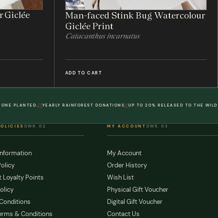
r Giclée
Man-faced Stink Bug Watercolour
Giclée Print
Catacanthus incarnatus
ADD TO CART
 ONE PLANTED.
YEARLY RAINFOREST DONATIONS
UP TO 20% RELEASED TO THE WILD
POLICIES
DWR. 02
MY ACCOUNT
DWR. 03
Information
My Account
olicy
Order History
 Loyalty Points
Wish List
olicy
Physical Gift Voucher
Conditions
Digital Gift Voucher
erms & Conditions
Contact Us