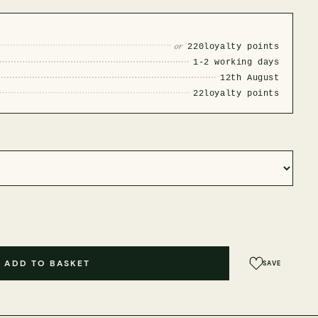
or
220
loyalty points
1-2 working days
12th August
22
loyalty points
ADD TO BASKET
SAVE