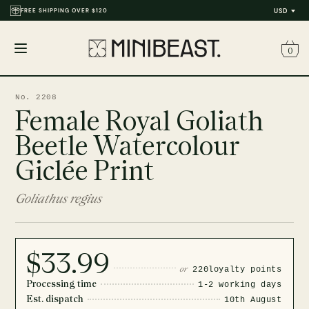
FREE SHIPPING OVER $120
USD
0
Open
menu
No. 2208
Female Royal Goliath
Beetle Watercolour
Giclée Print
Goliathus regius
$33.99
or
220
loyalty points
Processing time
1-2 working days
Est. dispatch
10th August