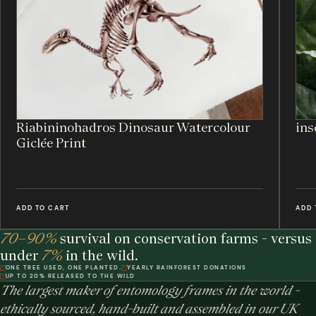
Riabininohadros Dinosaur Watercolour
ins
Giclée Print
ADD TO CART
ADD 
70–90%
survival on conservation farms - versus
under
7%
in the wild.
ONE TREE USED, ONE PLANTED.
YEARLY RAINFOREST DONATIONS
UP TO 20% RELEASED TO THE WILD
The largest maker of entomology frames in the world -
ethically sourced, hand-built and assembled in our UK