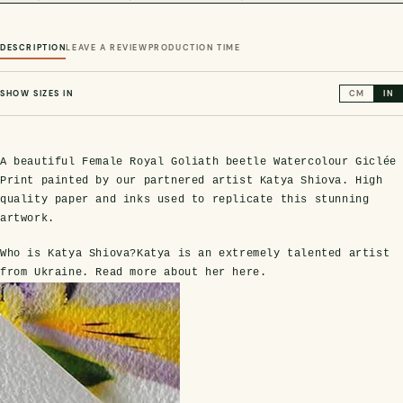
DESCRIPTION
LEAVE A REVIEW
PRODUCTION TIME
SHOW SIZES IN
CM
IN
A beautiful Female Royal Goliath beetle Watercolour Giclée
Print painted by our partnered artist Katya Shiova. High
quality paper and inks used to replicate this stunning
s Domes
cs
ils
ormation
Fossils on Stands
Clear Glass Frames
Butterflies & Insects
Entomology Frames
Framed Fossils
Baroque Style Frames
artwork.
Who is Katya Shiova?
Katya is an extremely talented artist
from Ukraine. Read more about her
here
.
ement
rmation
 Only
Entomology Frames
y Glass Domes
Ammonite Fossils on Stands
Butterfly Clear Frames
3 for 2
Dinosaur Fossil Frames
Butterfly Baroque Frames
 Farming
y
 Fossils
Glass Domes
ass Domes
Dinosaur Fossils on Stands
Moth Clear Frames
Butterfly Frames
Megalodon Teeth & Shark Fossil Frames
Moth Baroque Frames
ly Project
alty Points
s on Stands
Insects In Resin