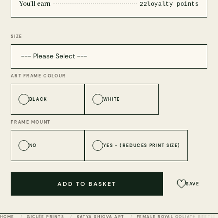
You'll earn
22
loyalty points
SIZE
ART FRAME COLOUR
BLACK
WHITE
FRAME MOUNT
NO
YES - (REDUCES PRINT SIZE)
ADD TO BASKET
SAVE
HOME
GICLÉE PRINTS
KATYA SHIOVA ART
FEMALE ROYAL GOLIATH BEETLE