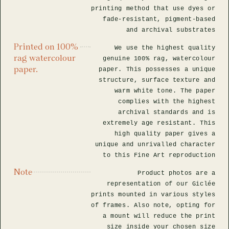
printing method that use dyes or
fade-resistant, pigment-based
and archival substrates
Printed on 100%
We use the highest quality
rag watercolour
genuine 100% rag, watercolour
paper.
paper. This possesses a unique
structure, surface texture and
warm white tone. The paper
complies with the highest
archival standards and is
extremely age resistant. This
high quality paper gives a
unique and unrivalled character
to this Fine Art reproduction
Note
Product photos are a
representation of our Giclée
prints mounted in various styles
of frames. Also note, opting for
a mount will reduce the print
size inside your chosen size