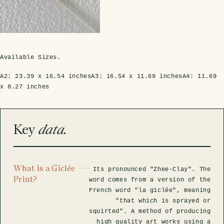
rfly Project
 Explained
Glass Domes
Marine Fossils on Stands
Beetle Clear Frames
Moth Frames
Ammonite Fossil Frames
Beetle Baroque Frames
 Glass Domes
Clear Glass Frames
e Frames
Glass Domes
Trilobite Fossils on Stands
Insect Clear Frames
Beetle Frames
Fish Fossil Frames
Insect Baroque Frames
Baroque Style Frames
Available Sizes.
ES
ALL CLEAR GLASS FRAMES
VIEW ALL BAROQUE STYLE FRAMES
Other Fossils
Insect Frames
Fossil Baroque Frames
 & Conditions
A2:
23.39 x 16.54 inches
A3:
16.54 x 11.69 inches
A4:
11.69
x 8.27 inches
oto Competition
Megalodon Teeth on Stands
Wasp, Bee & Hornet Frames
Fossil Clear Frames
OSSILS ON STANDS
VIEW ALL FRAMED FOSSILS
Key
data.
Collectors Corner
Multiple Specimen Frames
What is a Giclée
Its pronounced "Zhee-Clay". The
Print?
word comes from a version of the
French word "la giclée", meaning
British Entomology Frames
"that which is sprayed or
squirted". A method of producing
EW ALL ENTOMOLOGY FRAMES
high quality art works using a