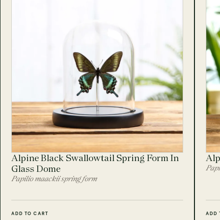
Alpine Black Swallowtail Spring Form In
Alp
Glass Dome
Papi
Papilio maackii spring form
ADD TO CART
ADD 