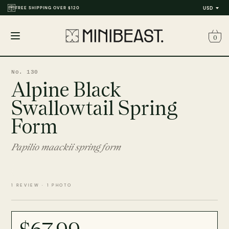
FREE SHIPPING OVER $120
USD
0
Open
menu
No. 130
Alpine Black
Swallowtail Spring
Form
Papilio maackii spring form
1 REVIEW · 1 PHOTO