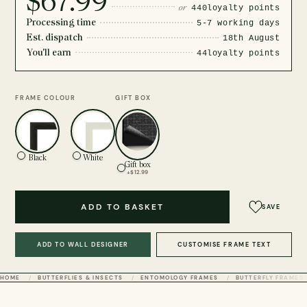
$67.99
or
440
loyalty points
Processing time
5-7 working days
Est. dispatch
18th August
You'll earn
44
loyalty points
FRAME COLOUR
GIFT BOX
Black
White
Gift box
+$12.99
ADD TO BASKET
SAVE
ADD TO WALL DESIGNER
CUSTOMISE FRAME TEXT
HOME
BUTTERFLIES & INSECTS
ENTOMOLOGY FRAMES
BUTTERFLY FRAMES