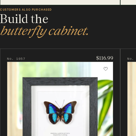
CUSTOMERS ALSO PURCHASED
Build the
butterfly cabinet.
$116.99
No. 1057
No.