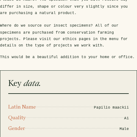
rfly Project
 Explained
Glass Domes
Marine Fossils on Stands
Beetle Clear Frames
Moth Frames
Ammonite Fossil Frames
Beetle Baroque Frames
differ in size, shape or colour very slightly since you
are purchasing a natural product.
 Glass Domes
Clear Glass Frames
e Frames
Glass Domes
Trilobite Fossils on Stands
Insect Clear Frames
Beetle Frames
Fish Fossil Frames
Insect Baroque Frames
Where do we source our insect specimens?
All of our
Baroque Style Frames
specimens are purchased from conservation farming
ES
ALL CLEAR GLASS FRAMES
VIEW ALL BAROQUE STYLE FRAMES
projects. Please visit our ethics pages in the menu for
Other Fossils
Insect Frames
Fossil Baroque Frames
 & Conditions
details on the type of projects we work with.
oto Competition
This would be a beautiful addition to your home or office.
Megalodon Teeth on Stands
Wasp, Bee & Hornet Frames
Fossil Clear Frames
OSSILS ON STANDS
VIEW ALL FRAMED FOSSILS
Key
data.
Collectors Corner
Multiple Specimen Frames
Latin Name
Papilio maackii
Quality
A1
British Entomology Frames
Gender
Male
EW ALL ENTOMOLOGY FRAMES