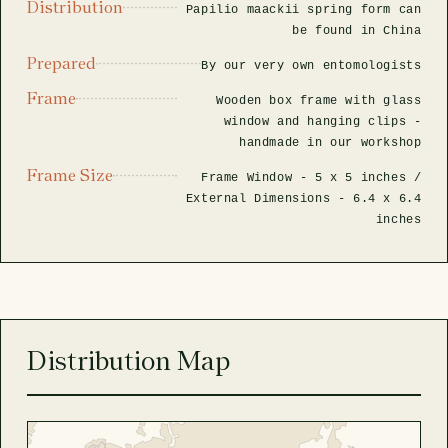
Distribution
Papilio maackii spring form can
be found in China
Prepared
By our very own entomologists
Frame
Wooden box frame with glass
window and hanging clips -
handmade in our workshop
Frame Size
Frame Window -
5 x 5 inches
/
External Dimensions -
6.4 x 6.4
inches
Distribution Map