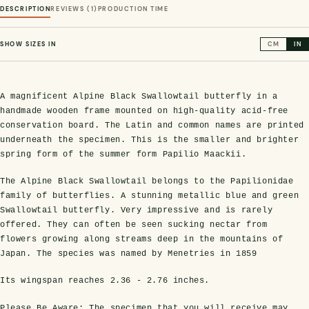
DESCRIPTION
REVIEWS (1)
PRODUCTION TIME
SHOW SIZES IN
CM
IN
A magnificent Alpine Black Swallowtail butterfly in a
handmade wooden frame mounted on high-quality acid-free
conservation board. The Latin and common names are printed
underneath the specimen. This is the smaller and brighter
spring form of the summer form Papilio Maackii.
s Domes
cs
ils
ormation
Fossils on Stands
Clear Glass Frames
Butterflies & Insects
Entomology Frames
Framed Fossils
Baroque Style Frames
The Alpine Black Swallowtail belongs to the Papilionidae
family of butterflies. A stunning metallic blue and green
Swallowtail butterfly. Very impressive and is rarely
ement
rmation
 Only
Entomology Frames
offered. They can often be seen sucking nectar from
y Glass Domes
Ammonite Fossils on Stands
Butterfly Clear Frames
3 for 2
Dinosaur Fossil Frames
Butterfly Baroque Frames
flowers growing along streams deep in the mountains of
 Farming
y
Japan. The species was named by Menetries in 1859
 Fossils
Glass Domes
ass Domes
Dinosaur Fossils on Stands
Moth Clear Frames
Butterfly Frames
Megalodon Teeth & Shark Fossil Frames
Moth Baroque Frames
ly Project
alty Points
Its wingspan reaches
2.36 - 2.76 inches
.
s on Stands
Insects In Resin
Please Be Aware:
The specimen that you will receive may