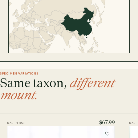
SPECIMEN VARIATIONS
Same taxon,
different
mount.
$67.99
No. 1050
No.