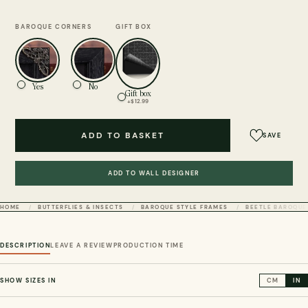
BAROQUE CORNERS
GIFT BOX
Yes
No
Gift box
+$12.99
ADD TO BASKET
SAVE
ADD TO WALL DESIGNER
HOME
BUTTERFLIES & INSECTS
BAROQUE STYLE FRAMES
BEETLE BAROQUE
DESCRIPTION
LEAVE A REVIEW
PRODUCTION TIME
SHOW SIZES IN
CM
IN