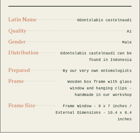
rfly Project
 Explained
Glass Domes
Marine Fossils on Stands
Beetle Clear Frames
Moth Frames
Ammonite Fossil Frames
Beetle Baroque Frames
 Glass Domes
Clear Glass Frames
e Frames
Latin Name
Odontolabis castelnaudi
Glass Domes
Trilobite Fossils on Stands
Insect Clear Frames
Beetle Frames
Fish Fossil Frames
Insect Baroque Frames
Quality
A1
Baroque Style Frames
ES
ALL CLEAR GLASS FRAMES
VIEW ALL BAROQUE STYLE FRAMES
Gender
Other Fossils
Insect Frames
Fossil Baroque Frames
Male
 & Conditions
Distribution
Odontolabis castelnaudi can be
oto Competition
found in Indonesia
Megalodon Teeth on Stands
Wasp, Bee & Hornet Frames
Fossil Clear Frames
Prepared
By our very own entomologists
OSSILS ON STANDS
VIEW ALL FRAMED FOSSILS
Frame
Collectors Corner
Wooden box frame with glass
window and hanging clips -
handmade in our workshop
Multiple Specimen Frames
Frame Size
Frame Window -
9 x 7 inches
/
External Dimensions -
10.4 x 8.4
inches
British Entomology Frames
EW ALL ENTOMOLOGY FRAMES