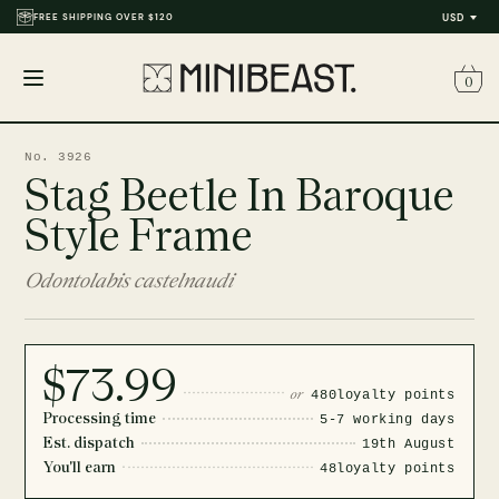
FREE SHIPPING OVER $120
USD
0
Open
menu
No. 3926
Stag Beetle In Baroque
Style Frame
Odontolabis castelnaudi
$73.99
or
480
loyalty points
Processing time
5-7 working days
Est. dispatch
19th August
You'll earn
48
loyalty points