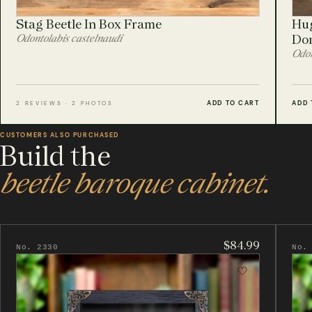
Stag Beetle In Box Frame
Hug
Odontolabis castelnaudi
Do
Odon
ADD TO CART
ADD 
2 REVIEWS · 2 PHOTOS
CUSTOMERS ALSO PURCHASED
Build the
beetle baroque cabinet.
$84.99
No. 2330
No.