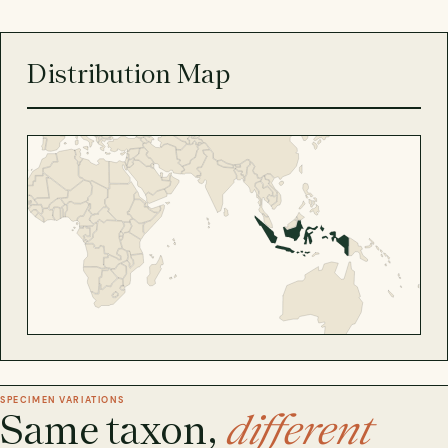
Distribution Map
SPECIMEN VARIATIONS
Same taxon,
different