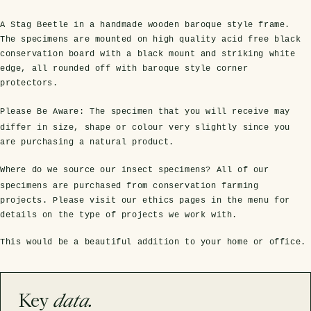
A Stag Beetle in a handmade wooden baroque style frame.
The specimens are mounted on high quality acid free black
conservation board with a black mount and striking white
edge, all rounded off with baroque style corner
protectors.
Please Be Aware:
The specimen that you will receive may
differ in size, shape or colour very slightly since you
are purchasing a natural product.
s Domes
cs
ils
ormation
Fossils on Stands
Clear Glass Frames
Butterflies & Insects
Entomology Frames
Framed Fossils
Baroque Style Frames
Where do we source our insect specimens?
All of our
specimens are purchased from conservation farming
projects. Please visit our ethics pages in the menu for
details on the type of projects we work with.
ement
rmation
 Only
Entomology Frames
y Glass Domes
Ammonite Fossils on Stands
Butterfly Clear Frames
3 for 2
Dinosaur Fossil Frames
Butterfly Baroque Frames
This would be a beautiful addition to your home or office.
 Farming
y
 Fossils
Glass Domes
ass Domes
Dinosaur Fossils on Stands
Moth Clear Frames
Butterfly Frames
Megalodon Teeth & Shark Fossil Frames
Moth Baroque Frames
ly Project
alty Points
Key
data.
s on Stands
Insects In Resin