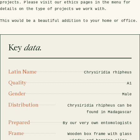
rfly Project
 Explained
Glass Domes
Marine Fossils on Stands
Beetle Clear Frames
Moth Frames
Ammonite Fossil Frames
Beetle Baroque Frames
projects. Please visit our ethics pages in the menu for
details on the type of projects we work with.
 Glass Domes
Clear Glass Frames
e Frames
This would be a beautiful addition to your home or office.
Glass Domes
Trilobite Fossils on Stands
Insect Clear Frames
Beetle Frames
Fish Fossil Frames
Insect Baroque Frames
Baroque Style Frames
ES
ALL CLEAR GLASS FRAMES
VIEW ALL BAROQUE STYLE FRAMES
Other Fossils
Insect Frames
Fossil Baroque Frames
 & Conditions
Key
data.
oto Competition
Megalodon Teeth on Stands
Wasp, Bee & Hornet Frames
Fossil Clear Frames
Latin Name
Chrysiridia rhipheus
OSSILS ON STANDS
VIEW ALL FRAMED FOSSILS
Quality
Collectors Corner
A1
Gender
Male
Multiple Specimen Frames
Distribution
Chrysiridia rhipheus can be
found in Madagascar
Prepared
British Entomology Frames
By our very own entomologists
Frame
Wooden box frame with glass
EW ALL ENTOMOLOGY FRAMES