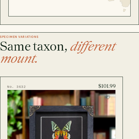
SPECIMEN VARIATIONS
Same taxon,
different
mount.
$101.99
No. 3632