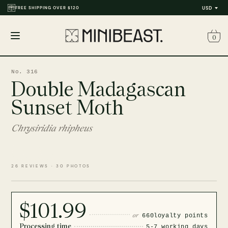
FREE SHIPPING OVER $120
USD
0
Open
menu
No. 316
Double Madagascan
Sunset Moth
Chrysiridia rhipheus
26 REVIEWS · 30 PHOTOS
$101.99
or
660
loyalty points
Processing time
5-7 working days