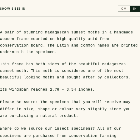
SHOW SIZES IN
CM
IN
A pair of stunning Madagascan sunset moths in a handmade
wooden frame mounted on high-quality acid-free
conservation board. The Latin and common names are printed
underneath the specimen.
This frame has both sides of the beautiful Madagascan
sunset moth. This moth is considered one of the most
s Domes
cs
ils
ormation
Fossils on Stands
Clear Glass Frames
Butterflies & Insects
Entomology Frames
Framed Fossils
Baroque Style Frames
beautiful looking moths and sought after by collectors.
Its wingspan reaches
2.76 - 3.54 inches
.
ement
rmation
 Only
Entomology Frames
Please Be Aware:
The specimen that you will receive may
y Glass Domes
Ammonite Fossils on Stands
Butterfly Clear Frames
3 for 2
Dinosaur Fossil Frames
Butterfly Baroque Frames
differ in size, shape or colour very slightly since you
 Farming
y
are purchasing a natural product.
 Fossils
Glass Domes
ass Domes
Dinosaur Fossils on Stands
Moth Clear Frames
Butterfly Frames
Megalodon Teeth & Shark Fossil Frames
Moth Baroque Frames
ly Project
alty Points
Where do we source our insect specimens?
All of our
specimens are purchased from conservation farming
s on Stands
Insects In Resin