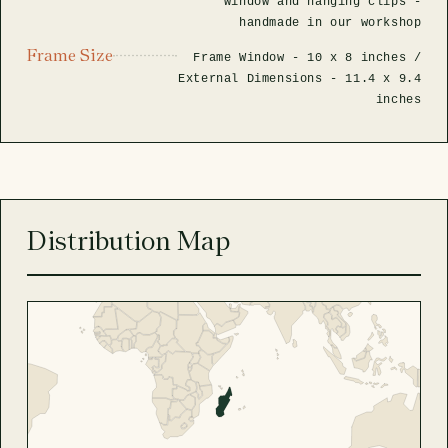
window and hanging clips -
handmade in our workshop
Frame Size
Frame Window -
10 x 8 inches
/
External Dimensions -
11.4 x 9.4
inches
Distribution Map