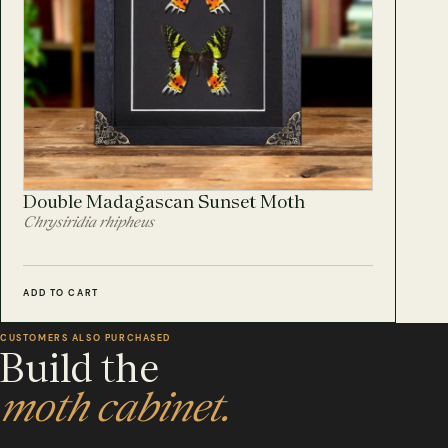
Double Madagascan Sunset Moth
Chrysiridia rhipheus
ADD TO CART
CUSTOMERS ALSO PURCHASED
Build the
moth cabinet.