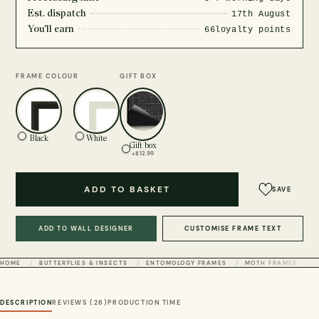
Est. dispatch
17th August
You'll earn
66
loyalty points
FRAME COLOUR
GIFT BOX
Black
White
Gift box
+$12.99
ADD TO BASKET
SAVE
ADD TO WALL DESIGNER
CUSTOMISE FRAME TEXT
HOME
BUTTERFLIES & INSECTS
ENTOMOLOGY FRAMES
MOTH FRAMES
DESCRIPTION
REVIEWS (26)
PRODUCTION TIME