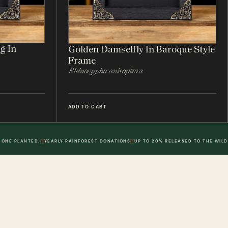
g In
Golden Damselfly In Baroque Style
Frame
Rhinocypha anisoptera
ADD TO CART
 ONE PLANTED.
YEARLY RAINFOREST DONATIONS
UP TO 20% RELEASED TO THE WILD
POLICIES
DWR. 02
MY ACCOUNT
DWR. 03
Information
My Account
olicy
Order History
 Loyalty Points
Wish List