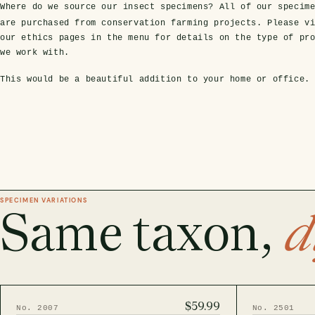
Where do we source our insect specimens?
All of our specim
are purchased from conservation farming projects. Please v
our ethics pages in the menu for details on the type of pr
we work with.
This would be a beautiful addition to your home or office.
SPECIMEN VARIATIONS
Same taxon,
d
$59.99
No. 2007
No. 2501