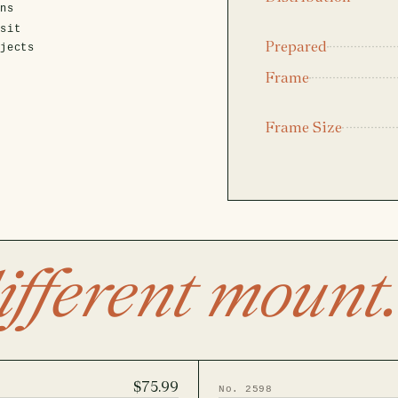
ens
isit
Prepared
ojects
Frame
Frame Size
ifferent mount.
$75.99
No. 2598