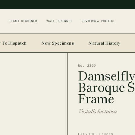
FRAME DESIGNER
WALL DESIGNER
REVIEWS & PHOTOS
 To Dispatch
New Specimens
Natural History
No. 2355
Damselfly
Baroque S
Frame
Vestalis luctuosa
1 REVIEW · 1 PHOTO