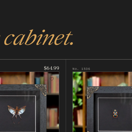
 cabinet.
$64.99
No. 1536