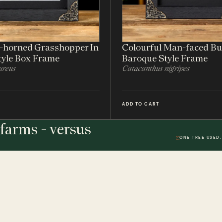
t-horned Grasshopper In
Colourful Man-faced Bu
tyle Box Frame
Baroque Style Frame
ureus
Catacanthus nigripes
ADD TO CART
farms - versus
ONE TREE USED,
THE STUDIO
DWR. 01
HELP & 
ically
Our Handmade Frames
Delivery 
Bespoke Entomology Frames
Returns P
ICALLY
Entomology Gifts
Minibeast