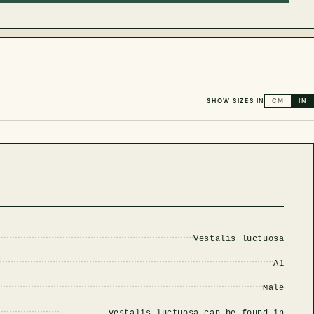
SHOW SIZES IN
CM
IN
Vestalis luctuosa
A1
Male
Vestalis luctuosa can be found in