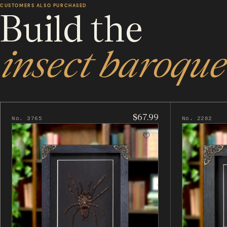
CUSTOMERS ALSO PURCHASED
Build the
insect baroque
$67.99
No. 3765
No. 2282