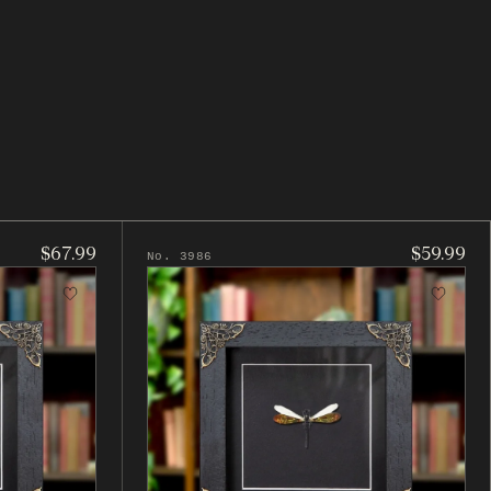
$67.99
$59.99
No. 3986