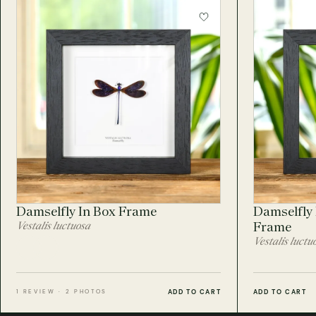
Damselfly In Box Frame
Damselfly 
Vestalis luctuosa
Frame
Vestalis luctu
ADD TO CART
ADD TO CART
1 REVIEW · 2 PHOTOS