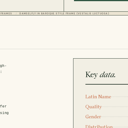
 FRAMES
DAMSELFLY IN BAROQUE STYLE FRAME (VESTALIS LUCTUOSA)
igh-
Key
data.
t:
Latin Name
Quality
fer
asing
Gender
Distribution