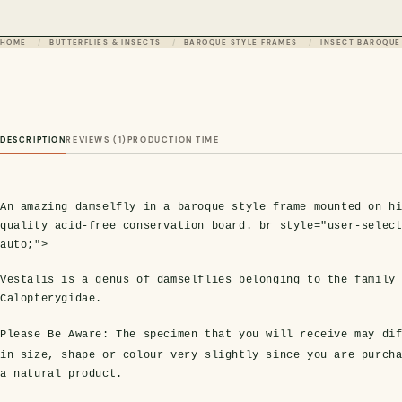
HOME
BUTTERFLIES & INSECTS
BAROQUE STYLE FRAMES
INSECT BAROQUE
DESCRIPTION
REVIEWS (1)
PRODUCTION TIME
An amazing damselfly in a baroque style frame mounted on h
quality acid-free conservation board. br style="user-selec
auto;">
Vestalis is a genus of damselflies belonging to the family
Calopterygidae.
Please Be Aware:
The specimen that you will receive may dif
in size, shape or colour very slightly since you are purch
a natural product.