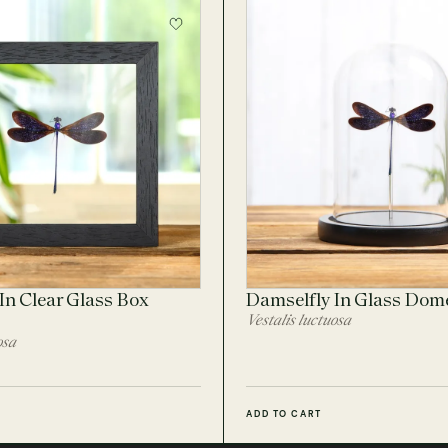
In Clear Glass Box
Damselfly In Glass Dom
Vestalis luctuosa
osa
ADD TO CART