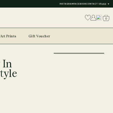
INSTAGRAM
FACEBOOK
CONTACT US
USD
0
Art Prints
Gift Voucher
+
 In
−
tyle