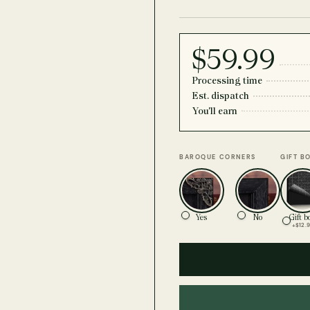
$59.99
Processing time
Est. dispatch
You'll earn
BAROQUE CORNERS
GIFT B
Yes
No
Gift b
+$12.