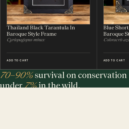
Thailand Black Tarantula In
Blue Shor
Baroque Style Frame
Baroque S
Cyriopagopus minax
Coloracris az
ADD TO CART
ADD TO CART
70–90%
survival on conservation 
under
7%
in the wild.
The largest maker of entomology frames in the world - eth
sourced, hand-built and assembled in our UK workshop.
MINIBEAST PROMISE: ALL OF OUR INSECT & ANIMAL SPECIMENS ARE ETH
SOURCED. FOR EVERY TREE USED, WE PLEDGE A TREE.
$ USD
$ AUD
$ CAD
€ EUR
£ GBP