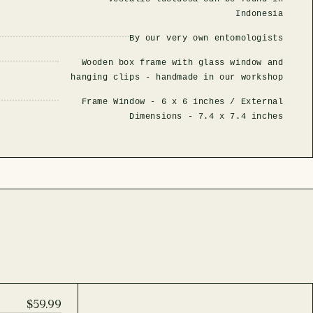
Indonesia
By our very own entomologists
Wooden box frame with glass window and
hanging clips - handmade in our workshop
Frame Window -
6 x 6 inches
/ External
Dimensions -
7.4 x 7.4 inches
$59.99