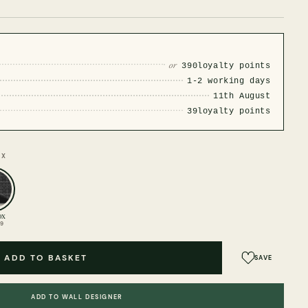
or
390
loyalty points
1-2 working days
11th August
39
loyalty points
OX
ox
99
ADD TO BASKET
SAVE
ADD TO WALL DESIGNER