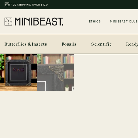
THOUSANDS OF REVIEWS & PHOTOS
ETHICS
MINIBEAST CLUB
Butterflies & Insects
Fossils
Scientific
Ready