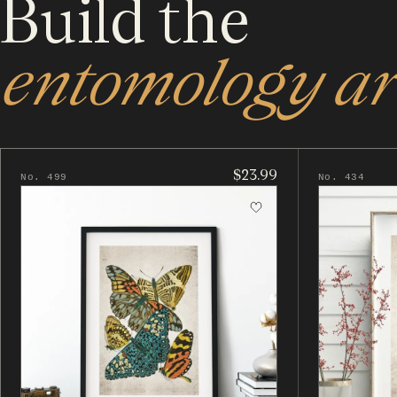
Build the
entomology art
$23.99
No. 499
No. 434