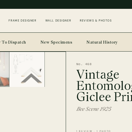
FRAME DESIGNER
WALL DESIGNER
REVIEWS & PHOTOS
 To Dispatch
New Specimens
Natural History
No. 468
Vintage
Entomolo
Giclee Pri
Bee Scene 1925
1 REVIEW · 1 PHOTO