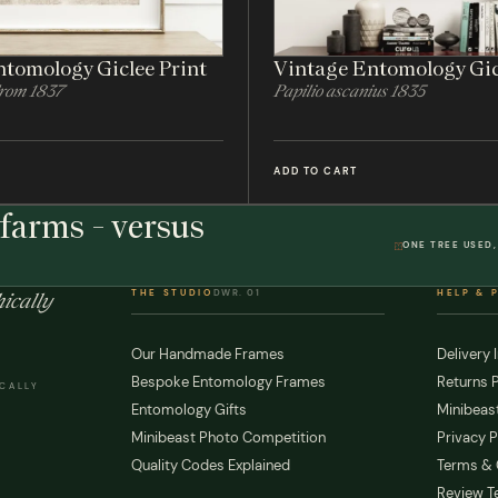
tomology Giclee Print
Vintage Entomology Gic
From 1837
Papilio ascanius 1835
ADD TO CART
farms - versus
ONE TREE USED,
THE STUDIO
DWR. 01
HELP & 
ically
Our Handmade Frames
Delivery 
Bespoke Entomology Frames
Returns P
ICALLY
Entomology Gifts
Minibeast
Minibeast Photo Competition
Privacy P
Quality Codes Explained
Terms & 
Review T