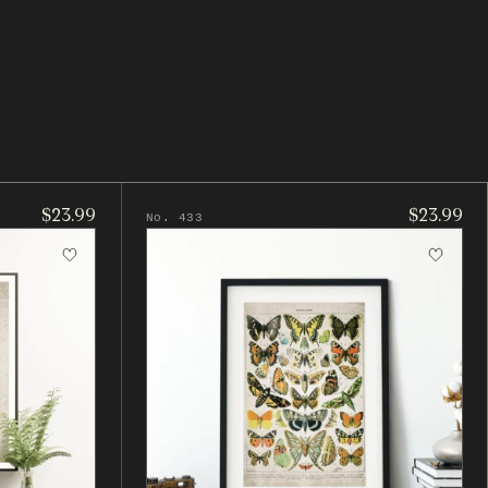
$23.99
$23.99
No. 433