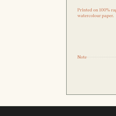
Printed on 100% ra
watercolour paper.
Note