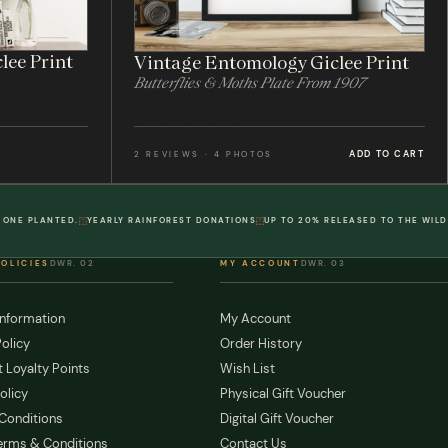
lee Print
Vintage Entomology Giclee Print
Butterflies & Moths Plate From 1907
ADD TO CART
2 REVIEWS · 4 PHOTOS
 ONE PLANTED.
YEARLY RAINFOREST DONATIONS
UP TO 20% RELEASED TO THE WILD
POLICIES
DWR. 02
MY ACCOUNT
DWR. 03
Information
My Account
olicy
Order History
 Loyalty Points
Wish List
olicy
Physical Gift Voucher
Conditions
Digital Gift Voucher
erms & Conditions
Contact Us