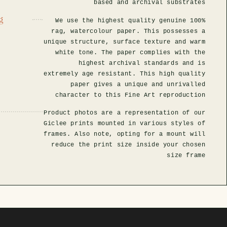
based and archival substrates
g
We use the highest quality genuine 100%
rag, watercolour paper. This possesses a
unique structure, surface texture and warm
white tone. The paper complies with the
highest archival standards and is
extremely age resistant. This high quality
paper gives a unique and unrivalled
character to this Fine Art reproduction
Product photos are a representation of our
Giclee prints mounted in various styles of
frames. Also note, opting for a mount will
reduce the print size inside your chosen
size frame