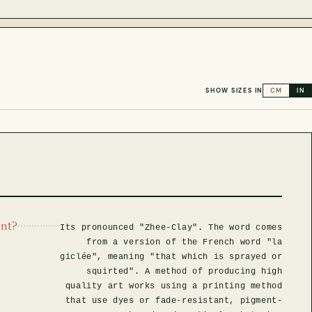
SHOW SIZES IN
CM
IN
int?
Its pronounced "Zhee-Clay". The word comes
from a version of the French word "la
giclée", meaning "that which is sprayed or
squirted". A method of producing high
quality art works using a printing method
that use dyes or fade-resistant, pigment-