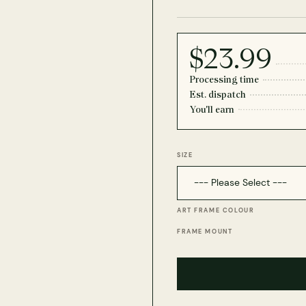
$23.99
Processing time
Est. dispatch
You'll earn
SIZE
ART FRAME COLOUR
FRAME MOUNT