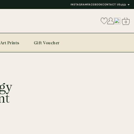
INSTAGRAM
FACEBOOK
CONTACT US
USD
0
Art Prints
Gift Voucher
gy
nt