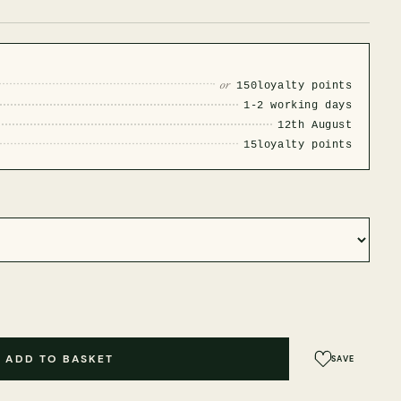
or
150
loyalty points
1-2 working days
12th August
15
loyalty points
ADD TO BASKET
SAVE