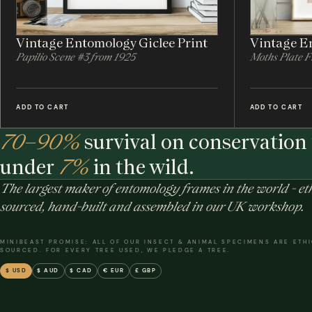
Vintage Entomology Giclee Print
Vintage En
Papilio Scene #3 from 1925
Moths Plate 
ADD TO CART
ADD TO CART
70–90%
survival on conservation 
under
7%
in the wild.
The largest maker of entomology frames in the world - eth
sourced, hand-built and assembled in our UK workshop.
MINIBEAST PROMISE: ALL OF OUR INSECT & ANIMAL SPECIMENS ARE ETH
SOURCED. FOR EVERY TREE USED, WE PLEDGE A TREE.
$ USD
$ AUD
$ CAD
€ EUR
£ GBP