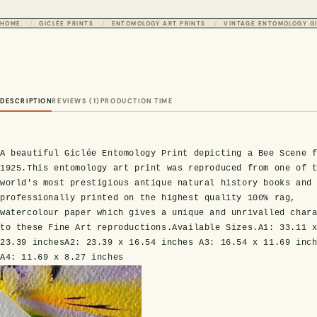
HOME
GICLÉE PRINTS
ENTOMOLOGY ART PRINTS
VINTAGE ENTOMOLOGY GI
DESCRIPTION
REVIEWS (1)
PRODUCTION TIME
A beautiful Giclée Entomology Print depicting a Bee Scene 
1925.
This entomology art print was reproduced from one of 
world's most prestigious antique natural history books and
professionally printed on the highest quality 100% rag,
watercolour paper which gives a unique and unrivalled char
to these Fine Art reproductions.
Available Sizes.
A1:
33.11 
23.39 inches
A2:
23.39 x 16.54 inches
A3:
16.54 x 11.69 inc
A4:
11.69 x 8.27 inches