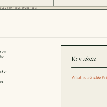
CLEE PRINT (BEE SCENE 1925)
from
Key
data.
the
acter
What is a Giclée Pr
x
hes