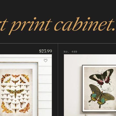
 print cabinet.
$23.99
No. 489