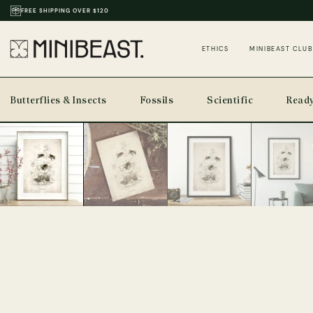
THOUSANDS OF REVIEWS & PHOTOS
ETHICS
MINIBEAST CLUB
Butterflies & Insects
Fossils
Scientific
Ready