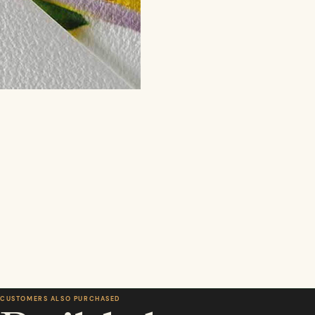
CUSTOMERS ALSO PURCHASED