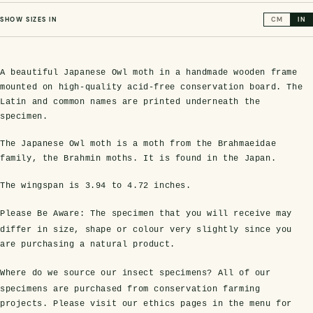
SHOW SIZES IN
CM
IN
A beautiful Japanese Owl moth in a handmade wooden frame
mounted on high-quality acid-free conservation board. The
Latin and common names are printed underneath the
specimen.
The Japanese Owl moth is a moth from the Brahmaeidae
family, the Brahmin moths. It is found in the Japan.
s Domes
cs
ils
ormation
Fossils on Stands
Clear Glass Frames
Butterflies & Insects
Entomology Frames
Framed Fossils
Baroque Style Frames
The wingspan is
3.94 to 4.72 inches
.
Please Be Aware:
The specimen that you will receive may
ement
rmation
 Only
Entomology Frames
y Glass Domes
Ammonite Fossils on Stands
Butterfly Clear Frames
3 for 2
Dinosaur Fossil Frames
Butterfly Baroque Frames
differ in size, shape or colour very slightly since you
are purchasing a natural product.
 Farming
y
 Fossils
Glass Domes
Where do we source our insect specimens?
All of our
ass Domes
Dinosaur Fossils on Stands
Moth Clear Frames
Butterfly Frames
Megalodon Teeth & Shark Fossil Frames
Moth Baroque Frames
ly Project
alty Points
specimens are purchased from conservation farming
projects. Please visit our ethics pages in the menu for
s on Stands
Insects In Resin