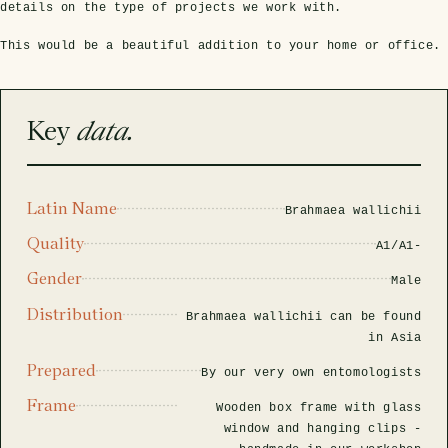
rfly Project
 Explained
Glass Domes
Marine Fossils on Stands
Beetle Clear Frames
Moth Frames
Ammonite Fossil Frames
Beetle Baroque Frames
details on the type of projects we work with.
 Glass Domes
Clear Glass Frames
e Frames
This would be a beautiful addition to your home or office.
Glass Domes
Trilobite Fossils on Stands
Insect Clear Frames
Beetle Frames
Fish Fossil Frames
Insect Baroque Frames
Baroque Style Frames
ES
ALL CLEAR GLASS FRAMES
VIEW ALL BAROQUE STYLE FRAMES
Key
data.
Other Fossils
Insect Frames
Fossil Baroque Frames
 & Conditions
oto Competition
Megalodon Teeth on Stands
Wasp, Bee & Hornet Frames
Fossil Clear Frames
Latin Name
Brahmaea wallichii
Quality
A1/A1-
OSSILS ON STANDS
VIEW ALL FRAMED FOSSILS
Collectors Corner
Gender
Male
Distribution
Brahmaea wallichii can be found
Multiple Specimen Frames
in Asia
Prepared
By our very own entomologists
British Entomology Frames
Frame
Wooden box frame with glass
window and hanging clips -
EW ALL ENTOMOLOGY FRAMES