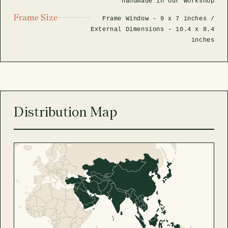
handmade in our workshop
Frame Size
Frame Window -
9 x 7 inches
/
External Dimensions -
10.4 x 8.4
inches
Distribution Map