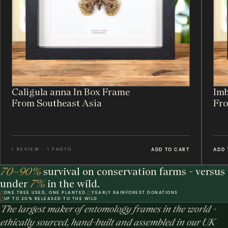
Caligula anna In Box Frame
Imb
From Southeast Asia
Fro
ADD TO CART
ADD 
1 REVIEW · 1 PHOTO
70–90%
survival on conservation farms - versus
under
7%
in the wild.
ONE TREE USED, ONE PLANTED.
YEARLY RAINFOREST DONATIONS
UP TO 20% RELEASED TO THE WILD
The largest maker of entomology frames in the world -
ethically sourced, hand-built and assembled in our UK