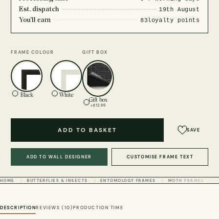
Est. dispatch
19th August
You'll earn
83
loyalty points
FRAME COLOUR
GIFT BOX
Black
White
Gift box
+$12.99
ADD TO BASKET
SAVE
ADD TO WALL DESIGNER
CUSTOMISE FRAME TEXT
HOME
BUTTERFLIES & INSECTS
ENTOMOLOGY FRAMES
MOTH FRAMES
DESCRIPTION
REVIEWS (10)
PRODUCTION TIME