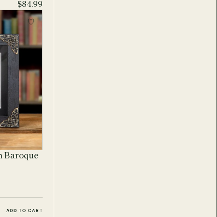
$84.99
n Baroque
ADD TO CART