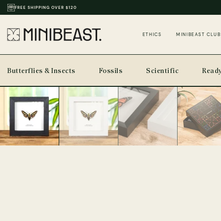
FREE SHIPPING OVER $120
THOUSANDS OF REVIEWS & PHOTOS
ETHICS
MINIBEAST CLUB
Butterflies & Insects
Fossils
Scientific
Ready