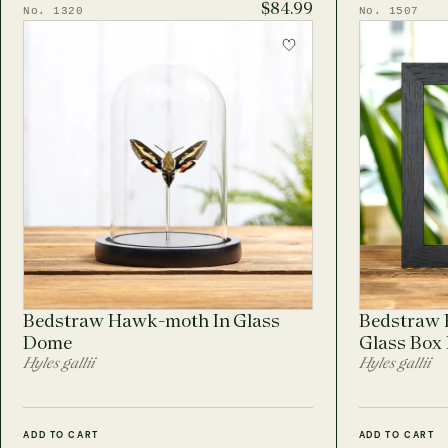
$84.99
No. 1320
No. 1507
Bedstraw Hawk-moth In Glass
Bedstraw 
Dome
Glass Box
Hyles gallii
Hyles gallii
ADD TO CART
ADD TO CART