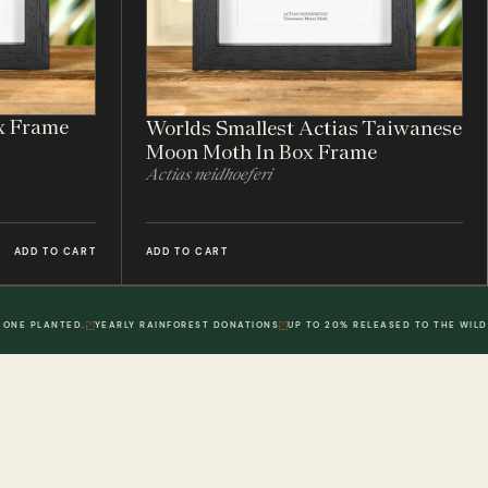
x Frame
Worlds Smallest Actias Taiwanese
Moon Moth In Box Frame
Actias neidhoeferi
ADD TO CART
ADD TO CART
 ONE PLANTED.
YEARLY RAINFOREST DONATIONS
UP TO 20% RELEASED TO THE WILD
POLICIES
DWR. 02
MY ACCOUNT
DWR. 03
Information
My Account
olicy
Order History
 Loyalty Points
Wish List