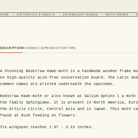
HOME
BUTTERFLIES & INSECTS
ENTOMOLOGY FRAMES
MOTH FRAMES
DESCRIPTION
REVIEWS (3)
PRODUCTION TIME
A Stunning Bedstraw Hawk-moth in a handmade wooden frame m
on high-quality acid-free conservation board. The Latin an
common names are printed underneath the specimen.
Bedstraw Hawk-moth or also known as Galium Sphinx i a moth
the family Sphingidae. It is present in North America, Eur
the Article Circle, Central Asia and in Japan. This moth c
found at dusk feeding on flowers.
Its wingspan reaches
1.97 - 3.15 inches
.