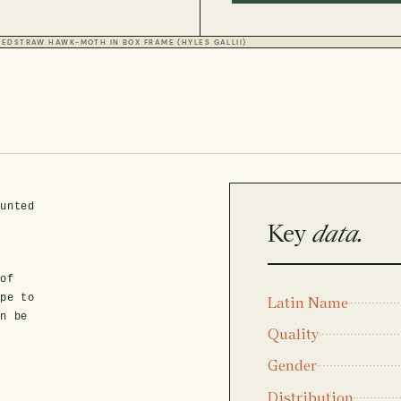
BEDSTRAW HAWK-MOTH IN BOX FRAME (HYLES GALLII)
ounted
Key
data.
d
 of
ope to
Latin Name
an be
Quality
Gender
Distribution