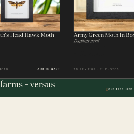
ath's Head Hawk Moth
Army Green Moth In Bo
Daphnis nerii
ADD TO CART
PHOTO
20 REVIEWS · 21 PHOTOS
farms - versus
ONE TREE USED,
THE STUDIO
DWR. 01
HELP & 
ically
Our Handmade Frames
Delivery 
Bespoke Entomology Frames
Returns P
ICALLY
Entomology Gifts
Minibeast