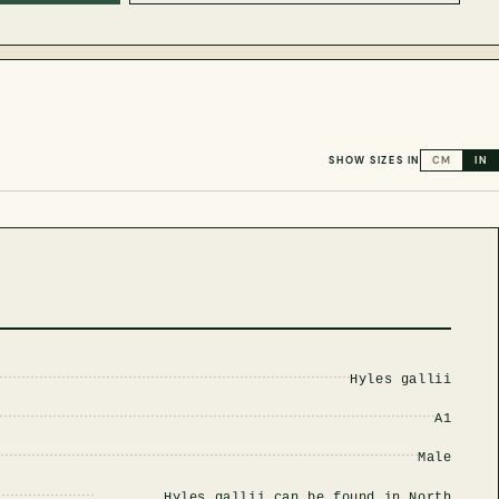
SHOW SIZES IN
CM
IN
Hyles gallii
A1
Male
Hyles gallii can be found in North