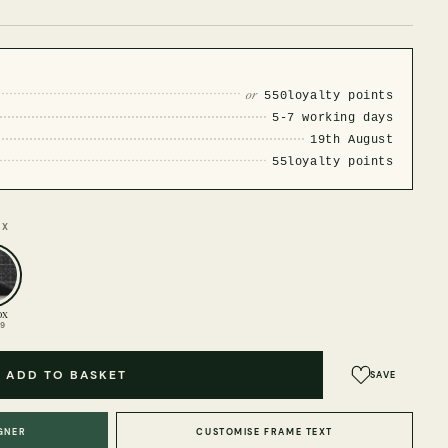
or
550
loyalty points
5-7 working days
19th August
55
loyalty points
OX
ox
99
ADD TO BASKET
SAVE
GNER
CUSTOMISE FRAME TEXT