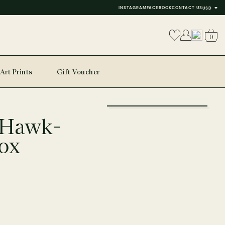
INSTAGRAM
FACEBOOK
CONTACT US
USD
0
Art Prints
Gift Voucher
+
 Hawk-
−
ox