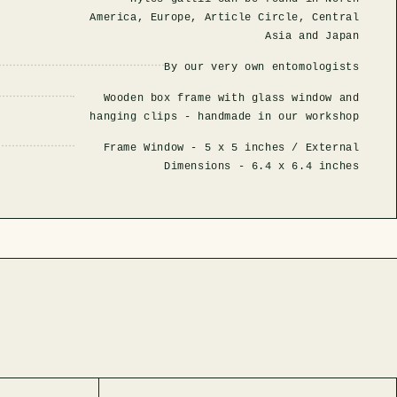
America, Europe, Article Circle, Central
Asia and Japan
By our very own entomologists
Wooden box frame with glass window and
hanging clips - handmade in our workshop
Frame Window -
5 x 5 inches
/ External
Dimensions -
6.4 x 6.4 inches