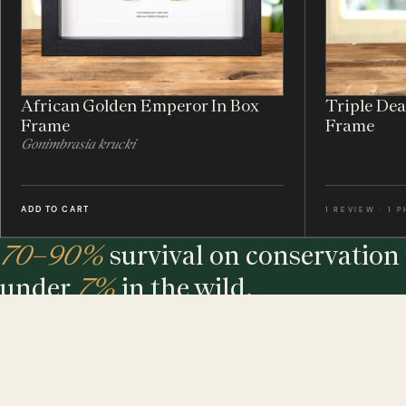
African Golden Emperor In Box
Triple De
Frame
Frame
Gonimbrasia krucki
ADD TO CART
1 REVIEW · 1 
70–90%
survival on conservation 
under
7%
in the wild.
The largest maker of entomology frames in the world - eth
sourced, hand-built and assembled in our UK workshop.
MINIBEAST PROMISE: ALL OF OUR INSECT & ANIMAL SPECIMENS ARE ETH
SOURCED. FOR EVERY TREE USED, WE PLEDGE A TREE.