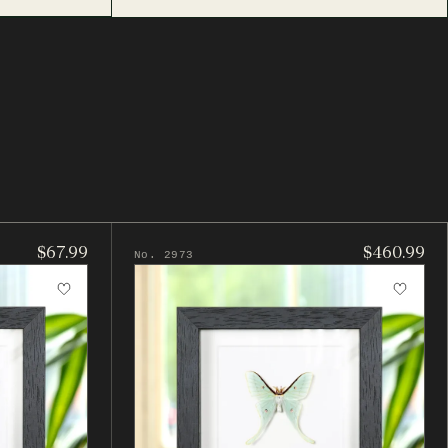
$67.99
$460.99
No. 2973