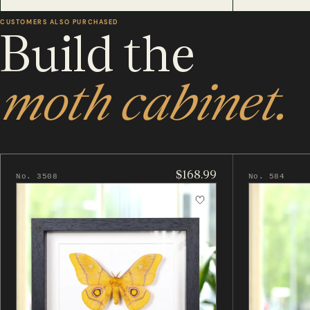
CUSTOMERS ALSO PURCHASED
Build the
moth cabinet.
$168.99
No. 3508
No. 584