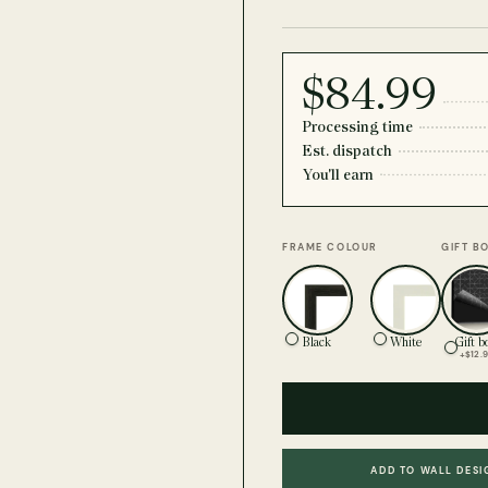
$84.99
Processing time
Est. dispatch
You'll earn
FRAME COLOUR
GIFT B
Black
White
Gift b
+$12.
ADD TO WALL DESI