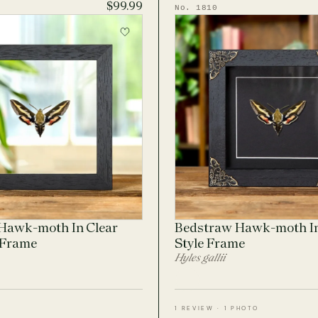
$99.99
No. 1810
Hawk-moth In Clear
Bedstraw Hawk-moth I
 Frame
Style Frame
Hyles gallii
1 REVIEW · 1 PHOTO