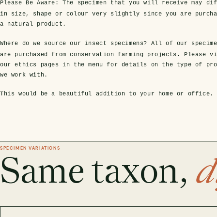
Please Be Aware:
The specimen that you will receive may dif
in size, shape or colour very slightly since you are purch
a natural product.
Where do we source our insect specimens?
All of our specim
are purchased from conservation farming projects. Please v
our ethics pages in the menu for details on the type of pr
we work with.
This would be a beautiful addition to your home or office.
SPECIMEN VARIATIONS
Same taxon,
d