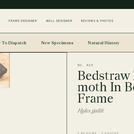
FRAME DESIGNER
WALL DESIGNER
REVIEWS & PHOTOS
 To Dispatch
New Specimens
Natural History
No. 810
Bedstraw
moth In B
Frame
Hyles gallii
3 REVIEWS · 3 PHOTOS