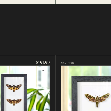
$191.99
No. 193