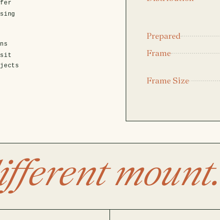
fer
asing
Prepared
ens
Frame
isit
ojects
Frame Size
ifferent mount.