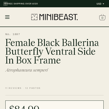
FREE SHIPPING OVER $120
THOUSANDS OF REVIEWS & PHOTOS
USD
0
Open
menu
No. 1887
Female Black Ballerina
Butterfly Ventral Side
In Box Frame
Atrophaneura semperi
11 REVIEWS · 12 PHOTOS