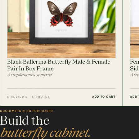
Black Ballerina Butterfly Male & Female
Fem
Pair In Box Frame
Sid
Atrophaneura semperi
Atro
ADD TO CART
ADD 
6 REVIEWS · 5 PHOTOS
CUSTOMERS ALSO PURCHASED
Build the
butterfly cabinet.