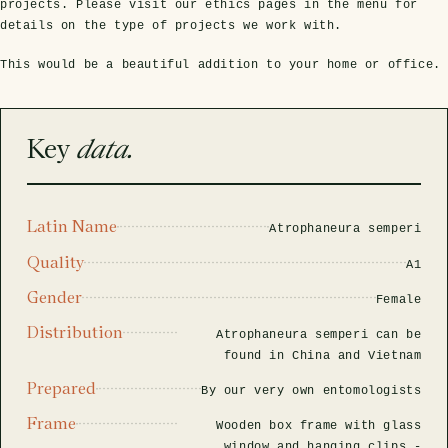
rfly Project
 Explained
projects. Please visit our ethics pages in the menu for
Glass Domes
Marine Fossils on Stands
Beetle Clear Frames
Moth Frames
Ammonite Fossil Frames
Beetle Baroque Frames
details on the type of projects we work with.
 Glass Domes
Clear Glass Frames
e Frames
This would be a beautiful addition to your home or office.
Glass Domes
Trilobite Fossils on Stands
Insect Clear Frames
Beetle Frames
Fish Fossil Frames
Insect Baroque Frames
Baroque Style Frames
ES
ALL CLEAR GLASS FRAMES
VIEW ALL BAROQUE STYLE FRAMES
Other Fossils
Insect Frames
Fossil Baroque Frames
 & Conditions
Key
data.
oto Competition
Megalodon Teeth on Stands
Wasp, Bee & Hornet Frames
Fossil Clear Frames
Latin Name
Atrophaneura semperi
OSSILS ON STANDS
VIEW ALL FRAMED FOSSILS
Quality
Collectors Corner
A1
Gender
Female
Multiple Specimen Frames
Distribution
Atrophaneura semperi can be
found in China and Vietnam
Prepared
British Entomology Frames
By our very own entomologists
Frame
Wooden box frame with glass
EW ALL ENTOMOLOGY FRAMES
window and hanging clips -