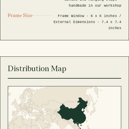
handmade in our workshop
Frame Size
Frame Window -
6 x 6 inches
/
External Dimensions -
7.4 x 7.4
inches
Distribution Map