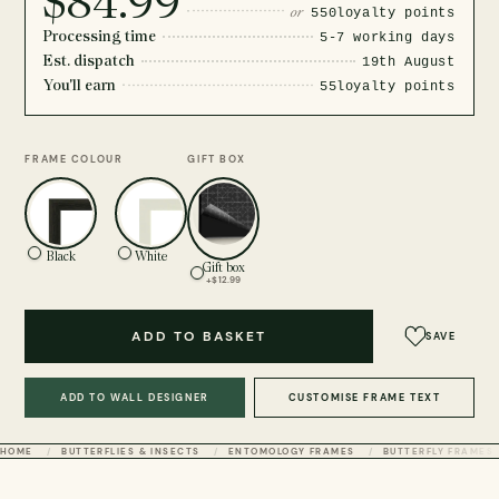
$84.99
or
550
loyalty points
Processing time
5-7 working days
Est. dispatch
19th August
You'll earn
55
loyalty points
FRAME COLOUR
GIFT BOX
Black
White
Gift box
+$12.99
ADD TO BASKET
SAVE
ADD TO WALL DESIGNER
CUSTOMISE FRAME TEXT
HOME
BUTTERFLIES & INSECTS
ENTOMOLOGY FRAMES
BUTTERFLY FRAMES