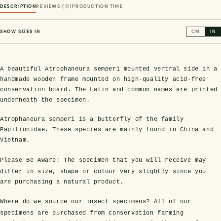
DESCRIPTION
REVIEWS (11)
PRODUCTION TIME
SHOW SIZES IN
CM
IN
A beautiful Atrophaneura semperi mounted ventral side in a
handmade wooden frame mounted on high-quality acid-free
conservation board. The Latin and common names are printed
underneath the specimen.
s Domes
cs
ils
ormation
Fossils on Stands
Clear Glass Frames
Butterflies & Insects
Entomology Frames
Framed Fossils
Baroque Style Frames
Atrophaneura semperi is a butterfly of the family
Papilionidae. These species are mainly found in China and
Vietnam.
ement
rmation
 Only
Entomology Frames
Please Be Aware:
The specimen that you will receive may
y Glass Domes
Ammonite Fossils on Stands
Butterfly Clear Frames
3 for 2
Dinosaur Fossil Frames
Butterfly Baroque Frames
differ in size, shape or colour very slightly since you
 Farming
y
are purchasing a natural product.
 Fossils
Glass Domes
ass Domes
Dinosaur Fossils on Stands
Moth Clear Frames
Butterfly Frames
Megalodon Teeth & Shark Fossil Frames
Moth Baroque Frames
ly Project
alty Points
Where do we source our insect specimens?
All of our
specimens are purchased from conservation farming
s on Stands
Insects In Resin