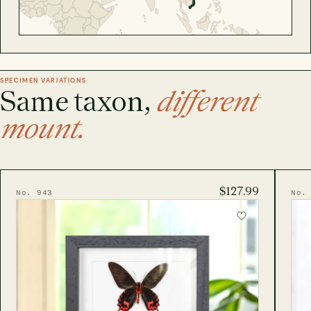
SPECIMEN VARIATIONS
Same taxon,
different
mount.
$127.99
No. 943
No.