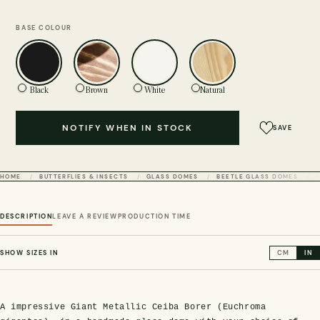
BASE COLOUR
Black
Brown
White
Natural
NOTIFY WHEN IN STOCK
SAVE
HOME
BUTTERFLIES & INSECTS
GLASS DOMES
BEETLE GLASS DOMES
DESCRIPTION
LEAVE A REVIEW
PRODUCTION TIME
SHOW SIZES IN
CM
IN
A impressive Giant Metallic Ceiba Borer (Euchroma