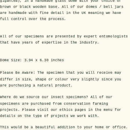
gigantea), in a handmade glass dome with your choice of
brown or black wooden base. All of our domes / bell jars
are handmade with fine detail in the UK meaning we have
full control over the process.
All of our specimens are presented by expert entomologists
that have years of expertise in the industry.
Dome Size:
3.94 x 6.30 inches
s Domes
cs
ils
ormation
Fossils on Stands
Clear Glass Frames
Butterflies & Insects
Entomology Frames
Framed Fossils
Baroque Style Frames
Please Be Aware:
The specimen that you will receive may
differ in size, shape or colour very slightly since you
are purchasing a natural product.
ement
rmation
 Only
Entomology Frames
y Glass Domes
Ammonite Fossils on Stands
Butterfly Clear Frames
3 for 2
Dinosaur Fossil Frames
Butterfly Baroque Frames
Where do we source our insect specimens?
All of our
specimens are purchased from conservation farming
 Farming
y
 Fossils
Glass Domes
projects. Please visit our ethics pages in the menu for
ass Domes
Dinosaur Fossils on Stands
Moth Clear Frames
Butterfly Frames
Megalodon Teeth & Shark Fossil Frames
Moth Baroque Frames
details on the type of projects we work with.
ly Project
alty Points
s on Stands
Insects In Resin
This would be a beautiful addition to your home or office.