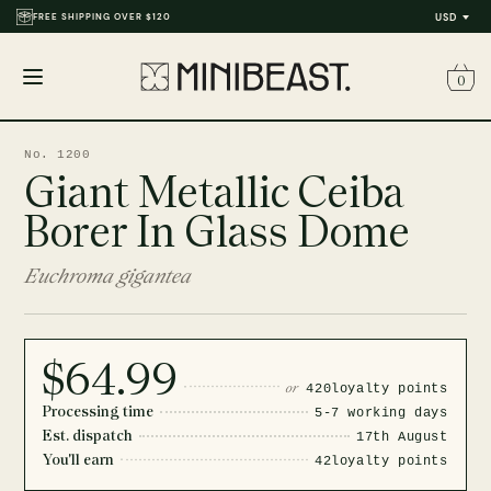
FREE SHIPPING OVER $120
USD
0
Open
menu
No. 1200
Giant Metallic Ceiba
Borer In Glass Dome
Euchroma gigantea
$64.99
or
420
loyalty points
Processing time
5-7 working days
Est. dispatch
17th August
You'll earn
42
loyalty points