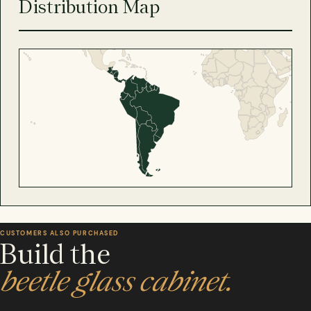
Distribution Map
CUSTOMERS ALSO PURCHASED
Build the
beetle glass cabinet.