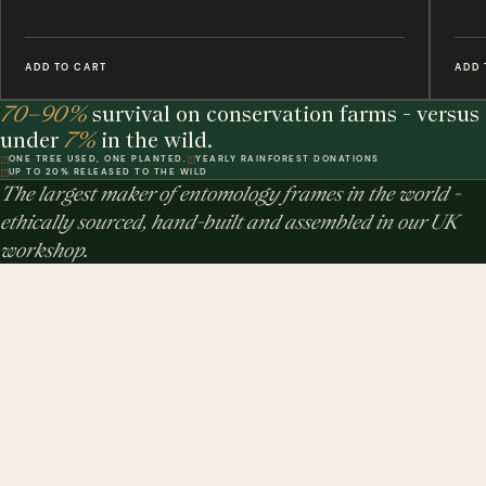
ADD TO CART
ADD 
70–90%
survival on conservation farms - versus
under
7%
in the wild.
ONE TREE USED, ONE PLANTED.
YEARLY RAINFOREST DONATIONS
UP TO 20% RELEASED TO THE WILD
The largest maker of entomology frames in the world -
ethically sourced, hand-built and assembled in our UK
workshop.
MINIBEAST PROMISE: ALL OF OUR INSECT & ANIMAL SPECIMENS ARE
ETHICALLY SOURCED. FOR EVERY TREE USED, WE PLEDGE A TREE.
$ USD
$ AUD
$ CAD
€ EUR
£ GBP
THE STUDIO
DWR. 01
Our Handmade Frames
HELP & POLICIES
DWR. 02