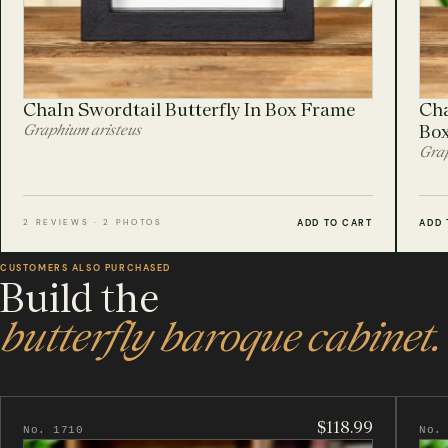
ChaIn Swordtail Butterfly In Box Frame
Cha
Graphium aristeus
Bo
Grap
ADD TO CART
ADD 
2 REVIEWS · 2 PHOTOS
CUSTOMERS ALSO PURCHASED
Build the
butterfly baroque cabinet.
$118.99
No. 1710
No.