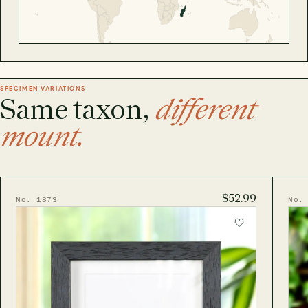
SPECIMEN VARIATIONS
Same taxon,
different
mount.
$52.99
No. 1873
No.