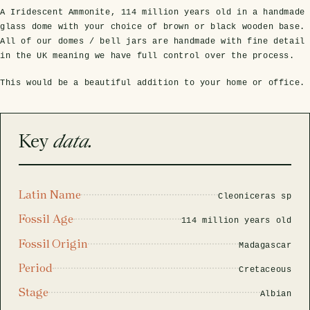
A Iridescent Ammonite, 114 million years old in a handmade
glass dome with your choice of brown or black wooden base.
All of our domes / bell jars are handmade with fine detail
in the UK meaning we have full control over the process.
This would be a beautiful addition to your home or office.
Key
data.
s Domes
cs
ils
ormation
Fossils on Stands
Clear Glass Frames
Butterflies & Insects
Entomology Frames
Framed Fossils
Baroque Style Frames
Latin Name
Cleoniceras sp
Fossil Age
ement
rmation
114 million years old
 Only
Entomology Frames
y Glass Domes
Ammonite Fossils on Stands
Butterfly Clear Frames
3 for 2
Dinosaur Fossil Frames
Butterfly Baroque Frames
Fossil Origin
Madagascar
 Farming
y
 Fossils
Glass Domes
Period
Cretaceous
ass Domes
Dinosaur Fossils on Stands
Moth Clear Frames
Butterfly Frames
Megalodon Teeth & Shark Fossil Frames
Moth Baroque Frames
ly Project
alty Points
Stage
Albian
s on Stands
Insects In Resin