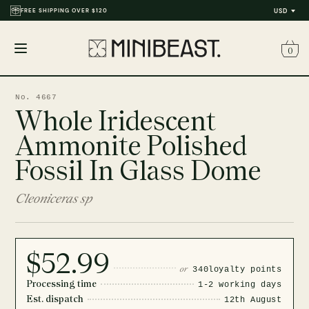
FREE SHIPPING OVER $120
USD
0
Open
menu
No. 4667
Whole Iridescent
Ammonite Polished
Fossil In Glass Dome
Cleoniceras sp
$52.99
or
340
loyalty points
Processing time
1-2 working days
Est. dispatch
12th August