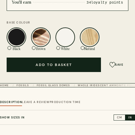
You'll earn
34
loyalty points
BASE COLOUR
Black
Brown
White
Natural
ADD TO BASKET
SAVE
HOME
FOSSILS
FOSSIL GLASS DOMES
WHOLE IRIDESCENT AMMONITE POLIS
DESCRIPTION
LEAVE A REVIEW
PRODUCTION TIME
SHOW SIZES IN
CM
IN