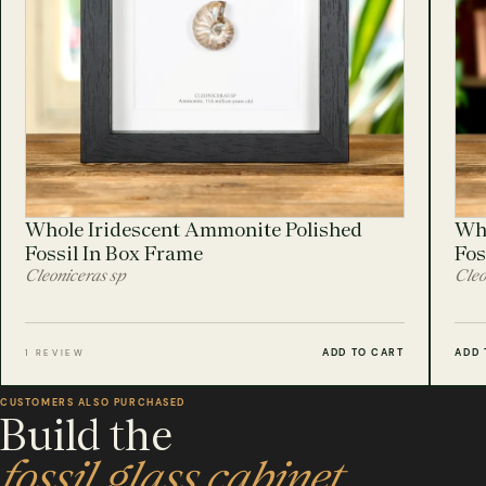
Whole Iridescent Ammonite Polished
Who
Fossil In Box Frame
Fos
Cleoniceras sp
Cleo
ADD TO CART
ADD 
1 REVIEW
CUSTOMERS ALSO PURCHASED
Build the
fossil glass cabinet.