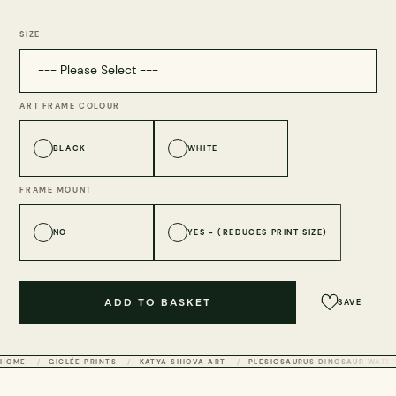
SIZE
ART FRAME COLOUR
BLACK
WHITE
FRAME MOUNT
NO
YES - (REDUCES PRINT SIZE)
ADD TO BASKET
SAVE
HOME
GICLÉE PRINTS
KATYA SHIOVA ART
PLESIOSAURUS DINOSAUR WATER