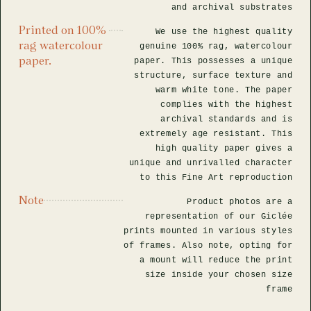
and archival substrates
Printed on 100%
We use the highest quality
rag watercolour
genuine 100% rag, watercolour
paper.
paper. This possesses a unique
structure, surface texture and
warm white tone. The paper
complies with the highest
archival standards and is
extremely age resistant. This
high quality paper gives a
unique and unrivalled character
to this Fine Art reproduction
Note
Product photos are a
representation of our Giclée
prints mounted in various styles
of frames. Also note, opting for
a mount will reduce the print
size inside your chosen size
frame