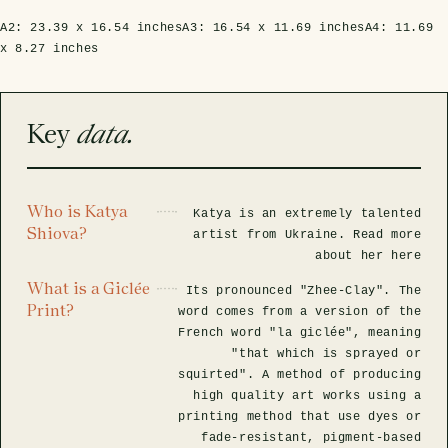
A2:
23.39 x 16.54 inches
A3:
16.54 x 11.69 inches
A4:
11.69
x 8.27 inches
Key
data.
Who is Katya
Katya is an extremely talented
Shiova?
artist from Ukraine. Read more
about her here
What is a Giclée
Its pronounced "Zhee-Clay". The
Print?
word comes from a version of the
French word "la giclée", meaning
"that which is sprayed or
squirted". A method of producing
high quality art works using a
printing method that use dyes or
fade-resistant, pigment-based