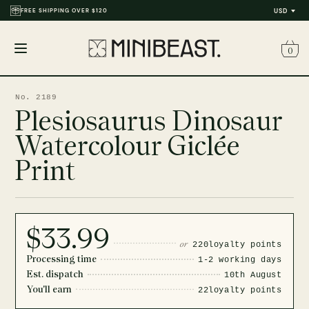
FREE SHIPPING OVER $120
THOUSANDS OF REVIEWS & PHOTOS
USD
0
Open
menu
No. 2189
Plesiosaurus Dinosaur
Watercolour Giclée
Print
$33.99
or
220
loyalty points
Processing time
1-2 working days
Est. dispatch
10th August
You'll earn
22
loyalty points