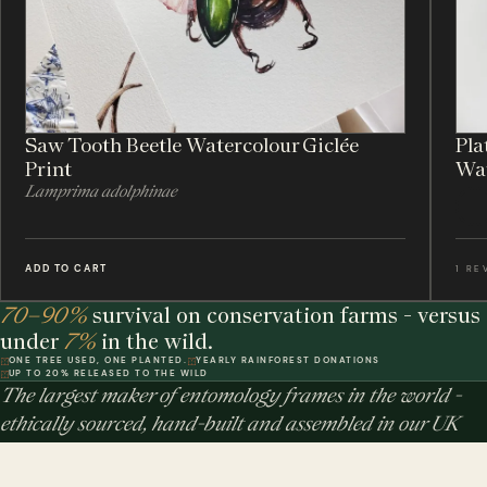
Saw Tooth Beetle Watercolour Giclée
Pla
Print
Wat
Lamprima adolphinae
ADD TO CART
1 RE
70–90%
survival on conservation farms - versus
under
7%
in the wild.
ONE TREE USED, ONE PLANTED.
YEARLY RAINFOREST DONATIONS
UP TO 20% RELEASED TO THE WILD
The largest maker of entomology frames in the world -
ethically sourced, hand-built and assembled in our UK
workshop.