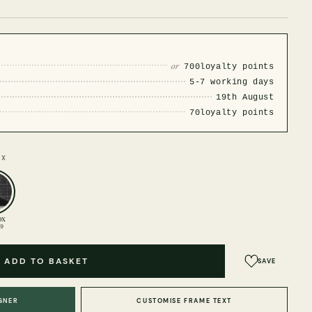
or
700
loyalty points
5-7 working days
19th August
70
loyalty points
OX
ox
99
ADD TO BASKET
SAVE
GNER
CUSTOMISE FRAME TEXT