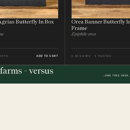
grias Butterfly In Box
Orea Banner Butterfly I
Frame
na
Epiphile orea
ADD TO CART
PHOTO
3 REVIEWS · 3 PHOTOS
farms - versus
ONE TREE USED,
THE STUDIO
DWR. 01
HELP & 
ically
Our Handmade Frames
Delivery 
Bespoke Entomology Frames
Returns P
ICALLY
Entomology Gifts
Minibeast
Minibeast Photo Competition
Privacy P