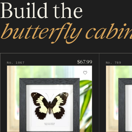
Build the
butterfly cabin
$67.99
No. 1067
No. 789