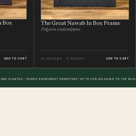
n Box
The Great Nawab In Box Frame
Polyura eudamippus
ADD TO CART
ADD TO CART
10 REVIEWS · 9 PHOTOS
 ONE PLANTED.
YEARLY RAINFOREST DONATIONS
UP TO 20% RELEASED TO THE WILD
POLICIES
DWR. 02
MY ACCOUNT
DWR. 03
Information
My Account
olicy
Order History
 Loyalty Points
Wish List
olicy
Physical Gift Voucher