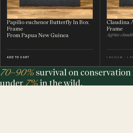
Papilio euchenor Butterfly In Box
Claudina A
Frame
Frame
From Papua New Guinea
Agrias claudi
ADD TO CART
1 REVIEW · 1 
70–90%
survival on conservation 
under
7%
in the wild.
The largest maker of entomology frames in the world - eth
sourced, hand-built and assembled in our UK workshop.
MINIBEAST PROMISE: ALL OF OUR INSECT & ANIMAL SPECIMENS ARE ETH
SOURCED. FOR EVERY TREE USED, WE PLEDGE A TREE.
$ USD
$ AUD
$ CAD
€ EUR
£ GBP