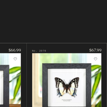
$66.99
$67.99
No. 2078