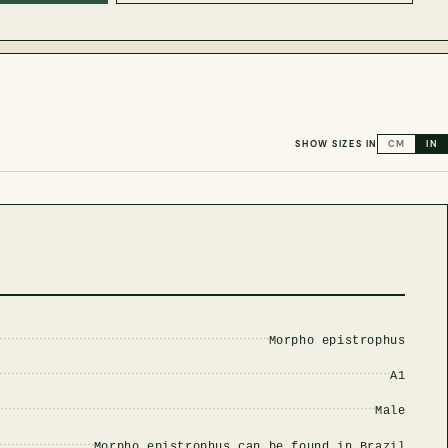
SHOW SIZES IN
CM
IN
Morpho epistrophus
A1
Male
Morpho epistrophus can be found in Brazil