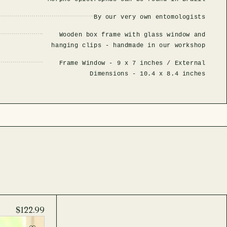
By our very own entomologists
Wooden box frame with glass window and
hanging clips - handmade in our workshop
Frame Window -
9 x 7 inches
/ External
Dimensions -
10.4 x 8.4 inches
$122.99