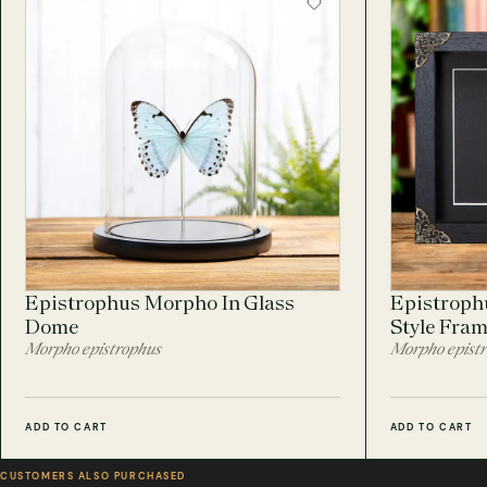
Epistrophus Morpho In Glass
Epistroph
Dome
Style Fra
Morpho epistrophus
Morpho epist
ADD TO CART
ADD TO CART
CUSTOMERS ALSO PURCHASED