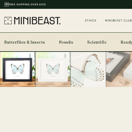
THOUSANDS OF REVIEWS & PHOTOS
ETHICS
MINIBEAST CLUB
Butterflies & Insects
Fossils
Scientific
Ready