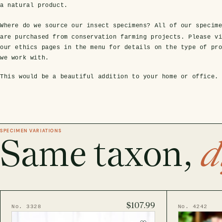
a natural product.
Where do we source our insect specimens?
All of our specim
are purchased from conservation farming projects. Please v
our ethics pages in the menu for details on the type of pr
we work with.
This would be a beautiful addition to your home or office.
SPECIMEN VARIATIONS
Same taxon,
d
$107.99
No. 3328
No. 4242