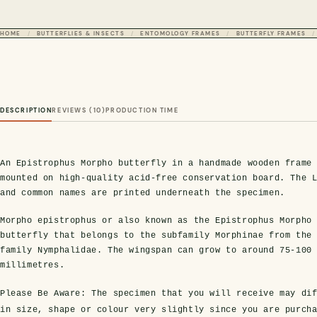
HOME
BUTTERFLIES & INSECTS
ENTOMOLOGY FRAMES
BUTTERFLY FRAMES
DESCRIPTION
REVIEWS (10)
PRODUCTION TIME
An Epistrophus Morpho butterfly in a handmade wooden frame
mounted on high-quality acid-free conservation board. The 
and common names are printed underneath the specimen.
Morpho epistrophus or also known as the Epistrophus Morpho
butterfly that belongs to the subfamily Morphinae from the
family Nymphalidae. The wingspan can grow to around 75-100
millimetres.
Please Be Aware:
The specimen that you will receive may dif
in size, shape or colour very slightly since you are purch