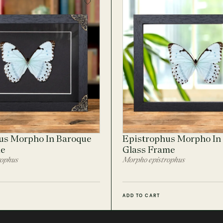
us Morpho In Baroque
Epistrophus Morpho In 
me
Glass Frame
rophus
Morpho epistrophus
ADD TO CART