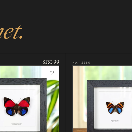
et.
$133.99
No. 2680