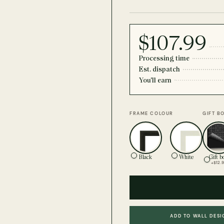
$107.99
Processing time
Est. dispatch
You'll earn
FRAME COLOUR
GIFT B
Black
White
Gift b
+$12.
ADD TO WALL DESI