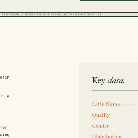
EPISTROPHUS MORPHO IN BOX FRAME (MORPHO EPISTROPHUS)
Key
data.
Latin
 is a
Latin Name
Quality
Gender
fer
asing
Distribution