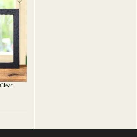
Clear