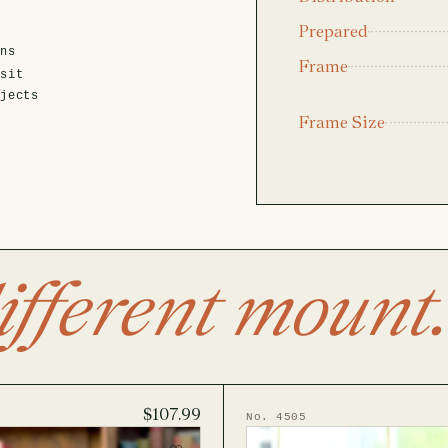
Prepared
ens
Frame
isit
ojects
Frame Size
ifferent mount.
$107.99
No. 4505