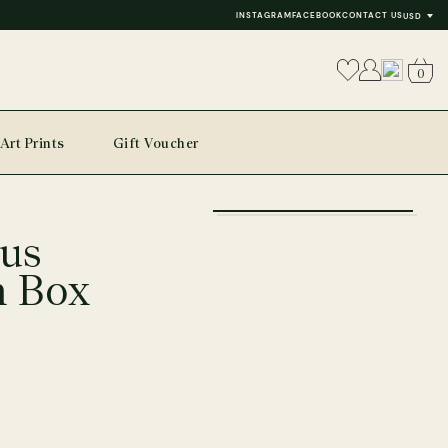
INSTAGRAM
FACEBOOK
CONTACT US
USD
0
Art Prints
Gift Voucher
+
us
−
n Box