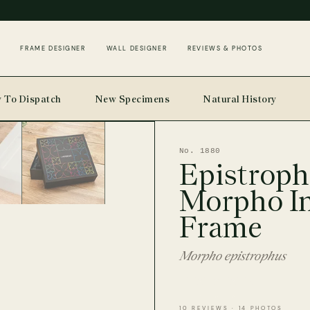
FRAME DESIGNER
WALL DESIGNER
REVIEWS & PHOTOS
 To Dispatch
New Specimens
Natural History
No. 1880
Epistroph
Morpho I
Frame
Morpho epistrophus
10 REVIEWS · 14 PHOTOS