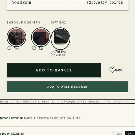
You'll earn
72
loyalty points
BAROQUE CORNERS
GIFT BOX
Yes
No
Gift box
+$12.99
ADD TO BASKET
SAVE
ADD TO WALL DESIGNER
HOME
BUTTERFLIES & INSECTS
BAROQUE STYLE FRAMES
BUTTERFLY BARO
DESCRIPTION
LEAVE A REVIEW
PRODUCTION TIME
SHOW SIZES IN
CM
IN