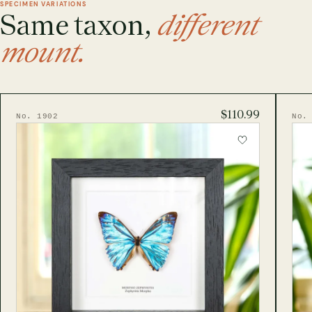
SPECIMEN VARIATIONS
Same taxon,
different
mount.
$110.99
No. 1902
No.