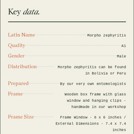
rfly Project
 Explained
Glass Domes
Marine Fossils on Stands
Beetle Clear Frames
Moth Frames
Ammonite Fossil Frames
Beetle Baroque Frames
Key
data.
 Glass Domes
Clear Glass Frames
e Frames
Glass Domes
Trilobite Fossils on Stands
Insect Clear Frames
Beetle Frames
Fish Fossil Frames
Insect Baroque Frames
Baroque Style Frames
Latin Name
Morpho zephyritis
ES
ALL CLEAR GLASS FRAMES
VIEW ALL BAROQUE STYLE FRAMES
Other Fossils
Insect Frames
Fossil Baroque Frames
 & Conditions
Quality
A1
oto Competition
Gender
Male
Megalodon Teeth on Stands
Wasp, Bee & Hornet Frames
Fossil Clear Frames
Distribution
Morpho zephyritis can be found
in Bolivia or Peru
OSSILS ON STANDS
VIEW ALL FRAMED FOSSILS
Collectors Corner
Prepared
By our very own entomologists
Frame
Wooden box frame with glass
Multiple Specimen Frames
window and hanging clips -
handmade in our workshop
Frame Size
British Entomology Frames
Frame Window -
6 x 6 inches
/
External Dimensions -
7.4 x 7.4
inches
EW ALL ENTOMOLOGY FRAMES