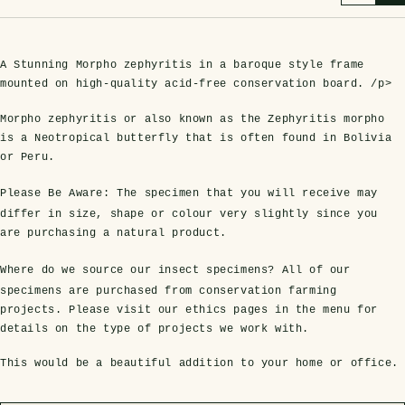
A Stunning Morpho zephyritis in a baroque style frame
mounted on high-quality acid-free conservation board. /p>
Morpho zephyritis or also known as the Zephyritis morpho
is a Neotropical butterfly that is often found in Bolivia
or Peru.
Please Be Aware:
The specimen that you will receive may
s Domes
cs
ils
ormation
Fossils on Stands
Clear Glass Frames
Butterflies & Insects
Entomology Frames
Framed Fossils
Baroque Style Frames
differ in size, shape or colour very slightly since you
are purchasing a natural product.
Where do we source our insect specimens?
All of our
ement
rmation
 Only
Entomology Frames
specimens are purchased from conservation farming
y Glass Domes
Ammonite Fossils on Stands
Butterfly Clear Frames
3 for 2
Dinosaur Fossil Frames
Butterfly Baroque Frames
projects. Please visit our ethics pages in the menu for
 Farming
y
details on the type of projects we work with.
 Fossils
Glass Domes
ass Domes
Dinosaur Fossils on Stands
Moth Clear Frames
Butterfly Frames
Megalodon Teeth & Shark Fossil Frames
Moth Baroque Frames
This would be a beautiful addition to your home or office.
ly Project
alty Points
s on Stands
Insects In Resin