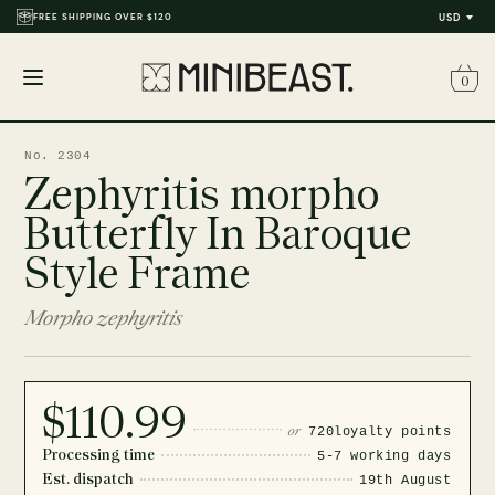
FREE SHIPPING OVER $120
USD
0
Open
menu
No. 2304
Zephyritis morpho
Butterfly In Baroque
Style Frame
Morpho zephyritis
$110.99
or
720
loyalty points
Processing time
5-7 working days
Est. dispatch
19th August