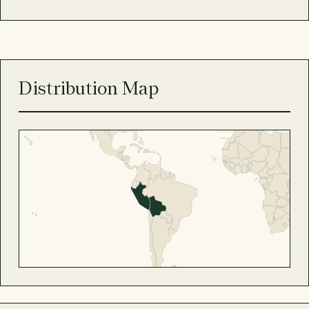
Distribution Map