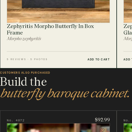
Zephyritis Morpho Butterfly In Box
Zep
Frame
Gla
Morpho zephyritis
Morp
ADD TO CART
ADD 
5 REVIEWS · 5 PHOTOS
CUSTOMERS ALSO PURCHASED
Build the
butterfly baroque cabinet.
$92.99
No. 4072
No.