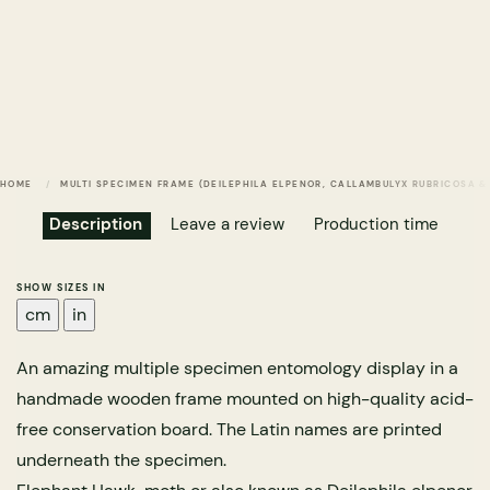
HOME
MULTI SPECIMEN FRAME (DEILEPHILA ELPENOR, CALLAMBULYX RUBRICOSA
Description
Leave a review
Production time
SHOW SIZES IN
cm
in
An amazing multiple specimen entomology display in a
handmade wooden frame mounted on high-quality acid-
free conservation board. The Latin names are printed
underneath the specimen.