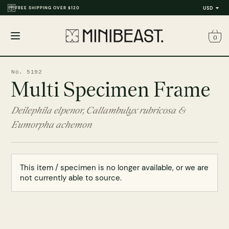
FREE SHIPPING OVER $120
USD
0
Open
menu
No. 5192
Multi Specimen Frame
Deilephila elpenor, Callambulyx rubricosa &
Eumorpha achemon
This item / specimen is no longer available, or we are
not currently able to source.