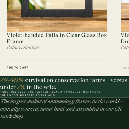
Violet-banded Palla In Clear Glass Box
Vio
Frame
Do
Palla violinitens
Pall
ADD TO CART
1 RE
70–90%
survival on conservation farms - versus
under
7%
in the wild.
ONE TREE USED, ONE PLANTED.
YEARLY RAINFOREST DONATIONS
UP TO 20% RELEASED TO THE WILD
The largest maker of entomology frames in the world -
ethically sourced, hand-built and assembled in our UK
workshop.