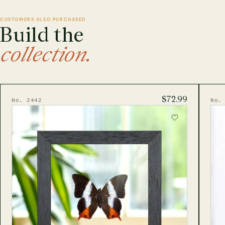
CUSTOMERS ALSO PURCHASED
Build the
collection.
$72.99
No. 2442
No.