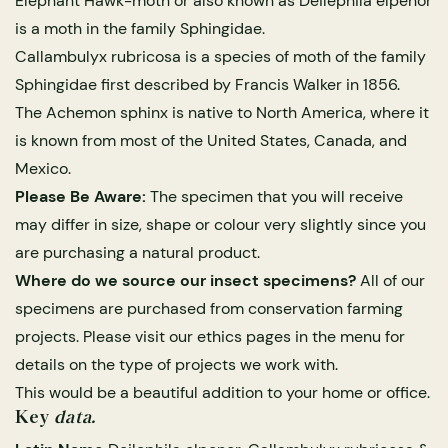
Elephant Hawk-moth or also known as Deilephila elpenor
is a moth in the family Sphingidae.
Callambulyx rubricosa is a species of moth of the family
Sphingidae first described by Francis Walker in 1856.
The Achemon sphinx is native to North America, where it
is known from most of the United States, Canada, and
Mexico.
Please Be Aware:
The specimen that you will receive
may differ in size, shape or colour very slightly since you
s Domes
cs
ils
ormation
Fossils on Stands
Clear Glass Frames
Butterflies & Insects
Entomology Frames
Framed Fossils
Baroque Style Frames
are purchasing a natural product.
Where do we source our insect specimens?
All of our
specimens are purchased from conservation farming
ement
rmation
 Only
Entomology Frames
y Glass Domes
Ammonite Fossils on Stands
Butterfly Clear Frames
3 for 2
Dinosaur Fossil Frames
Butterfly Baroque Frames
projects. Please visit our ethics pages in the menu for
 Farming
y
details on the type of projects we work with.
 Fossils
Glass Domes
This would be a beautiful addition to your home or office.
ass Domes
Dinosaur Fossils on Stands
Moth Clear Frames
Butterfly Frames
Megalodon Teeth & Shark Fossil Frames
Moth Baroque Frames
ly Project
alty Points
Key
data.
s on Stands
Insects In Resin